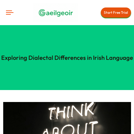
Start Free Trial
Exploring Dialectal Differences in Irish Language