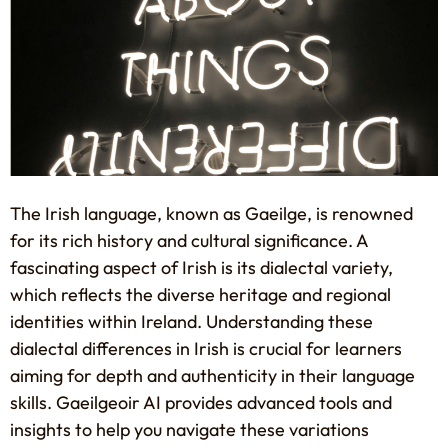
The Irish language, known as Gaeilge, is renowned
for its rich history and cultural significance. A
fascinating aspect of Irish is its dialectal variety,
which reflects the diverse heritage and regional
identities within Ireland. Understanding these
dialectal differences in Irish is crucial for learners
aiming for depth and authenticity in their language
skills. Gaeilgeoir AI provides advanced tools and
insights to help you navigate these variations