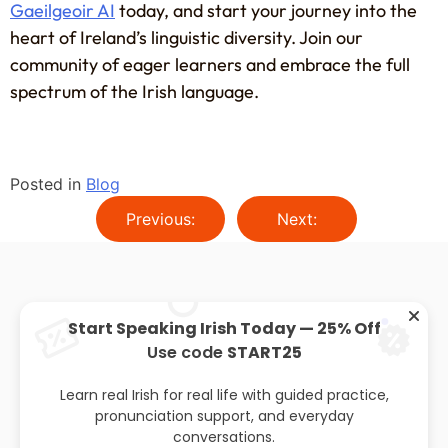
Gaeilgeoir AI
today, and start your journey into the
heart of Ireland’s linguistic diversity. Join our
community of eager learners and embrace the full
spectrum of the Irish language.
Posted in
Blog
Previous:
Next:
Start Speaking Irish Today — 25% Off
Use code
START25
About
Privacy policy
Leaving cert
Blog
Learn real Irish for real life with guided practice,
pronunciation support, and everyday
conversations.