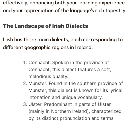
effectively, enhancing both your learning experience
and your appreciation of the language’s rich tapestry.
The Landscape of Irish Dialects
Irish has three main dialects, each corresponding to
different geographic regions in Ireland:
Connacht: Spoken in the province of
Connacht, this dialect features a soft,
melodious quality.
Munster: Found in the southern province of
Munster, this dialect is known for its lyrical
intonation and unique vocabulary.
Ulster: Predominant in parts of Ulster
(mainly in Northern Ireland), characterized
by its distinct pronunciation and terms.