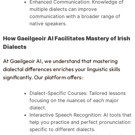
Enhanced Communication: Knowledge of
multiple dialects can improve
communication with a broader range of
native speakers.
How Gaeilgeoir AI Facilitates Mastery of Irish
Dialects
At Gaeilgeoir AI, we understand that mastering
dialectal differences enriches your linguistic skills
significantly. Our platform offers:
Dialect-Specific Courses: Tailored lessons
focusing on the nuances of each major
dialect.
Interactive Speech Recognition: AI tools that
help you practice and perfect pronunciation
specific to different dialects.