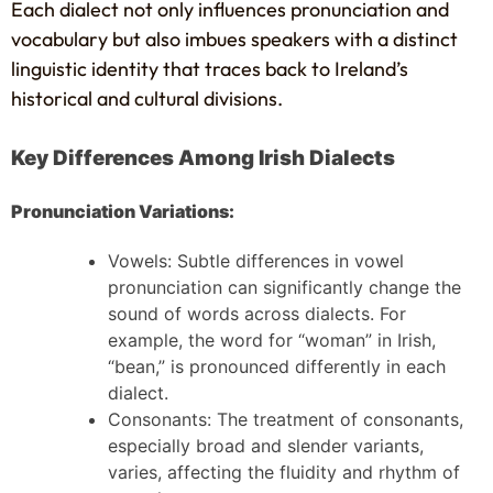
Each dialect not only influences pronunciation and
vocabulary but also imbues speakers with a distinct
linguistic identity that traces back to Ireland’s
historical and cultural divisions.
Key Differences Among Irish Dialects
Pronunciation Variations:
Vowels: Subtle differences in vowel
pronunciation can significantly change the
sound of words across dialects. For
example, the word for “woman” in Irish,
“bean,” is pronounced differently in each
dialect.
Consonants: The treatment of consonants,
especially broad and slender variants,
varies, affecting the fluidity and rhythm of