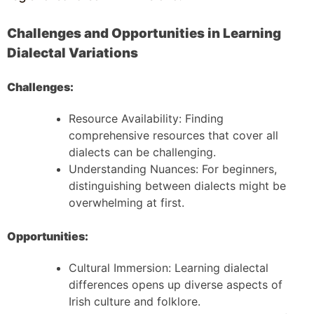
Challenges and Opportunities in Learning
Dialectal Variations
Challenges:
Resource Availability: Finding
comprehensive resources that cover all
dialects can be challenging.
Understanding Nuances: For beginners,
distinguishing between dialects might be
overwhelming at first.
Opportunities:
Cultural Immersion: Learning dialectal
differences opens up diverse aspects of
Irish culture and folklore.