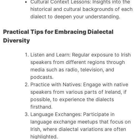
Cultural Context Lessons: Insights into the
historical and cultural backgrounds of each
dialect to deepen your understanding.
Practical Tips for Embracing Dialectal
Diversity
Listen and Learn: Regular exposure to Irish
speakers from different regions through
media such as radio, television, and
podcasts.
Practice with Natives: Engage with native
speakers from various parts of Ireland, if
possible, to experience the dialects
firsthand.
Language Exchanges: Participate in
language exchange meetups that focus on
Irish, where dialectal variations are often
highlighted.