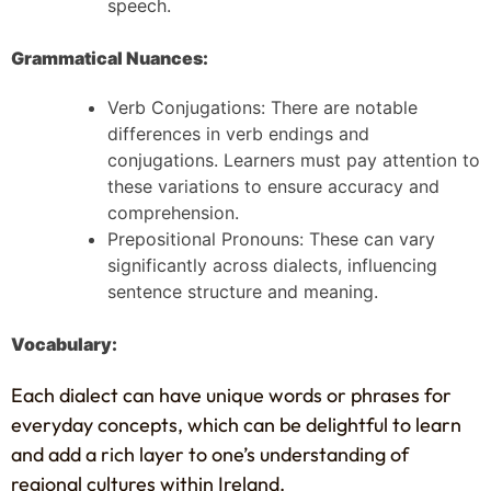
speech.
Grammatical Nuances:
Verb Conjugations: There are notable
differences in verb endings and
conjugations. Learners must pay attention to
these variations to ensure accuracy and
comprehension.
Prepositional Pronouns: These can vary
significantly across dialects, influencing
sentence structure and meaning.
Vocabulary:
Each dialect can have unique words or phrases for
everyday concepts, which can be delightful to learn
and add a rich layer to one’s understanding of
regional cultures within Ireland.