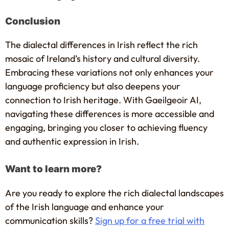
Conclusion
The dialectal differences in Irish reflect the rich
mosaic of Ireland’s history and cultural diversity.
Embracing these variations not only enhances your
language proficiency but also deepens your
connection to Irish heritage. With Gaeilgeoir AI,
navigating these differences is more accessible and
engaging, bringing you closer to achieving fluency
and authentic expression in Irish.
Want to learn more?
Are you ready to explore the rich dialectal landscapes
of the Irish language and enhance your
communication skills?
Sign up for a free trial with