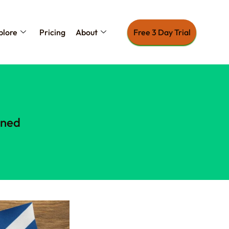
plore
Pricing
About
Free 3 Day Trial
ined