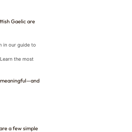
ttish Gaelic are
m in our guide to
. Learn the most
e meaningful—and
e are a few simple