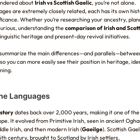
wondered about
Irish vs Scottish Gaelic
, you’re not alone.
ges are extremely closely related, each has its own hist
ificance. Whether you’re researching your ancestry, plann
curious, understanding the
comparison
of
Irish and Scot
linguistic heritage and present-day revival initiatives.
’ll summarize the main differences—and parallels—betwe
 so you can more easily see their position in heritage, ide
ning.
the Languages
istory
dates back over 2,000 years, making it one of the 
pe. It evolved from Primitive Irish, seen in ancient Ogha
ddle Irish, and then modern Irish (
Gaeilge
). Scottish Gae
5th century, brought to Scotland by Irish settlers.