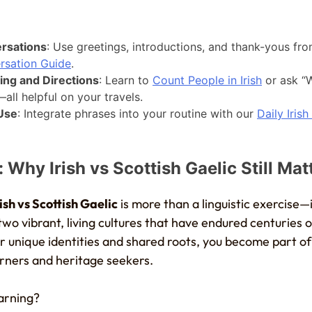
rsations
: Use greetings, introductions, and thank-yous fr
rsation Guide
.
ing and Directions
: Learn to
Count People in Irish
or ask “W
all helpful on your travels.
 Use
: Integrate phrases into your routine with our
Daily Irish
 Why Irish vs Scottish Gaelic Still Mat
rish vs Scottish Gaelic
is more than a linguistic exercise—i
wo vibrant, living cultures that have endured centuries 
ir unique identities and shared roots, you become part o
ners and heritage seekers.
earning?