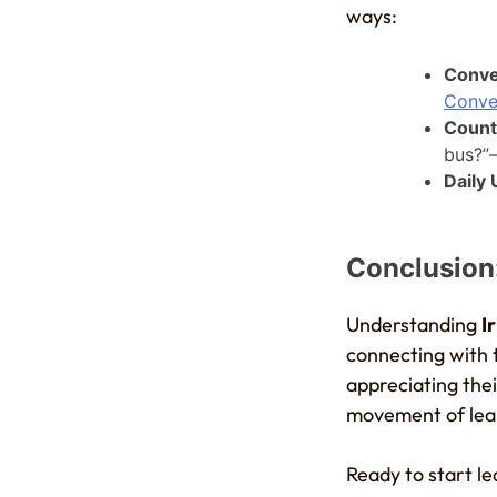
ways:
Conve
Conve
Count
bus?”—
Daily
Conclusion:
Understanding
I
connecting with t
appreciating the
movement of lear
Ready to start l