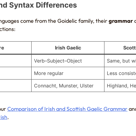
d Syntax Differences
nguages come from the Goidelic family, their
grammar
ctions:
re
Irish Gaelic
Scott
Verb–Subject–Object
Same, but wi
More regular
Less consist
Connacht, Munster, Ulster
Highland, H
our
Comparison of Irish and Scottish Gaelic Grammar
an
rish
.