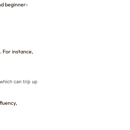
nd beginner-
. For instance,
 which can trip up
fluency,