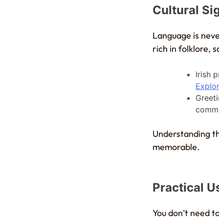
Cultural Si
Language is neve
rich in folklore, 
Irish 
Explor
Greeti
comm
Understanding th
memorable.
Practical Us
You don’t need to 