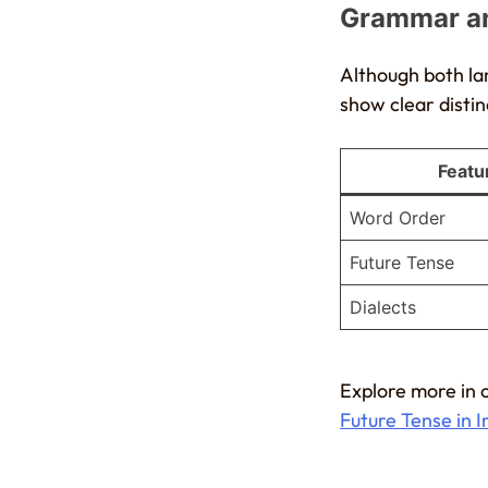
Grammar an
Although both la
show clear distin
Featu
Word Order
Future Tense
Dialects
Explore more in 
Future Tense in I