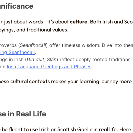
gnificance
r just about words—it’s about
culture
. Both Irish and Sco
sayings, and traditional values.
proverbs (
Seanfhocail
) offer timeless wisdom. Dive into the
ing Seanfhocail
.
ngs in Irish (
Dia duit
,
Slán
) reflect deeply rooted traditions
on
Irish Language Greetings and Phrases
.
ese cultural contexts makes your learning journey mor
e in Real Life
be fluent to use Irish or Scottish Gaelic in real life. Her