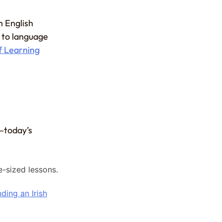
h English
 to language
f Learning
k—today’s
e-sized lessons.
ding an Irish