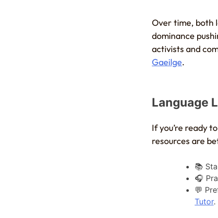
Over time, both
dominance pushin
activists and com
Gaeilge
.
Language L
If you’re ready to
resources are be
📚 Sta
🎧 Pra
💬 Pre
Tutor
.