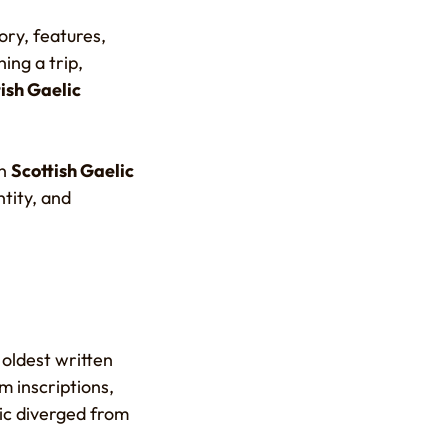
ory, features,
ing a trip,
tish Gaelic
en
Scottish Gaelic
ntity, and
oldest written
m inscriptions,
lic diverged from