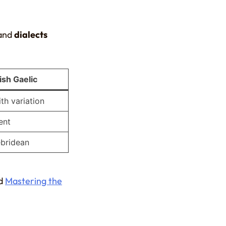
and
dialects
ish Gaelic
th variation
ent
ebridean
d
Mastering the