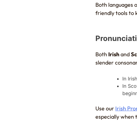
Both languages of
friendly tools to
Pronunciat
Both
Irish
and
Sc
slender consonan
In Iri
In Sco
beginn
Use our
Irish Pr
especially when t