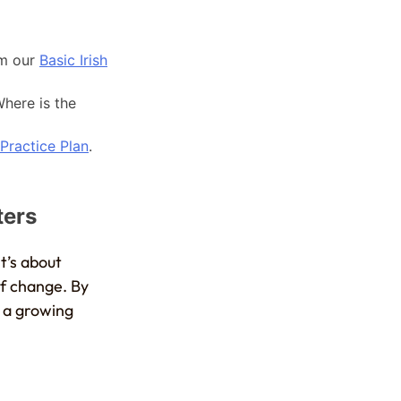
om our
Basic Irish
here is the
 Practice Plan
.
ters
t’s about
of change. By
f a growing