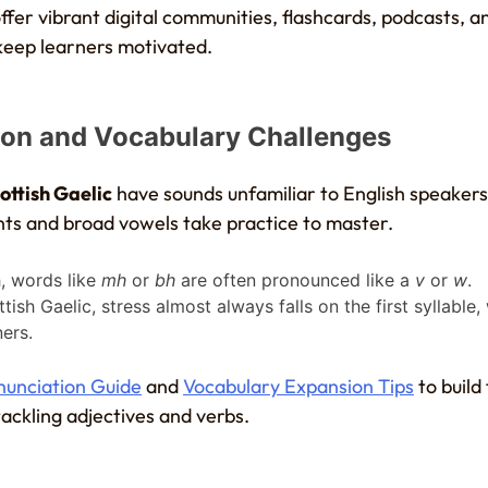
fer vibrant digital communities, flashcards, podcasts, a
 keep learners motivated.
ion and Vocabulary Challenges
ottish Gaelic
have sounds unfamiliar to English speakers
ts and broad vowels take practice to master.
sh, words like
mh
or
bh
are often pronounced like a
v
or
w
.
ttish Gaelic, stress almost always falls on the first syllable,
ers.
onunciation Guide
and
Vocabulary Expansion Tips
to build 
ackling adjectives and verbs.