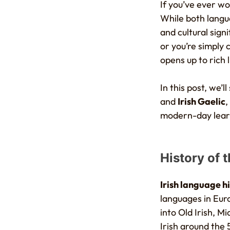
If you’ve ever 
While both langua
and cultural sign
or you’re simply 
opens up to rich 
In this post, we
and
Irish Gaelic
,
modern-day lear
History of 
Irish language h
languages in Euro
into Old Irish, Mi
Irish around the 