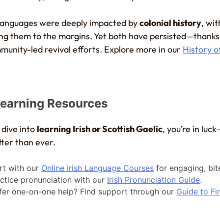
 languages were deeply impacted by
colonial history
, wit
g them to the margins. Yet both have persisted—thanks
munity-led revival efforts. Explore more in our
History o
earning Resources
 dive into
learning Irish or Scottish Gaelic
, you’re in luc
tter than ever.
rt with our
Online Irish Language Courses
for engaging, bit
ctice pronunciation with our
Irish Pronunciation Guide
.
fer one-on-one help? Find support through our
Guide to Fin