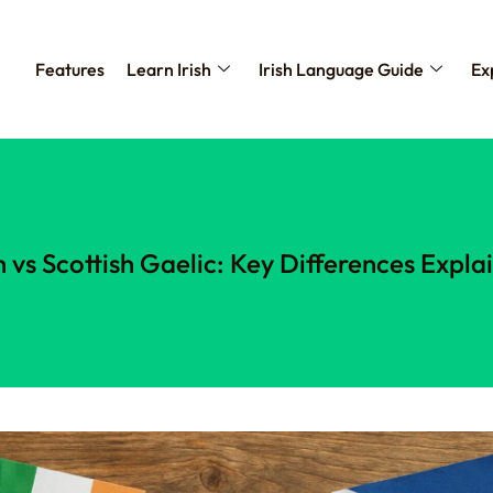
Features
Learn Irish
Irish Language Guide
Ex
sh vs Scottish Gaelic: Key Differences Expla