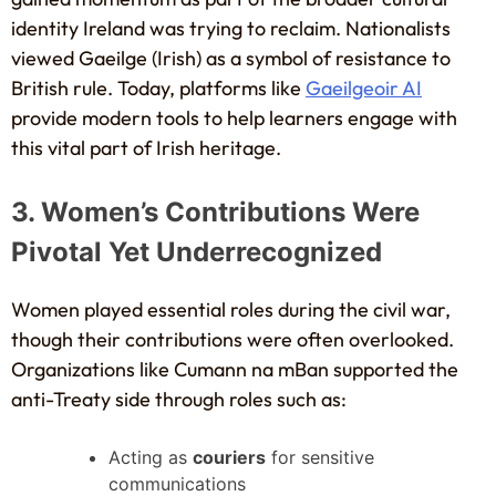
identity Ireland was trying to reclaim. Nationalists
viewed Gaeilge (Irish) as a symbol of resistance to
British rule. Today, platforms like
Gaeilgeoir AI
provide modern tools to help learners engage with
this vital part of Irish heritage.
3. Women’s Contributions Were
Pivotal Yet Underrecognized
Women played essential roles during the civil war,
though their contributions were often overlooked.
Organizations like Cumann na mBan supported the
anti-Treaty side through roles such as:
Acting as
couriers
for sensitive
communications