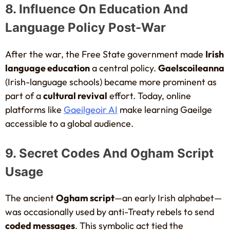
8. Influence On Education And
Language Policy Post-War
After the war, the Free State government made
Irish
language education
a central policy.
Gaelscoileanna
(Irish-language schools) became more prominent as
part of a
cultural revival
effort. Today, online
platforms like
Gaeilgeoir AI
make learning Gaeilge
accessible to a global audience.
9. Secret Codes And Ogham Script
Usage
The ancient
Ogham script
—an early Irish alphabet—
was occasionally used by anti-Treaty rebels to send
coded messages
. This symbolic act tied the