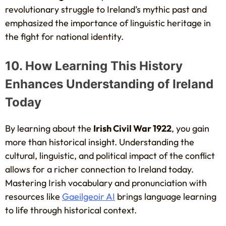
revolutionary struggle to Ireland’s mythic past and
emphasized the importance of linguistic heritage in
the fight for national identity.
10. How Learning This History
Enhances Understanding of Ireland
Today
By learning about the
Irish Civil War 1922
, you gain
more than historical insight. Understanding the
cultural, linguistic, and political impact of the conflict
allows for a richer connection to Ireland today.
Mastering Irish vocabulary and pronunciation with
resources like
Gaeilgeoir AI
brings language learning
to life through historical context.