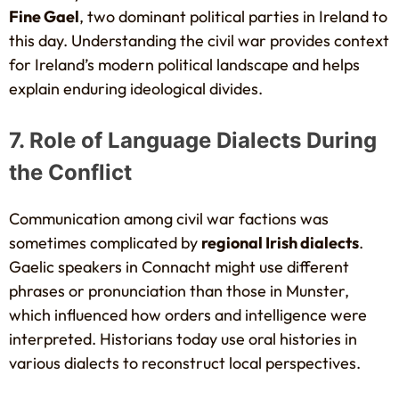
Fine Gael
, two dominant political parties in Ireland to
this day. Understanding the civil war provides context
for Ireland’s modern political landscape and helps
explain enduring ideological divides.
7. Role of Language Dialects During
the Conflict
Communication among civil war factions was
sometimes complicated by
regional Irish dialects
.
Gaelic speakers in Connacht might use different
phrases or pronunciation than those in Munster,
which influenced how orders and intelligence were
interpreted. Historians today use oral histories in
various dialects to reconstruct local perspectives.