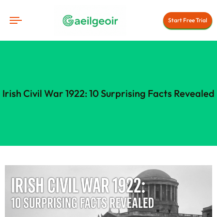
Start Free Trial
Irish Civil War 1922: 10 Surprising Facts Revealed