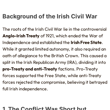
Background of the Irish Civil War
The roots of the Irish Civil War lie in the controversial
Anglo-Irish Treaty
of 1921, which ended the War of
Independence and established the
Irish Free State
.
While it granted limited autonomy, it also required an
oath of allegiance to the British Crown. This caused a
split in the Irish Republican Army (IRA), dividing it into
pro-Treaty and anti-Treaty
factions. Pro-Treaty
forces supported the Free State, while anti-Treaty
forces rejected the compromise, believing it betrayed
full Irish independence.
1. The Conflict Was Short but