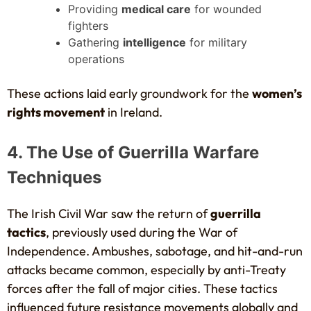
Providing
medical care
for wounded
fighters
Gathering
intelligence
for military
operations
These actions laid early groundwork for the
women’s
rights movement
in Ireland.
4. The Use of Guerrilla Warfare
Techniques
The Irish Civil War saw the return of
guerrilla
tactics
, previously used during the War of
Independence. Ambushes, sabotage, and hit-and-run
attacks became common, especially by anti-Treaty
forces after the fall of major cities. These tactics
influenced future resistance movements globally and