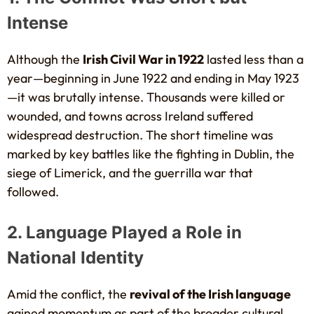
Intense
Although the
Irish Civil War in 1922
lasted less than a
year—beginning in June 1922 and ending in May 1923
—it was brutally intense. Thousands were killed or
wounded, and towns across Ireland suffered
widespread destruction. The short timeline was
marked by key battles like the fighting in Dublin, the
siege of Limerick, and the guerrilla war that
followed.
2. Language Played a Role in
National Identity
Amid the conflict, the
revival of the Irish language
gained momentum as part of the broader cultural