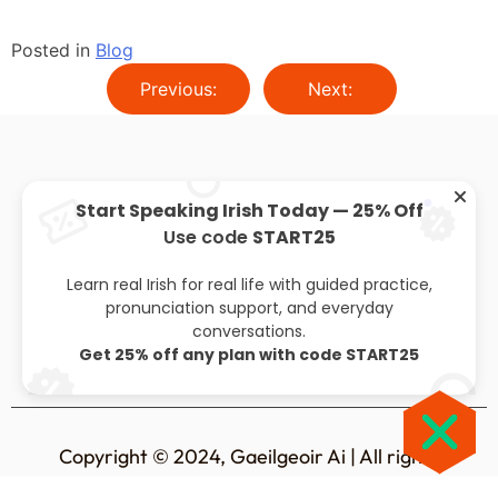
Posted in
Blog
Previous:
Next:
Start Speaking Irish Today — 25% Off
Use code
START25
About
Privacy policy
Leaving cert
Blog
Learn real Irish for real life with guided practice,
pronunciation support, and everyday
conversations.
Get 25% off any plan with code START25
Copyright © 2024, Gaeilgeoir Ai | All rights
reserved.