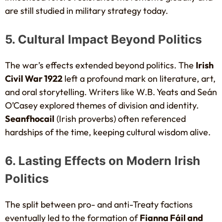
are still studied in military strategy today.
5. Cultural Impact Beyond Politics
The war’s effects extended beyond politics. The
Irish
Civil War 1922
left a profound mark on literature, art,
and oral storytelling. Writers like W.B. Yeats and Seán
O’Casey explored themes of division and identity.
Seanfhocail
(Irish proverbs) often referenced
hardships of the time, keeping cultural wisdom alive.
6. Lasting Effects on Modern Irish
Politics
The split between pro- and anti-Treaty factions
eventually led to the formation of
Fianna Fáil and