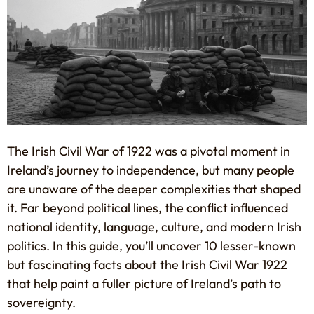
The Irish Civil War of 1922 was a pivotal moment in
Ireland’s journey to independence, but many people
are unaware of the deeper complexities that shaped
it. Far beyond political lines, the conflict influenced
national identity, language, culture, and modern Irish
politics. In this guide, you’ll uncover 10 lesser-known
but fascinating facts about the Irish Civil War 1922
that help paint a fuller picture of Ireland’s path to
sovereignty.