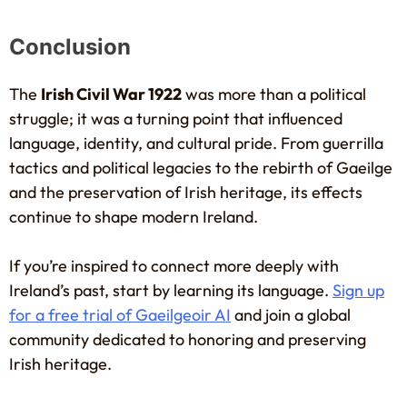
Conclusion
The
Irish Civil War 1922
was more than a political
struggle; it was a turning point that influenced
language, identity, and cultural pride. From guerrilla
tactics and political legacies to the rebirth of Gaeilge
and the preservation of Irish heritage, its effects
continue to shape modern Ireland.
If you’re inspired to connect more deeply with
Ireland’s past, start by learning its language.
Sign up
for a free trial of Gaeilgeoir AI
and join a global
community dedicated to honoring and preserving
Irish heritage.