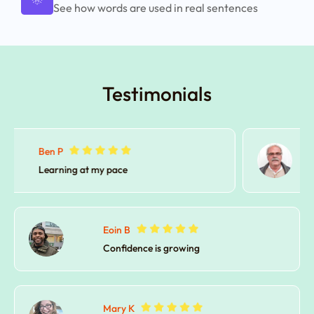
See how words are used in real sentences
Testimonials
David C.
No stress learning
Eoin B
Confidence is growing
Mary K