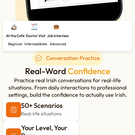
At the Cafe
Doctor Visit
Job Interview
Beginner
Intermeddiate
Advanced
Conversation Practice
Real-Word
Confidence
Practice real Irish conversations for real-life
situations. From daily interactions to professional
settings, build the confidence to actually use Irish.
50+ Scenarios
Real-life situations
Your Level, Your