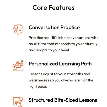
Core Features
Conversation Practice
Practice real-life Irish conversations with
an AI tutor that responds to you naturally
and adapts to your level.
Personalized Learning Path
Lessons adjust to your strengths and
weaknesses so you always learn at the
right pace.
Structured Bite-Sized Lessons