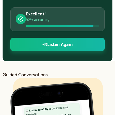
Excellent!
92% accuracy
Listen Again
Guided Conversations