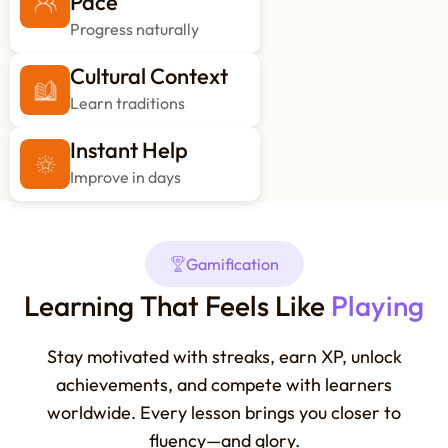
Pace
Progress naturally
Cultural Context
Learn traditions
Instant Help
Improve in days
Gamification
Learning That Feels Like
Playing
Stay motivated with streaks, earn XP, unlock
achievements, and compete with learners
worldwide. Every lesson brings you closer to
fluency—and glory.