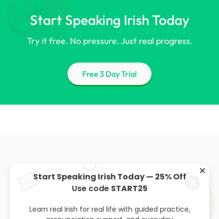
Start Speaking Irish Today
Try it free. No pressure. Just real progress.
Free 3 Day Trial
Start Speaking Irish Today — 25% Off
Use code
START25
About
Privacy policy
Leaving cert
Blog
Learn real Irish for real life with guided practice,