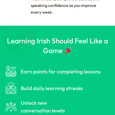
speaking confidence as you improve
every week.
Learning Irish Should Feel Like a
Game
Earn points for completing lessons
Build daily learning streaks
Unlock new
conversation levels