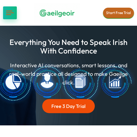
Start Free Trial
Everything You Need to Speak Irish
With Confidence
Interactive AI conversations, smart lessons, and
real-world practice all designed to make Gaeilge
click.
Free 3 Day Trial