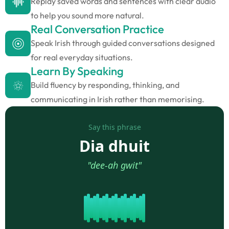
Replay saved words and sentences with clear audio
to help you sound more natural.
Real Conversation Practice
Speak Irish through guided conversations designed
for real everyday situations.
Learn By Speaking
Build fluency by responding, thinking, and
communicating in Irish rather than memorising.
Say this phrase
Dia dhuit
"dee-ah gwit"