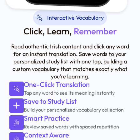
Interactive Vocabulary
Click, Learn,
Remember
Read authentic Irish content and click any word
for an instant translation. Save words to your
personalized study list with one tap, building a
custom vocabulary that matches exactly what
you’re learning.
One-Click Translation
Tap any word to see its meaning instantly
Save to Study List
Build your personalized vocabulary collection
Smart Practice
Review saved words with spaced repetition
Context Aware