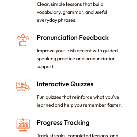
Clear, simple lessons that build
vocabulary, grammar, and useful
everyday phrases.
Pronunciation Feedback
Improve your Irish accent with guided
speaking practice and pronunciation
support.
Interactive Quizzes
Fun quizzes that reinforce what you’ve
learned and help you remember faster.
Progress Tracking
Track streaks, completed lessons, and