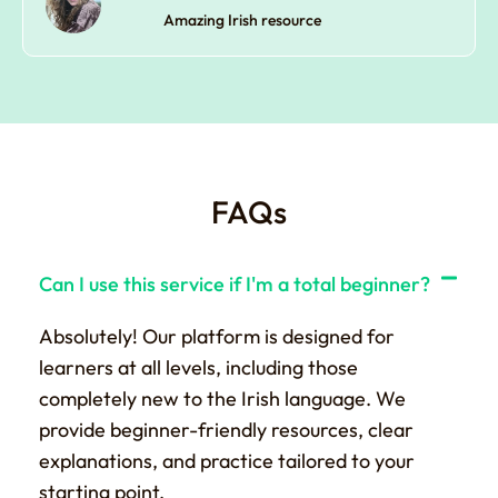
Amazing Irish resource
FAQs
Can I use this service if I'm a total beginner?
Absolutely! Our platform is designed for
learners at all levels, including those
completely new to the Irish language. We
provide beginner-friendly resources, clear
explanations, and practice tailored to your
starting point.