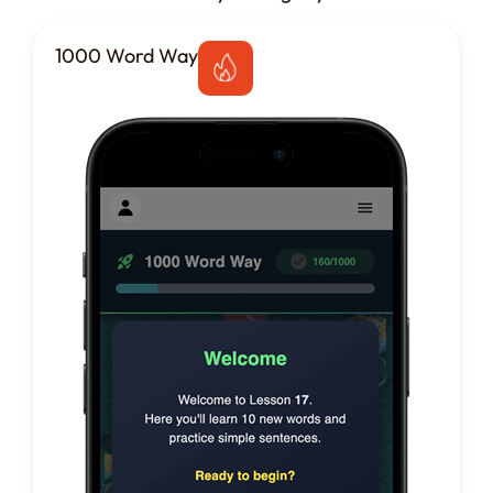
1000 Word Way