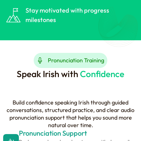
Stay motivated with progress
milestones
Pronunciation Training
Speak Irish with
Confidence
Build confidence speaking Irish through guided
conversations, structured practice, and clear audio
pronunciation support that helps you sound more
natural over time.
Pronunciation Support