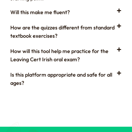
Will this make me fluent?
How are the quizzes different from standard
textbook exercises?
How will this tool help me practice for the
Leaving Cert Irish oral exam?
Is this platform appropriate and safe for all
ages?