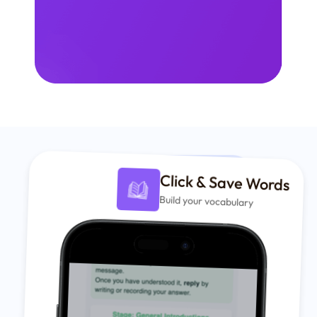
Click & Save Words
Build your vocabulary