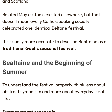
and Scotland.
Related May customs existed elsewhere, but that
doesn’t mean every Celtic-speaking society
celebrated one identical Beltane festival.
It is usually more accurate to describe Bealtaine as a
traditional Gaelic seasonal festival
.
Bealtaine and the Beginning of
Summer
To understand the festival properly, think less about
abstract symbolism and more about everyday rural
life.
Summer meant changes in: