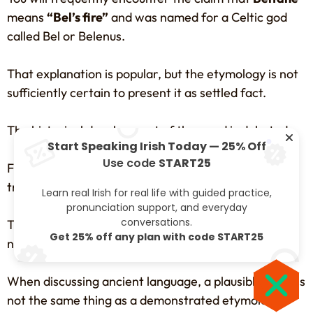
means
“Bel’s fire”
and was named for a Celtic god
called Bel or Belenus.
That explanation is popular, but the etymology is not
sufficiently certain to present it as settled fact.
The historical development of the word is debated.
Start Speaking Irish Today — 25% Off
Use code
START25
Fire is unquestionably associated with Bealtaine
traditions.
Learn real Irish for real life with guided practice,
pronunciation support, and everyday
conversations.
That does not automatically prove that the festival’s
Get 25% off any plan with code START25
name literally means “Bel’s fire”.
When discussing ancient language, a plausible story is
not the same thing as a demonstrated etymology.