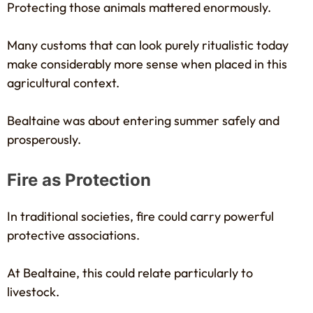
Protecting those animals mattered enormously.
Many customs that can look purely ritualistic today
make considerably more sense when placed in this
agricultural context.
Bealtaine was about entering summer safely and
prosperously.
Fire as Protection
In traditional societies, fire could carry powerful
protective associations.
At Bealtaine, this could relate particularly to
livestock.