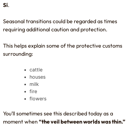
Sí
.
Seasonal transitions could be regarded as times
requiring additional caution and protection.
This helps explain some of the protective customs
surrounding:
cattle
houses
milk
fire
flowers
You’ll sometimes see this described today as a
moment when
“the veil between worlds was thin.”