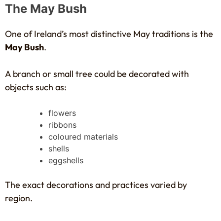
The May Bush
One of Ireland’s most distinctive May traditions is the
May Bush
.
A branch or small tree could be decorated with
objects such as:
flowers
ribbons
coloured materials
shells
eggshells
The exact decorations and practices varied by
region.