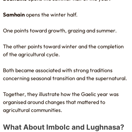
Samhain
opens the winter half.
One points toward growth, grazing and summer.
The other points toward winter and the completion
of the agricultural cycle.
Both became associated with strong traditions
concerning seasonal transition and the supernatural.
Together, they illustrate how the Gaelic year was
organised around changes that mattered to
agricultural communities.
What About Imbolc and Lughnasa?