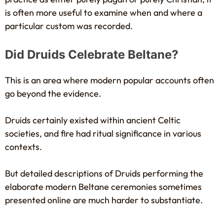
is often more useful to examine when and where a
particular custom was recorded.
Did Druids Celebrate Beltane?
This is an area where modern popular accounts often
go beyond the evidence.
Druids certainly existed within ancient Celtic
societies, and fire had ritual significance in various
contexts.
But detailed descriptions of Druids performing the
elaborate modern Beltane ceremonies sometimes
presented online are much harder to substantiate.