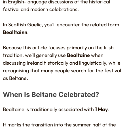
in English-language discussions of the historical
festival and modern celebrations.
In Scottish Gaelic, you’ll encounter the related form
Bealltainn
.
Because this article focuses primarily on the Irish
tradition, we’ll generally use
Bealtaine
when
discussing Ireland historically and linguistically, while
recognising that many people search for the festival
as Beltane.
When Is Beltane Celebrated?
Bealtaine is traditionally associated with
1 May
.
It marks the transition into the summer half of the