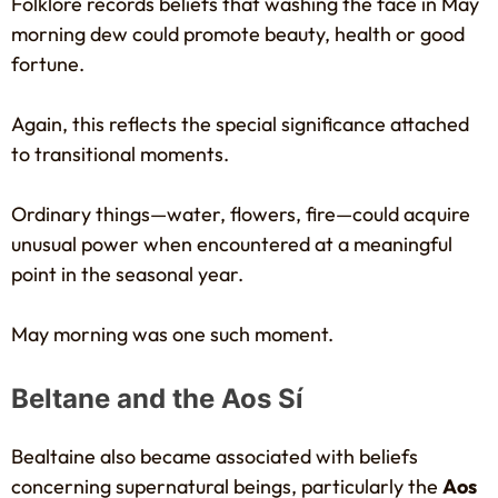
Folklore records beliefs that washing the face in May
morning dew could promote beauty, health or good
fortune.
Again, this reflects the special significance attached
to transitional moments.
Ordinary things—water, flowers, fire—could acquire
unusual power when encountered at a meaningful
point in the seasonal year.
May morning was one such moment.
Beltane and the Aos Sí
Bealtaine also became associated with beliefs
concerning supernatural beings, particularly the
Aos