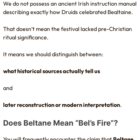
We do not possess an ancient Irish instruction manual
describing exactly how Druids celebrated Bealtaine.
That doesn’t mean the festival lacked pre-Christian
ritual significance.
It means we should distinguish between:
what historical sources actually tell us
and
later reconstruction or modern interpretation
.
Does Beltane Mean “Bel’s Fire”?
You will frequently encounter the claim that
Beltane