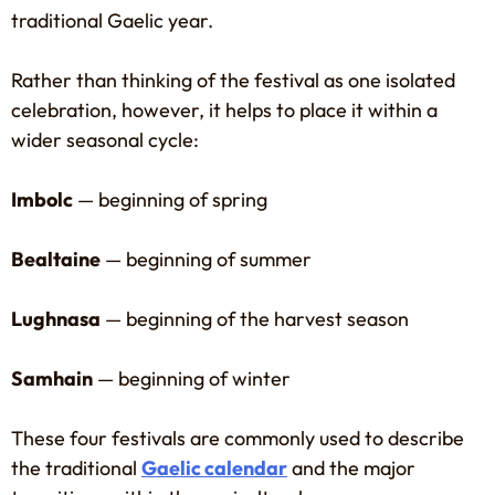
traditional Gaelic year.
Rather than thinking of the festival as one isolated
celebration, however, it helps to place it within a
wider seasonal cycle:
Imbolc
— beginning of spring
Bealtaine
— beginning of summer
Lughnasa
— beginning of the harvest season
Samhain
— beginning of winter
These four festivals are commonly used to describe
the traditional
Gaelic calendar
and the major