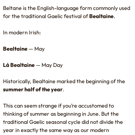
Beltane is the English-language form commonly used
for the traditional Gaelic festival of
Bealtaine
.
In modern Irish:
Bealtaine
— May
Lá Bealtaine
— May Day
Historically, Bealtaine marked the beginning of the
summer half of the year
.
This can seem strange if you’re accustomed to
thinking of summer as beginning in June. But the
traditional Gaelic seasonal cycle did not divide the
year in exactly the same way as our modern