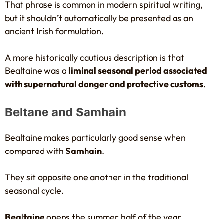
That phrase is common in modern spiritual writing,
but it shouldn’t automatically be presented as an
ancient Irish formulation.
A more historically cautious description is that
Bealtaine was a
liminal seasonal period associated
with supernatural danger and protective customs
.
Beltane and Samhain
Bealtaine makes particularly good sense when
compared with
Samhain
.
They sit opposite one another in the traditional
seasonal cycle.
Bealtaine
opens the summer half of the year.