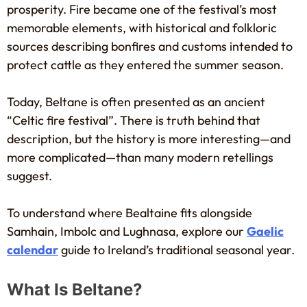
prosperity. Fire became one of the festival’s most
memorable elements, with historical and folkloric
sources describing bonfires and customs intended to
protect cattle as they entered the summer season.
Today, Beltane is often presented as an ancient
“Celtic fire festival”. There is truth behind that
description, but the history is more interesting—and
more complicated—than many modern retellings
suggest.
To understand where Bealtaine fits alongside
Samhain, Imbolc and Lughnasa, explore our
Gaelic
calendar
guide to Ireland’s traditional seasonal year.
What Is Beltane?