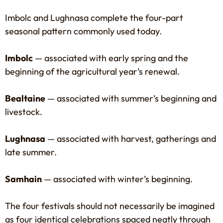
Imbolc and Lughnasa complete the four-part
seasonal pattern commonly used today.
Imbolc
— associated with early spring and the
beginning of the agricultural year’s renewal.
Bealtaine
— associated with summer’s beginning and
livestock.
Lughnasa
— associated with harvest, gatherings and
late summer.
Samhain
— associated with winter’s beginning.
The four festivals should not necessarily be imagined
as four identical celebrations spaced neatly through