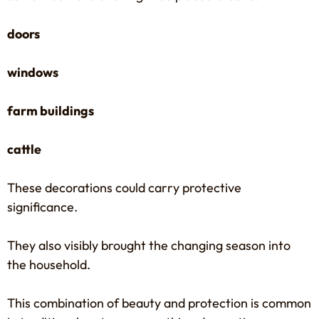
doors
windows
farm buildings
cattle
These decorations could carry protective
significance.
They also visibly brought the changing season into
the household.
This combination of beauty and protection is common