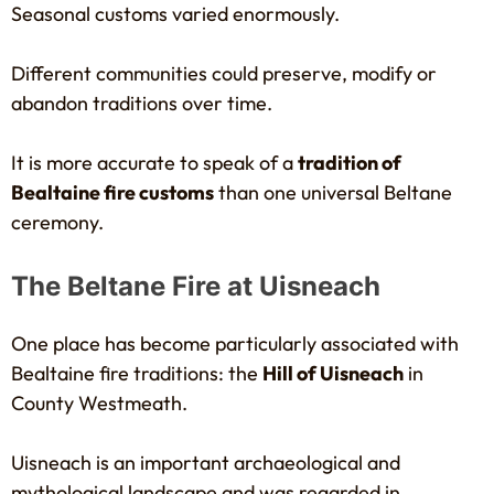
Seasonal customs varied enormously.
Different communities could preserve, modify or
abandon traditions over time.
It is more accurate to speak of a
tradition of
Bealtaine fire customs
than one universal Beltane
ceremony.
The Beltane Fire at Uisneach
One place has become particularly associated with
Bealtaine fire traditions: the
Hill of Uisneach
in
County Westmeath.
Uisneach is an important archaeological and
mythological landscape and was regarded in