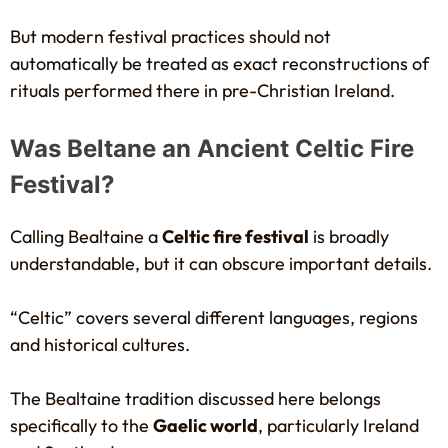
But modern festival practices should not
automatically be treated as exact reconstructions of
rituals performed there in pre-Christian Ireland.
Was Beltane an Ancient Celtic Fire
Festival?
Calling Bealtaine a
Celtic fire festival
is broadly
understandable, but it can obscure important details.
“Celtic” covers several different languages, regions
and historical cultures.
The Bealtaine tradition discussed here belongs
specifically to the
Gaelic world
, particularly Ireland