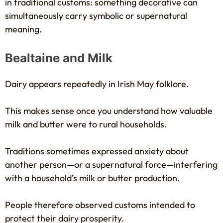
in traditional customs: something decorative can
simultaneously carry symbolic or supernatural
meaning.
Bealtaine and Milk
Dairy appears repeatedly in Irish May folklore.
This makes sense once you understand how valuable
milk and butter were to rural households.
Traditions sometimes expressed anxiety about
another person—or a supernatural force—interfering
with a household’s milk or butter production.
People therefore observed customs intended to
protect their dairy prosperity.