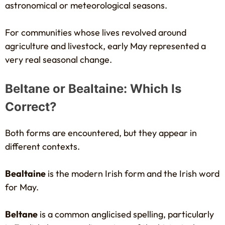
astronomical or meteorological seasons.
For communities whose lives revolved around
agriculture and livestock, early May represented a
very real seasonal change.
Beltane or Bealtaine: Which Is
Correct?
Both forms are encountered, but they appear in
different contexts.
Bealtaine
is the modern Irish form and the Irish word
for May.
Beltane
is a common anglicised spelling, particularly