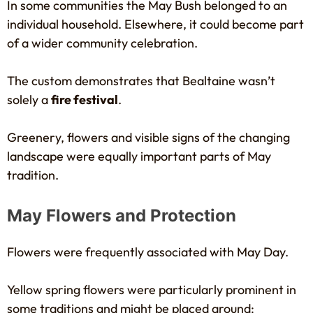
In some communities the May Bush belonged to an
individual household. Elsewhere, it could become part
of a wider community celebration.
The custom demonstrates that Bealtaine wasn’t
solely a
fire festival
.
Greenery, flowers and visible signs of the changing
landscape were equally important parts of May
tradition.
May Flowers and Protection
Flowers were frequently associated with May Day.
Yellow spring flowers were particularly prominent in
some traditions and might be placed around: