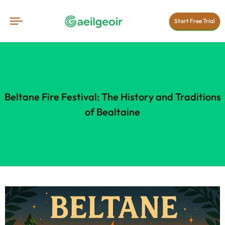
Start Free Trial
Beltane Fire Festival: The History and Traditions
of Bealtaine