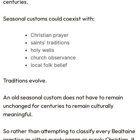
centuries.
Seasonal customs could coexist with:
Christian prayer
saints’ traditions
holy wells
church observance
local folk belief
Traditions evolve.
An old seasonal custom does not have to remain
unchanged for centuries to remain culturally
meaningful.
So rather than attempting to classify every Bealtaine
practice as either purely pagan or purely Christian, it