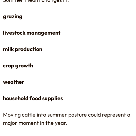
grazing
livestock management
milk production
crop growth
weather
household food supplies
Moving cattle into summer pasture could represent a
major moment in the year.