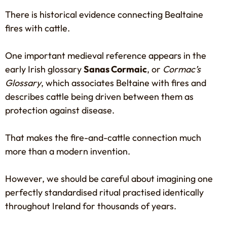
There is historical evidence connecting Bealtaine
fires with cattle.
One important medieval reference appears in the
early Irish glossary
Sanas Cormaic
, or
Cormac’s
Glossary
, which associates Beltaine with fires and
describes cattle being driven between them as
protection against disease.
That makes the fire-and-cattle connection much
more than a modern invention.
However, we should be careful about imagining one
perfectly standardised ritual practised identically
throughout Ireland for thousands of years.