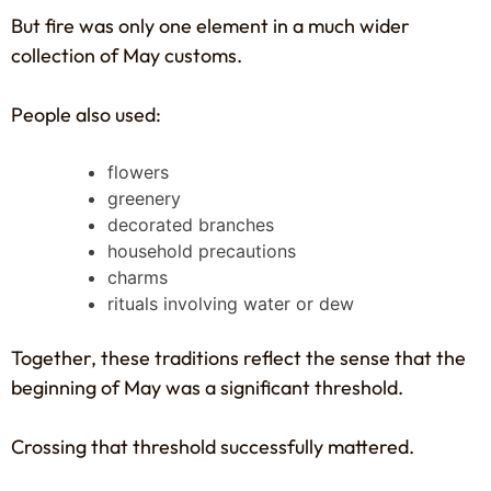
But fire was only one element in a much wider
collection of May customs.
People also used:
flowers
greenery
decorated branches
household precautions
charms
rituals involving water or dew
Together, these traditions reflect the sense that the
beginning of May was a significant threshold.
Crossing that threshold successfully mattered.