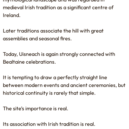
medieval Irish tradition as a significant centre of
Ireland.
Later traditions associate the hill with great
assemblies and seasonal fires.
Today, Uisneach is again strongly connected with
Bealtaine celebrations.
It is tempting to draw a perfectly straight line
between modern events and ancient ceremonies, but
historical continuity is rarely that simple.
The site’s importance is real.
Its association with Irish tradition is real.