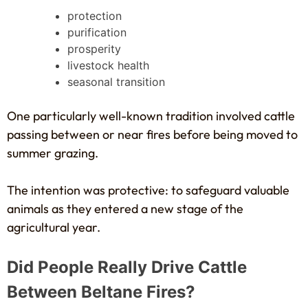
protection
purification
prosperity
livestock health
seasonal transition
One particularly well-known tradition involved cattle
passing between or near fires before being moved to
summer grazing.
The intention was protective: to safeguard valuable
animals as they entered a new stage of the
agricultural year.
Did People Really Drive Cattle
Between Beltane Fires?