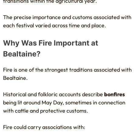
transitions within the agricultural year.
The precise importance and customs associated with
each festival varied across time and place.
Why Was Fire Important at
Bealtaine?
Fire is one of the strongest traditions associated with
Bealtaine.
Historical and folkloric accounts describe
bonfires
being lit around May Day, sometimes in connection
with cattle and protective customs.
Fire could carry associations with: