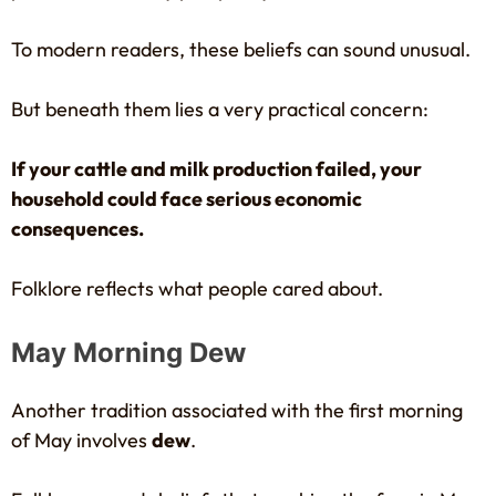
To modern readers, these beliefs can sound unusual.
But beneath them lies a very practical concern:
If your cattle and milk production failed, your
household could face serious economic
consequences.
Folklore reflects what people cared about.
May Morning Dew
Another tradition associated with the first morning
of May involves
dew
.