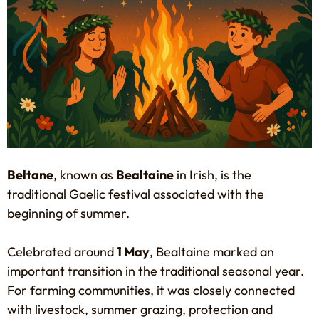
Beltane
, known as
Bealtaine
in Irish, is the
traditional Gaelic festival associated with the
beginning of summer.
Celebrated around
1 May
, Bealtaine marked an
important transition in the traditional seasonal year.
For farming communities, it was closely connected
with livestock, summer grazing, protection and