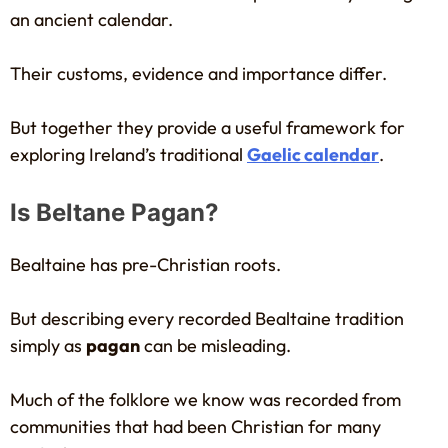
an ancient calendar.
Their customs, evidence and importance differ.
But together they provide a useful framework for
exploring Ireland’s traditional
Gaelic calendar
.
Is Beltane Pagan?
Bealtaine has pre-Christian roots.
But describing every recorded Bealtaine tradition
simply as
pagan
can be misleading.
Much of the folklore we know was recorded from
communities that had been Christian for many