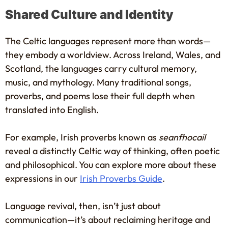
Shared Culture and Identity
The Celtic languages represent more than words—
they embody a worldview. Across Ireland, Wales, and
Scotland, the languages carry cultural memory,
music, and mythology. Many traditional songs,
proverbs, and poems lose their full depth when
translated into English.
For example, Irish proverbs known as
seanfhocail
reveal a distinctly Celtic way of thinking, often poetic
and philosophical. You can explore more about these
expressions in our
Irish Proverbs Guide
.
Language revival, then, isn’t just about
communication—it’s about reclaiming heritage and