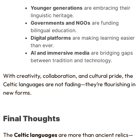
Younger generations
are embracing their
linguistic heritage.
Governments and NGOs
are funding
bilingual education.
Digital platforms
are making learning easier
than ever.
AI and immersive media
are bridging gaps
between tradition and technology.
With creativity, collaboration, and cultural pride, the
Celtic languages are not fading—they’re flourishing in
new forms.
Final Thoughts
The
Celtic languages
are more than ancient relics—