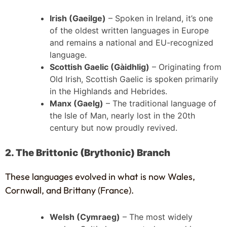
Irish (Gaeilge)
– Spoken in Ireland, it’s one
of the oldest written languages in Europe
and remains a national and EU-recognized
language.
Scottish Gaelic (Gàidhlig)
– Originating from
Old Irish, Scottish Gaelic is spoken primarily
in the Highlands and Hebrides.
Manx (Gaelg)
– The traditional language of
the Isle of Man, nearly lost in the 20th
century but now proudly revived.
2. The Brittonic (Brythonic) Branch
These languages evolved in what is now Wales,
Cornwall, and Brittany (France).
Welsh (Cymraeg)
– The most widely