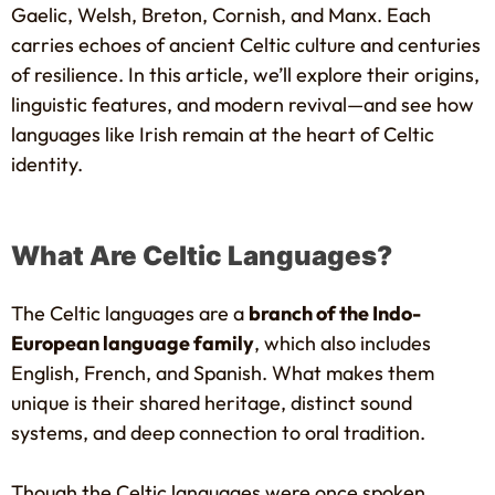
Gaelic, Welsh, Breton, Cornish, and Manx. Each
carries echoes of ancient Celtic culture and centuries
of resilience. In this article, we’ll explore their origins,
linguistic features, and modern revival—and see how
languages like Irish remain at the heart of Celtic
identity.
What Are Celtic Languages?
The Celtic languages are a
branch of the Indo-
European language family
, which also includes
English, French, and Spanish. What makes them
unique is their shared heritage, distinct sound
systems, and deep connection to oral tradition.
Though the Celtic languages were once spoken