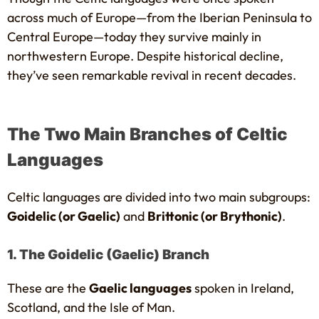
across much of Europe—from the Iberian Peninsula to
Central Europe—today they survive mainly in
northwestern Europe. Despite historical decline,
they’ve seen remarkable revival in recent decades.
The Two Main Branches of Celtic
Languages
Celtic languages are divided into two main subgroups:
Goidelic (or Gaelic)
and
Brittonic (or Brythonic)
.
1. The Goidelic (Gaelic) Branch
These are the
Gaelic languages
spoken in Ireland,
Scotland, and the Isle of Man.