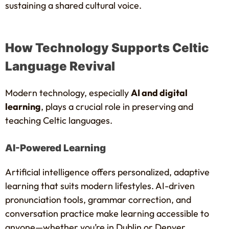
sustaining a shared cultural voice.
How Technology Supports Celtic
Language Revival
Modern technology, especially
AI and digital
learning
, plays a crucial role in preserving and
teaching Celtic languages.
AI-Powered Learning
Artificial intelligence offers personalized, adaptive
learning that suits modern lifestyles. AI-driven
pronunciation tools, grammar correction, and
conversation practice make learning accessible to
anyone—whether you’re in Dublin or Denver.