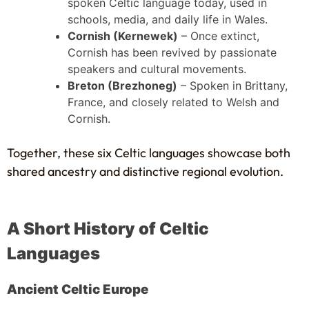
spoken Celtic language today, used in
schools, media, and daily life in Wales.
Cornish (Kernewek)
– Once extinct,
Cornish has been revived by passionate
speakers and cultural movements.
Breton (Brezhoneg)
– Spoken in Brittany,
France, and closely related to Welsh and
Cornish.
Together, these six Celtic languages showcase both
shared ancestry and distinctive regional evolution.
A Short History of Celtic
Languages
Ancient Celtic Europe