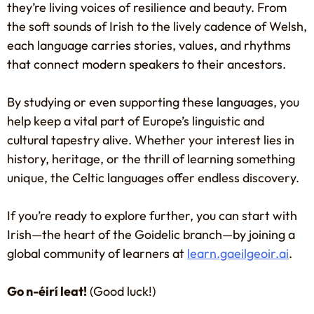
they’re living voices of resilience and beauty. From
the soft sounds of Irish to the lively cadence of Welsh,
each language carries stories, values, and rhythms
that connect modern speakers to their ancestors.
By studying or even supporting these languages, you
help keep a vital part of Europe’s linguistic and
cultural tapestry alive. Whether your interest lies in
history, heritage, or the thrill of learning something
unique, the Celtic languages offer endless discovery.
If you’re ready to explore further, you can start with
Irish—the heart of the Goidelic branch—by joining a
global community of learners at
learn.gaeilgeoir.ai
.
Go n-éirí leat!
(Good luck!)