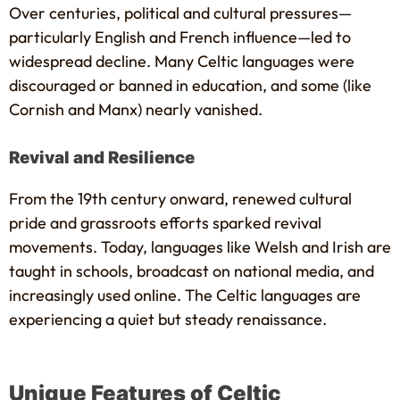
Over centuries, political and cultural pressures—
particularly English and French influence—led to
widespread decline. Many Celtic languages were
discouraged or banned in education, and some (like
Cornish and Manx) nearly vanished.
Revival and Resilience
From the 19th century onward, renewed cultural
pride and grassroots efforts sparked revival
movements. Today, languages like Welsh and Irish are
taught in schools, broadcast on national media, and
increasingly used online. The Celtic languages are
experiencing a quiet but steady renaissance.
Unique Features of Celtic