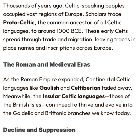
Thousands of years ago, Celtic-speaking peoples
occupied vast regions of Europe. Scholars trace
Proto-Celtic
, the common ancestor of all Celtic
languages, to around 1000 BCE. These early Celts
spread through trade and migration, leaving traces in
place names and inscriptions across Europe.
The Roman and Medieval Eras
As the Roman Empire expanded, Continental Celtic
languages like
Gaulish
and
Celtiberian
faded away.
Meanwhile, the
Insular Celtic languages
—those of
the British Isles—continued to thrive and evolve into
the Goidelic and Brittonic branches we know today.
Decline and Suppression