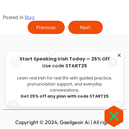
Posted in
Blog
Previous:
Next:
Start Speaking Irish Today — 25% Off
Use code
START25
About
Privacy policy
Leaving cert
Blog
Learn real Irish for real life with guided practice,
pronunciation support, and everyday
conversations.
Get 25% off any plan with code START25
Copyright © 2024, Gaeilgeoir Ai | All rights