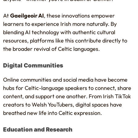
At
Gaeilgeoir AI
, these innovations empower
learners to experience Irish more naturally. By
blending AI technology with authentic cultural
resources, platforms like this contribute directly to
the broader revival of Celtic languages.
Digital Communities
Online communities and social media have become
hubs for Celtic-language speakers to connect, share
content, and support one another. From Irish TikTok
creators to Welsh YouTubers, digital spaces have
breathed new life into Celtic expression.
Education and Research