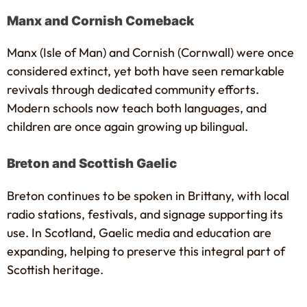
Manx and Cornish Comeback
Manx (Isle of Man) and Cornish (Cornwall) were once
considered extinct, yet both have seen remarkable
revivals through dedicated community efforts.
Modern schools now teach both languages, and
children are once again growing up bilingual.
Breton and Scottish Gaelic
Breton continues to be spoken in Brittany, with local
radio stations, festivals, and signage supporting its
use. In Scotland, Gaelic media and education are
expanding, helping to preserve this integral part of
Scottish heritage.