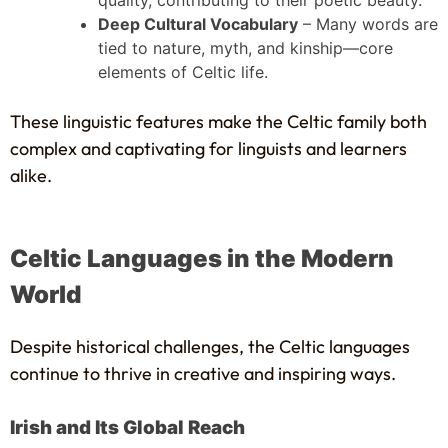
quality, contributing to their poetic beauty.
Deep Cultural Vocabulary
– Many words are
tied to nature, myth, and kinship—core
elements of Celtic life.
These linguistic features make the Celtic family both
complex and captivating for linguists and learners
alike.
Celtic Languages in the Modern
World
Despite historical challenges, the Celtic languages
continue to thrive in creative and inspiring ways.
Irish and Its Global Reach