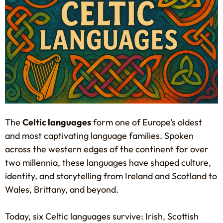
The
Celtic languages
form one of Europe’s oldest
and most captivating language families. Spoken
across the western edges of the continent for over
two millennia, these languages have shaped culture,
identity, and storytelling from Ireland and Scotland to
Wales, Brittany, and beyond.
Today, six Celtic languages survive: Irish, Scottish