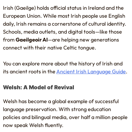
Irish (Gaeilge) holds official status in Ireland and the
European Union. While most Irish people use English
daily, Irish remains a cornerstone of cultural identity.
Schools, media outlets, and digital tools—like those
from
Gaeilgeoir AI
—are helping new generations
connect with their native Celtic tongue.
You can explore more about the history of Irish and
its ancient roots in the
Ancient Irish Language Guide
.
Welsh: A Model of Revival
Welsh has become a global example of successful
language preservation. With strong education
policies and bilingual media, over half a million people
now speak Welsh fluently.