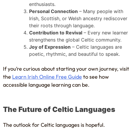
enthusiasts.
Personal Connection
– Many people with
Irish, Scottish, or Welsh ancestry rediscover
their roots through language.
Contribution to Revival
– Every new learner
strengthens the global Celtic community.
Joy of Expression
– Celtic languages are
poetic, rhythmic, and beautiful to speak.
If you’re curious about starting your own journey, visit
the
Learn Irish Online Free Guide
to see how
accessible language learning can be.
The Future of Celtic Languages
The outlook for Celtic languages is hopeful.