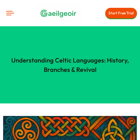
Start Free Trial
Understanding Celtic Languages: History,
Branches & Revival