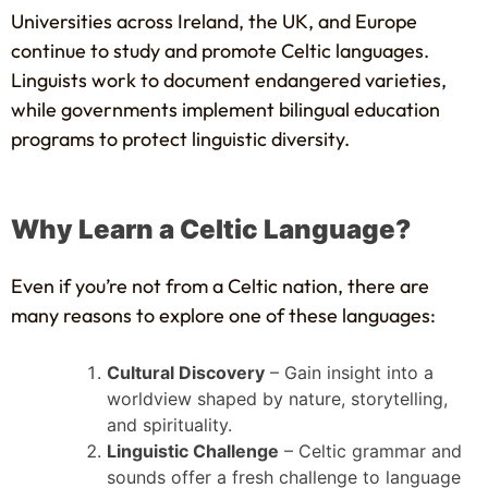
Universities across Ireland, the UK, and Europe
continue to study and promote Celtic languages.
Linguists work to document endangered varieties,
while governments implement bilingual education
programs to protect linguistic diversity.
Why Learn a Celtic Language?
Even if you’re not from a Celtic nation, there are
many reasons to explore one of these languages:
Cultural Discovery
– Gain insight into a
worldview shaped by nature, storytelling,
and spirituality.
Linguistic Challenge
– Celtic grammar and
sounds offer a fresh challenge to language