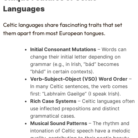
Languages
Celtic languages share fascinating traits that set
them apart from most European tongues.
Initial Consonant Mutations
– Words can
change their initial letter depending on
grammar (e.g., in Irish, “bád” becomes
“bhád” in certain contexts).
Verb–Subject–Object (VSO) Word Order
–
In many Celtic sentences, the verb comes
first: “Labhraím Gaeilge” (I speak Irish).
Rich Case Systems
– Celtic languages often
use inflected prepositions and distinct
grammatical cases.
Musical Sound Patterns
– The rhythm and
intonation of Celtic speech have a melodic