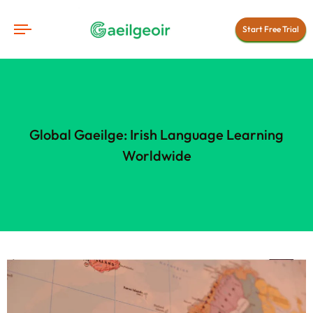
Start Free Trial
Global Gaeilge: Irish Language Learning
Worldwide