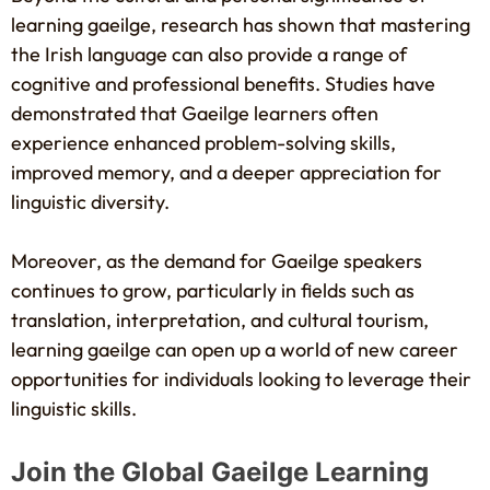
learning gaeilge, research has shown that mastering
the Irish language can also provide a range of
cognitive and professional benefits. Studies have
demonstrated that Gaeilge learners often
experience enhanced problem-solving skills,
improved memory, and a deeper appreciation for
linguistic diversity.
Moreover, as the demand for Gaeilge speakers
continues to grow, particularly in fields such as
translation, interpretation, and cultural tourism,
learning gaeilge can open up a world of new career
opportunities for individuals looking to leverage their
linguistic skills.
Join the Global Gaeilge Learning