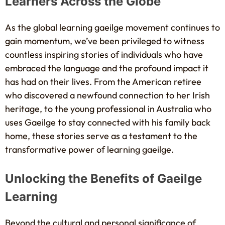
Learners Across the Globe
As the global learning gaeilge movement continues to
gain momentum, we’ve been privileged to witness
countless inspiring stories of individuals who have
embraced the language and the profound impact it
has had on their lives. From the American retiree
who discovered a newfound connection to her Irish
heritage, to the young professional in Australia who
uses Gaeilge to stay connected with his family back
home, these stories serve as a testament to the
transformative power of learning gaeilge.
Unlocking the Benefits of Gaeilge
Learning
Beyond the cultural and personal significance of