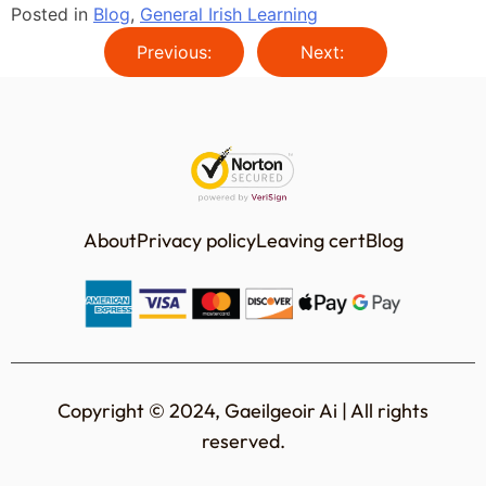
Posted in
Blog
,
General Irish Learning
Previous:
Next:
About
Privacy policy
Leaving cert
Blog
Copyright © 2024, Gaeilgeoir Ai | All rights
reserved.