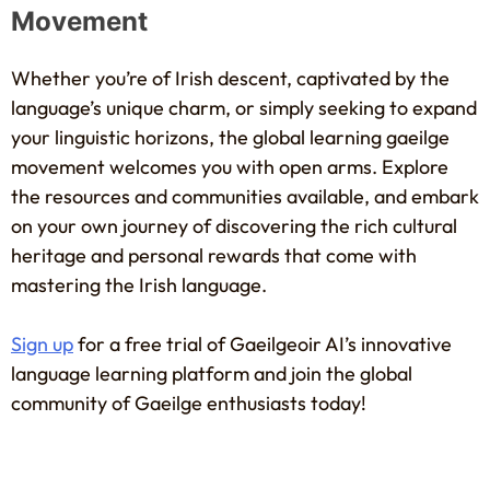
Movement
Whether you’re of Irish descent, captivated by the
language’s unique charm, or simply seeking to expand
your linguistic horizons, the global learning gaeilge
movement welcomes you with open arms. Explore
the resources and communities available, and embark
on your own journey of discovering the rich cultural
heritage and personal rewards that come with
mastering the Irish language.
Sign up
for a free trial of Gaeilgeoir AI’s innovative
language learning platform and join the global
community of Gaeilge enthusiasts today!