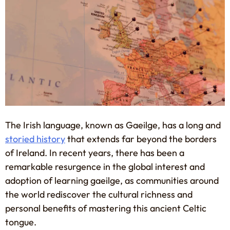
The Irish language, known as Gaeilge, has a long and
storied history
that extends far beyond the borders
of Ireland. In recent years, there has been a
remarkable resurgence in the global interest and
adoption of learning gaeilge, as communities around
the world rediscover the cultural richness and
personal benefits of mastering this ancient Celtic
tongue.