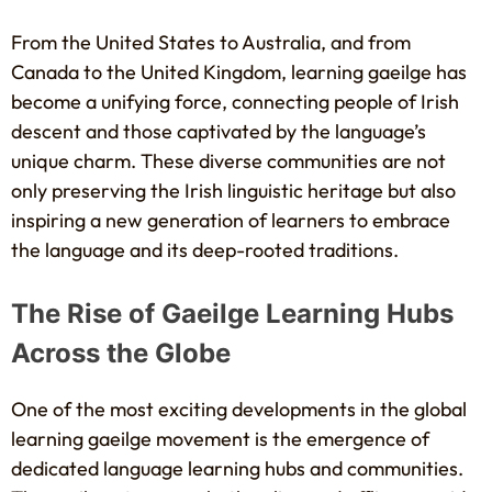
From the United States to Australia, and from
Canada to the United Kingdom, learning gaeilge has
become a unifying force, connecting people of Irish
descent and those captivated by the language’s
unique charm. These diverse communities are not
only preserving the Irish linguistic heritage but also
inspiring a new generation of learners to embrace
the language and its deep-rooted traditions.
The Rise of Gaeilge Learning Hubs
Across the Globe
One of the most exciting developments in the global
learning gaeilge movement is the emergence of
dedicated language learning hubs and communities.