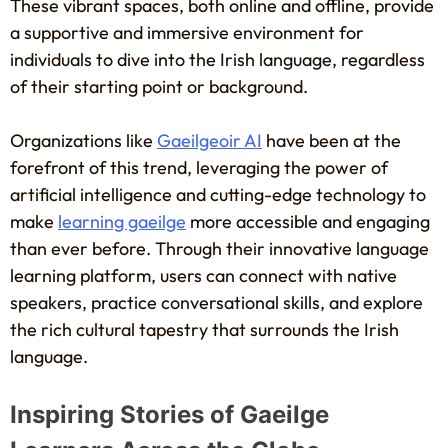
These vibrant spaces, both online and offline, provide
a supportive and immersive environment for
individuals to dive into the Irish language, regardless
of their starting point or background.
Organizations like
Gaeilgeoir AI
have been at the
forefront of this trend, leveraging the power of
artificial intelligence and cutting-edge technology to
make
learning gaeilge
more accessible and engaging
than ever before. Through their innovative language
learning platform, users can connect with native
speakers, practice conversational skills, and explore
the rich cultural tapestry that surrounds the Irish
language.
Inspiring Stories of Gaeilge