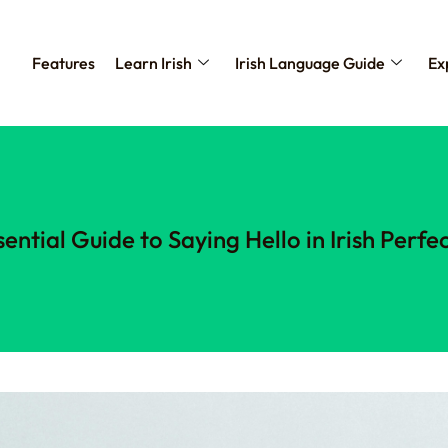
Features
Learn Irish
Irish Language Guide
Ex
sential Guide to Saying Hello in Irish Perfec