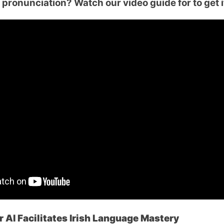
pronunciation? Watch our video guide for to get i
 AI Facilitates Irish Language Mastery