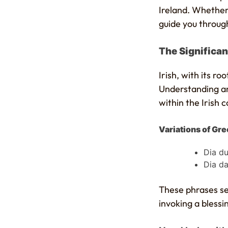
Ireland. Whether 
guide you through
The Significanc
Irish, with its r
Understanding and
within the Irish 
Variations of Gree
Dia du
Dia da
These phrases ser
invoking a blessi