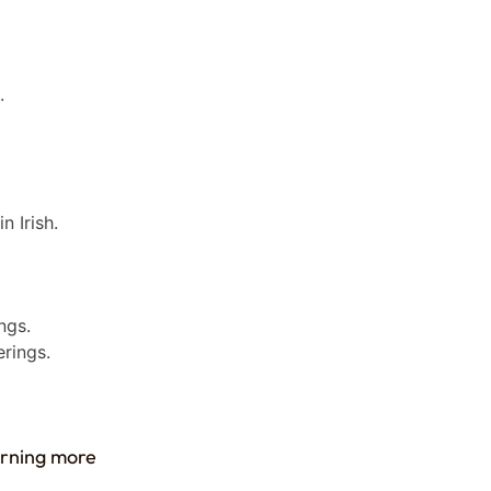
.
 Irish.
ngs.
erings.
earning more