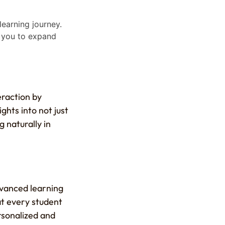
earning journey.
g you to expand
eraction by
ights into not just
 naturally in
dvanced learning
at every student
rsonalized and