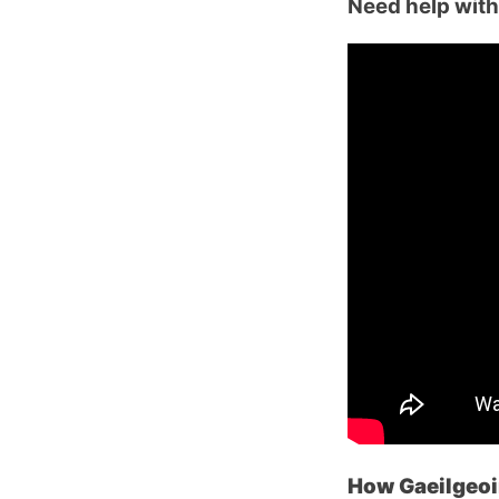
Need help with 
How Gaeilgeoir