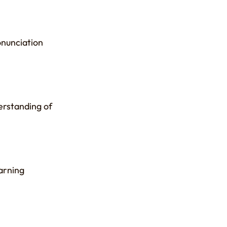
onunciation
erstanding of
arning