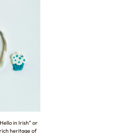
ello in Irish” or
rich heritage of