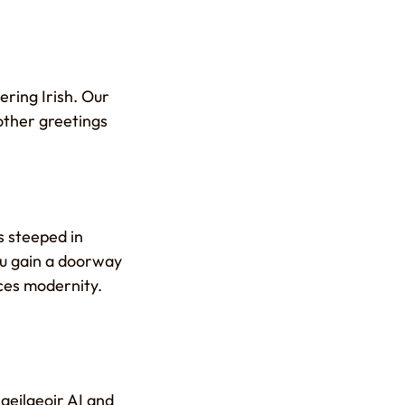
ering Irish. Our
other greetings
s steeped in
you gain a doorway
ces modernity.
aeilgeoir AI and