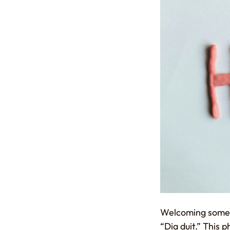
Welcoming someone
“Dia duit.” This 