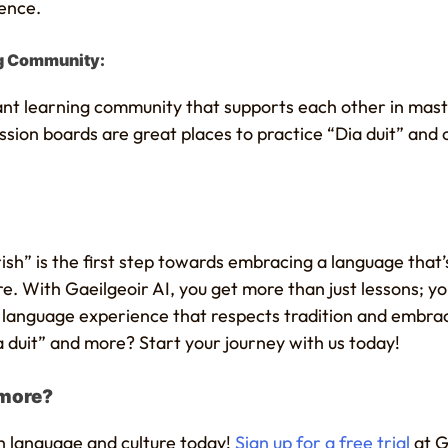
ience.
ng Community:
rant learning community that supports each other in mast
sion boards are great places to practice “Dia duit” and 
Irish” is the first step towards embracing a language that’
re. With Gaeilgeoir AI, you get more than just lessons; 
g language experience that respects tradition and embra
 duit” and more? Start your journey with us today!
 more?
h language and culture today!
Sign up for a free trial
at G