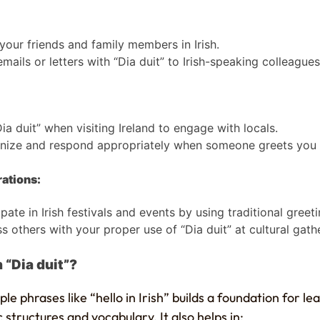
your friends and family members in Irish.
emails or letters with “Dia duit” to Irish-speaking colleagues
ia duit” when visiting Ireland to engage with locals.
ize and respond appropriately when someone greets you in
rations:
ipate in Irish festivals and events by using traditional greeti
s others with your proper use of “Dia duit” at cultural gath
 “Dia duit”?
ple phrases like “hello in Irish” builds a foundation for l
c structures and vocabulary. It also helps in: