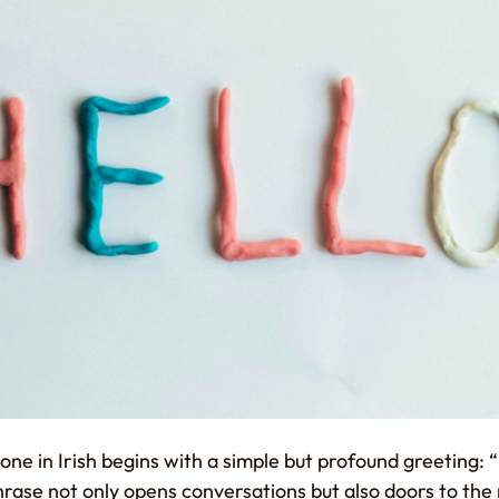
 in Irish begins with a simple but profound greeting: “H
phrase not only opens conversations but also doors to the 