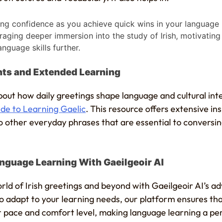
ng confidence as you achieve quick wins in your language l
aging deeper immersion into the study of Irish, motivatin
anguage skills further.
ghts and Extended Learning
out how daily greetings shape language and cultural int
de to Learning Gaelic
. This resource offers extensive ins
o other everyday phrases that are essential to conversing
nguage Learning With Gaeilgeoir AI
rld of Irish greetings and beyond with Gaeilgeoir AI’s a
to adapt to your learning needs, our platform ensures th
ir pace and comfort level, making language learning a pe