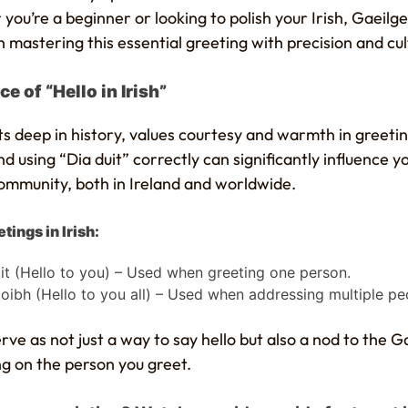
you’re a beginner or looking to polish your Irish, Gaeilgeo
 mastering this essential greeting with precision and cult
e of “Hello in Irish”
oots deep in history, values courtesy and warmth in greetin
 using “Dia duit” correctly can significantly influence y
community, both in Ireland and worldwide.
tings in Irish:
it (Hello to you) – Used when greeting one person.
oibh (Hello to you all) – Used when addressing multiple pe
ve as not just a way to say hello but also a nod to the Ga
ng on the person you greet.