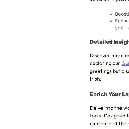
Boosti
Encour
your l
Detailed Insi
Discover more ab
exploring our
Gui
greetings but als
Irish.
Enrich Your La
Delve into the wo
tools. Designed 
can learn at the