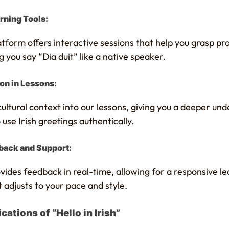
rning Tools:
tform offers interactive sessions that help you grasp pr
 you say “Dia duit” like a native speaker.
ion in Lessons:
ltural context into our lessons, giving you a deeper und
se Irish greetings authentically.
back and Support:
ides feedback in real-time, allowing for a responsive le
 adjusts to your pace and style.
cations of “Hello in Irish”