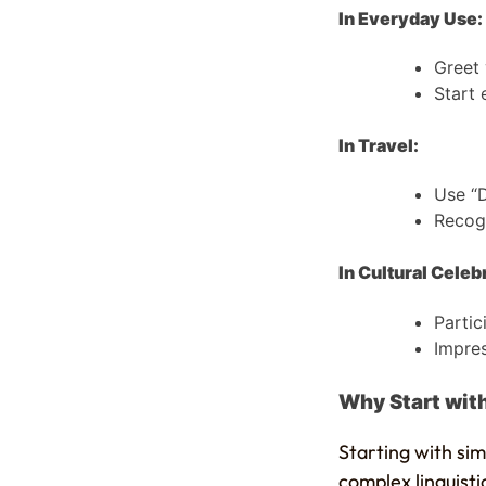
In Everyday Use:
Greet 
Start 
In Travel:
Use “D
Recogn
In Cultural Celeb
Partic
Impres
Why Start with
Starting with sim
complex linguisti