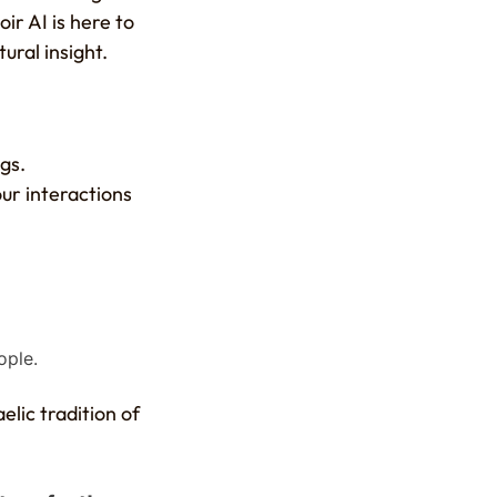
ir AI is here to
ural insight.
gs.
our interactions
ople.
elic tradition of