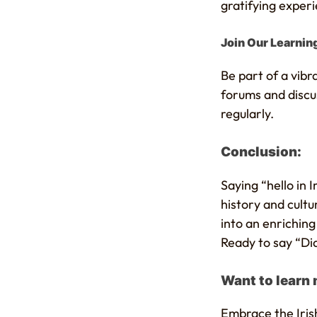
gratifying exper
Join Our Learni
Be part of a vib
forums and discus
regularly.
Conclusion:
Saying “hello in 
history and cultu
into an enrichin
Ready to say “Dia
Want to learn
Embrace the Iris