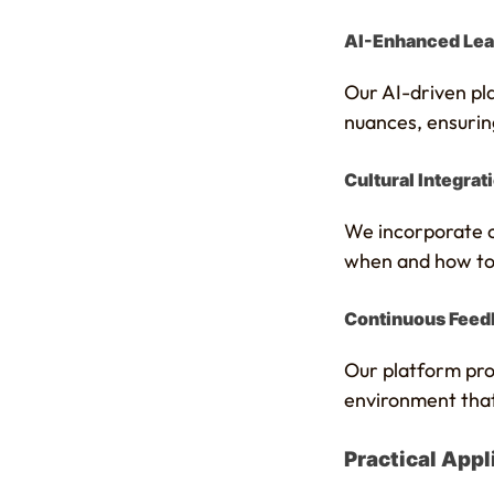
AI-Enhanced Lea
Our AI-driven pla
nuances, ensuring
Cultural Integrat
We incorporate cu
when and how to u
Continuous Feed
Our platform prov
environment that
Practical Appli