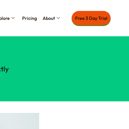
plore
Pricing
About
Free 3 Day Trial
tly