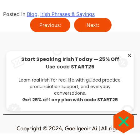
Posted in
Blog
,
Irish Phrases & Sayings
Previous:
Next:
Start Speaking Irish Today — 25% Off
Use code
START25
About
Privacy policy
Leaving cert
Blog
Learn real Irish for real life with guided practice,
pronunciation support, and everyday
conversations.
Get 25% off any plan with code START25
Copyright © 2024, Gaeilgeoir Ai | All rights
reserved.