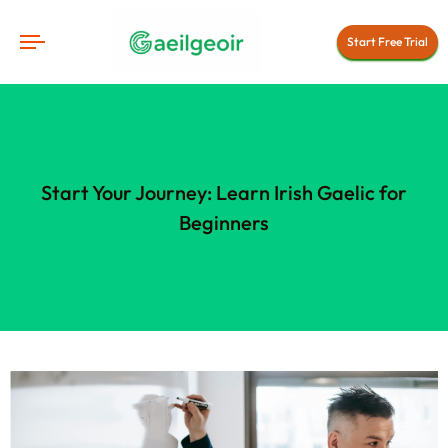
Start Free Trial
Start Your Journey: Learn Irish Gaelic for
Beginners