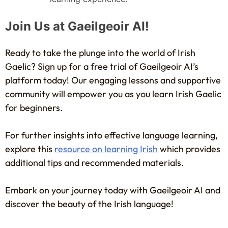
Join Us at Gaeilgeoir AI!
Ready to take the plunge into the world of Irish
Gaelic? Sign up for a free trial of Gaeilgeoir AI’s
platform today! Our engaging lessons and supportive
community will empower you as you learn Irish Gaelic
for beginners.
For further insights into effective language learning,
explore this
resource on learning Irish
which provides
additional tips and recommended materials.
Embark on your journey today with Gaeilgeoir AI and
discover the beauty of the Irish language!