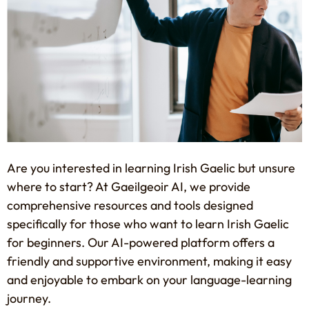
Are you interested in learning Irish Gaelic but unsure
where to start? At Gaeilgeoir AI, we provide
comprehensive resources and tools designed
specifically for those who want to learn Irish Gaelic
for beginners. Our AI-powered platform offers a
friendly and supportive environment, making it easy
and enjoyable to embark on your language-learning
journey.