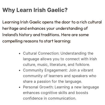
Why Learn Irish Gaelic?
Learning Irish Gaelic opens the door to a rich cultural
heritage and enhances your understanding of
Ireland’s history and traditions. Here are some
compelling reasons to start learning:
Cultural Connection: Understanding the
language allows you to connect with Irish
culture, music, literature, and folklore.
Community Engagement: Join a vibrant
community of learners and speakers who
share a passion for the language.
Personal Growth: Learning a new language
enhances cognitive skills and boosts
confidence in communication.