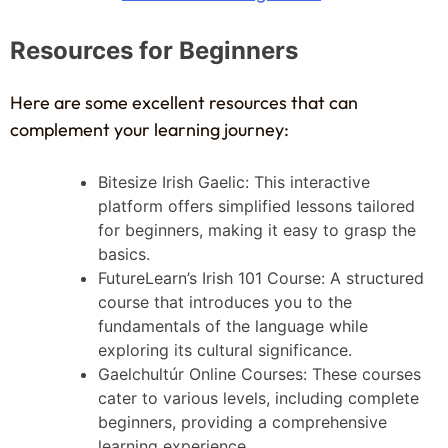
Resources for Beginners
Here are some excellent resources that can
complement your learning journey:
Bitesize Irish Gaelic: This interactive
platform offers simplified lessons tailored
for beginners, making it easy to grasp the
basics.
FutureLearn’s Irish 101 Course: A structured
course that introduces you to the
fundamentals of the language while
exploring its cultural significance.
Gaelchultúr Online Courses: These courses
cater to various levels, including complete
beginners, providing a comprehensive
learning experience.