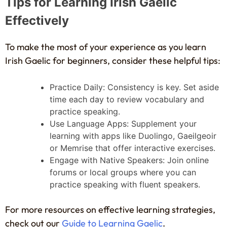
Tips for Learning Irish Gaelic
Effectively
To make the most of your experience as you learn
Irish Gaelic for beginners, consider these helpful tips:
Practice Daily: Consistency is key. Set aside
time each day to review vocabulary and
practice speaking.
Use Language Apps: Supplement your
learning with apps like Duolingo, Gaeilgeoir
or Memrise that offer interactive exercises.
Engage with Native Speakers: Join online
forums or local groups where you can
practice speaking with fluent speakers.
For more resources on effective learning strategies,
check out our
Guide to Learning Gaelic
.