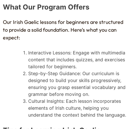
What Our Program Offers
Our Irish Gaelic lessons for beginners are structured
to provide a solid foundation. Here’s what you can
expect:
Interactive Lessons: Engage with multimedia
content that includes quizzes, and exercises
tailored for beginners.
Step-by-Step Guidance: Our curriculum is
designed to build your skills progressively,
ensuring you grasp essential vocabulary and
grammar before moving on.
Cultural Insights: Each lesson incorporates
elements of Irish culture, helping you
understand the context behind the language.