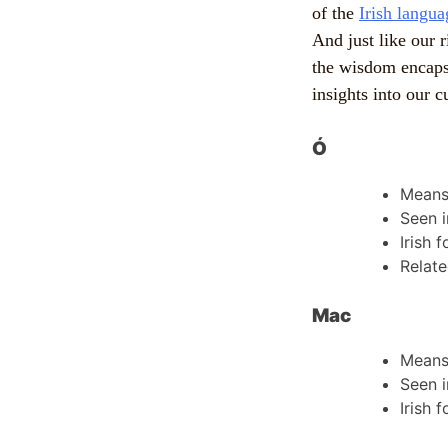
of the
Irish langua
And just like our r
the wisdom encaps
insights into our c
Ó
Mean
Seen i
Irish 
Relate
Mac
Mean
Seen i
Irish 