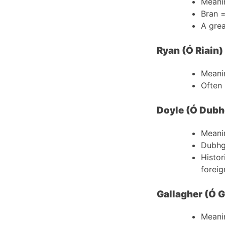
Meani
Bran 
A grea
Ryan (Ó Riain)
Meani
Often 
Doyle (Ó Dubh
Meani
Dubhg
Histor
foreig
Gallagher (Ó G
Meani