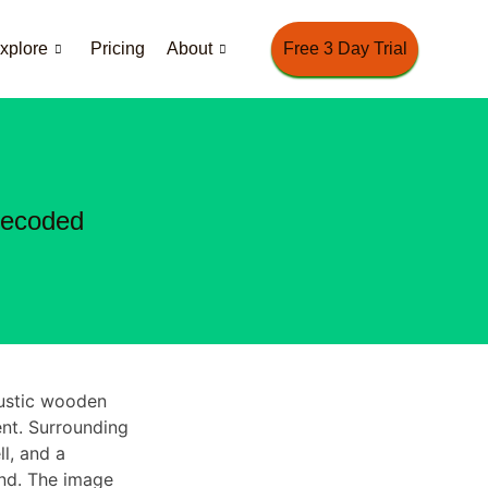
xplore
Pricing
About
Free 3 Day Trial
Decoded