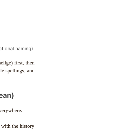
otional naming)
ilge) first, then
le spellings, and
mean)
everywhere.
 with the history