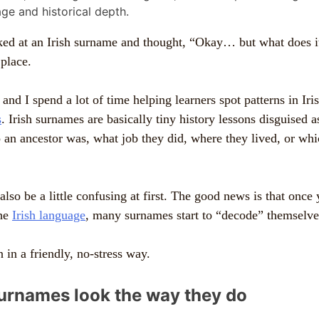
oked at an Irish surname and thought, “Okay… but what does 
 place.
 and I spend a lot of time helping learners spot patterns in Ir
s
. Irish surnames are basically tiny history lessons disguised 
an ancestor was, what job they did, where they lived, or wh
lso be a little confusing at first. The good news is that once
the
Irish language
, many surnames start to “decode” themselv
 in a friendly, no-stress way.
surnames look the way they do