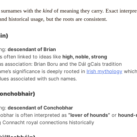
 surnames with the
kind
of meaning they carry. Exact interpre
and historical usage, but the roots are consistent.
in)
ng:
descendant of Brian
is often linked to ideas like
high, noble, strong
 association: Brian Boru and the Dál gCais tradition
me’s significance is deeply rooted in
Irish mythology
which 
lues associated with such names.
onchobhair)
ng:
descendant of Conchobhar
bhar is often interpreted as
“lover of hounds”
or
hound-r
 Connacht royal connections historically