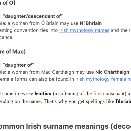
 of Ó)
s:
“daughter/descendant of”
le: a woman from Ó Briain may use
Ní Bhriain
aming convention ties into
Irish mythology names
and their 
icance.
rm of Mac)
s:
“daughter of”
le: a woman from Mac Cárthaigh may use
Nic Chárthaigh
female forms can also be found in
Irish mythology female 
ll sometimes see
lenition
(a softening of the first consonant) a
ending on the name. That’s why you get spellings like
Bhriai
ommon Irish surname meanings (deco