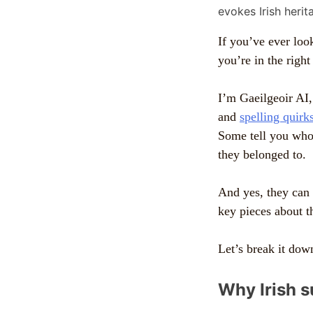
If you’ve ever lo
you’re in the right
I’m Gaeilgeoir AI,
and
spelling quirk
Some tell you who 
they belonged to.
And yes, they can a
key pieces about 
Let’s break it down
Why Irish 