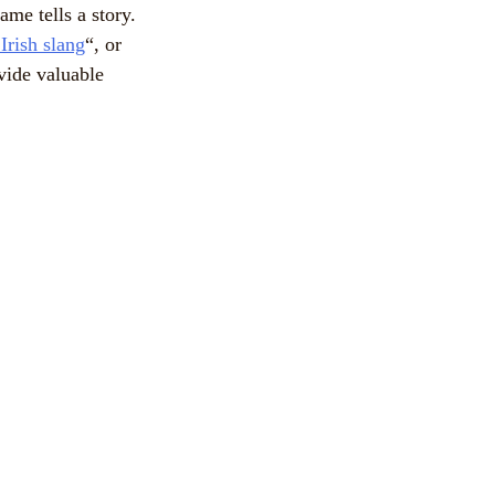
me tells a story.
 Irish slang
“, or
vide valuable