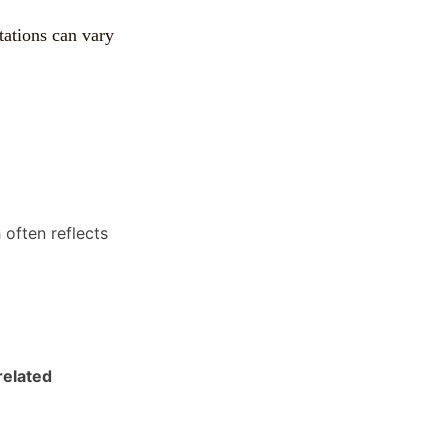
tations can vary
often reflects
elated