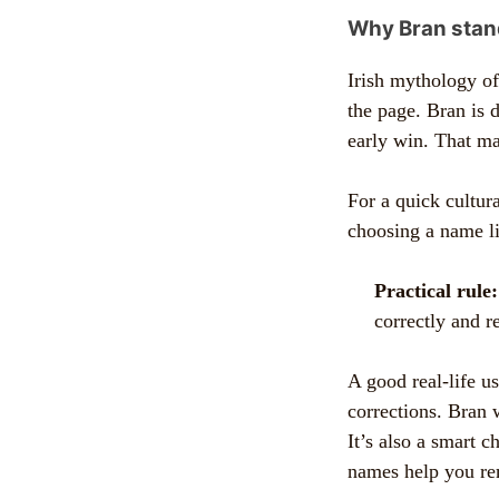
Why Bran stan
Irish mythology of
the page. Bran is d
early win. That ma
For a quick cultura
choosing a name l
Practical rule:
correctly and 
A good real-life u
corrections. Bran w
It’s also a smart 
names help you rem