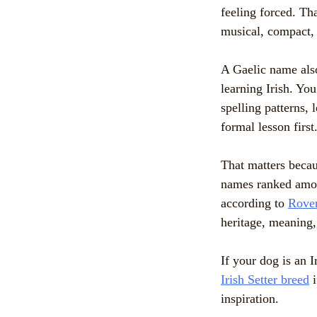
feeling forced. Th
musical, compact, 
A Gaelic name also
learning Irish. Yo
spelling patterns,
formal lesson firs
That matters becau
names ranked amon
according to
Rover
heritage, meaning,
If your dog is an 
Irish Setter breed
i
inspiration.