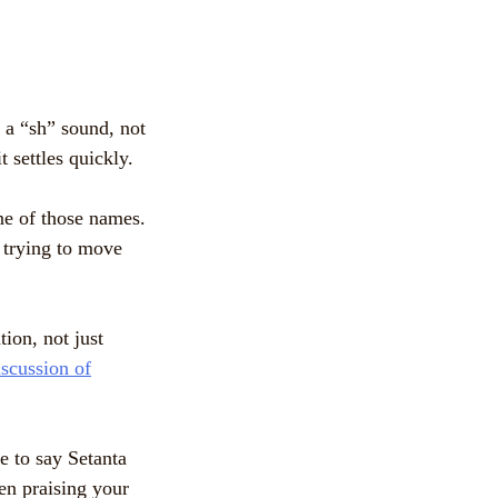
h a “sh” sound, not
 settles quickly.
one of those names.
e trying to move
ion, not just
iscussion of
e to say Setanta
hen praising your