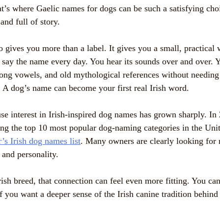
at’s where Gaelic names for dogs can be such a satisfying cho
and full of story.
 gives you more than a label. It gives you a small, practical
u say the name every day. You hear its sounds over and over. Y
 long vowels, and old mythological references without needing 
t. A dog’s name can become your first real Irish word.
se interest in Irish-inspired dog names has grown sharply. In 
g the top 10 most popular dog-naming categories in the Unit
’s Irish dog names list
. Many owners are clearly looking for
 and personality.
Irish breed, that connection can feel even more fitting. You ca
f you want a deeper sense of the Irish canine tradition behin