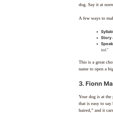
dog. Say it at no
A few ways to make
Syllabl
Story
Speaki
suí.”
This is a great ch
name to open a big
3. Fionn Ma
Your dog is at the
that is easy to say
haired,” and it ca