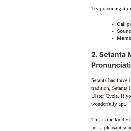
Try practicing it i
Call p
Sound
Memor
2. Setanta 
Pronunciati
Setanta has force i
tradition, Setanta
Ulster Cycle. If y
wonderfully apt.
This is the kind o
just a pleasant sou