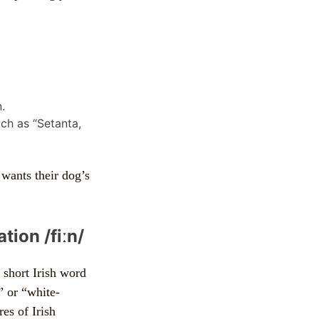
.
ch as “Setanta,
 wants their dog’s
tion /fiːn/
 short Irish word
r” or “white-
es of Irish