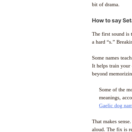
bit of drama.
How to say Set
The first sound is 
a hard “s.” Breakin
Some names teach y
It helps train your
beyond memorizing
Some of the mo
meanings, acco
Gaelic dog nam
That makes sense. 
aloud. The fix is r