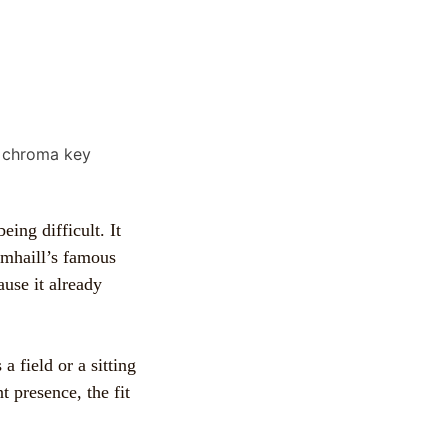
eing difficult. It
umhaill’s famous
use it already
 a field or a sitting
t presence, the fit