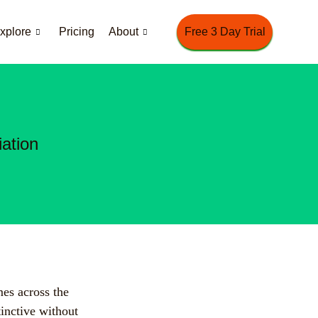
xplore
Pricing
About
Free 3 Day Trial
ation
mes across the
tinctive without