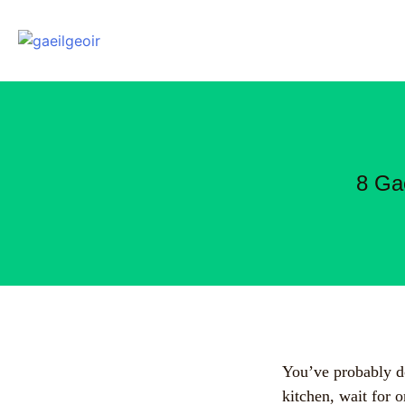
8 Ga
You’ve probably do
kitchen, wait for o