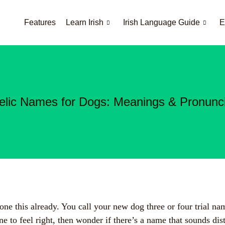
Features
Learn Irish
Irish Language Guide
E
elic Names for Dogs: Meanings & Pronunci
ne this already. You call your new dog three or four trial na
ne to feel right, then wonder if there’s a name that sounds dis