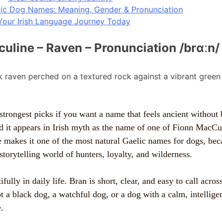
lic Dog Names: Meaning, Gender & Pronunciation
Your Irish Language Journey Today
culine – Raven – Pronunciation /brɑːn/
strongest picks if you want a name that feels ancient without b
d it appears in Irish myth as the name of one of Fionn MacC
 makes it one of the most natural Gaelic names for dogs, beca
storytelling world of hunters, loyalty, and wilderness.
fully in daily life. Bran is short, clear, and easy to call across
 a black dog, a watchful dog, or a dog with a calm, intelligen
.