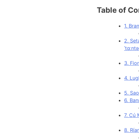
Table of Co
1. Bra
2. Set
ˈtɑːntə
3. Fio
4. Lug
5. Sao
6. Ban
7. Cú 
8. Ría