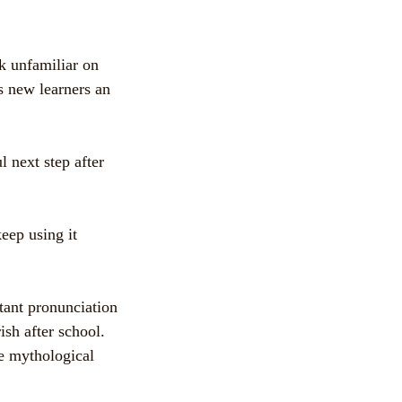
k unfamiliar on
es new learners an
l next step after
eep using it
tant pronunciation
ish after school.
se mythological