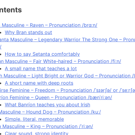
ntents
n Masculine – Raven – Pronunciation /brɑːn/
Why Bran stands out
anta Masculine – Legendary Warrior The Strong One – Pronu
/
How to say Setanta comfortably
nn Masculine – Fair White-haired – Pronunciation /fiːn/
A small name that teaches a lot
h Masculine – Light Bright or Warrior God – Pronunciation /l
A short name with deep roots
irse Feminine – Freedom – Pronunciation /ˈsɪərʃə/ or /ˈseːrʃə
ríon Feminine – Queen – Pronunciation /bænˈriːən/
What Banríon teaches you about Irish
Masculine – Hound Dog – Pronunciation /kuː/
Simple, literal, memorable
n Masculine – King – Pronunciation /ˈriːən/
Clear sound, strong identity