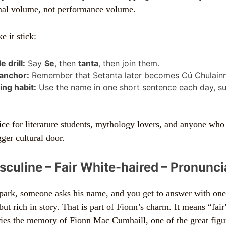
rmal volume, not performance volume.
 it stick:
e drill:
Say
Se
, then
tanta
, then join them.
 anchor:
Remember that Setanta later becomes Cú Chulainn
ng habit:
Use the name in one short sentence each day, su
oice for literature students, mythology lovers, and anyone who
ger cultural door.
sculine – Fair White-haired – Pronuncia
 park, someone asks his name, and you get to answer with one
 but rich in story. That is part of Fionn’s charm. It means “fai
rries the memory of Fionn Mac Cumhaill, one of the great figur