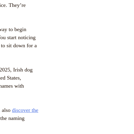
ice. They’re
 way to begin
ou start noticing
to sit down for a
2025, Irish dog
ed States,
 names with
n also
discover the
d the naming