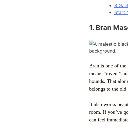
8 Gae
Start 
1. Bran Mas
Bran is one of the 
means “raven,” an
hounds. That alone
belongs to the old 
It also works beauti
room. If you’ve got
can feel immediate