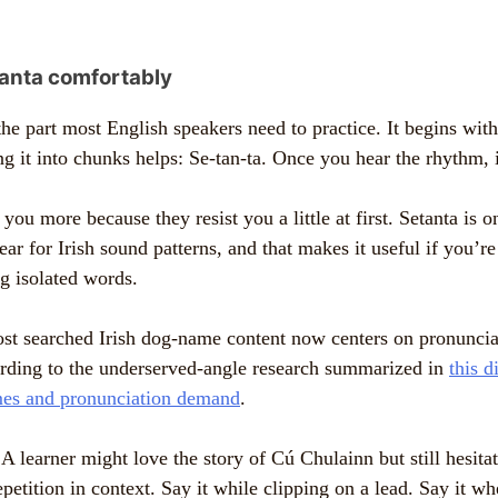
anta comfortably
the part most English speakers need to practice. It begins wit
g it into chunks helps: Se-tan-ta. Once you hear the rhythm, it
ou more because they resist you a little at first. Setanta is 
 ear for Irish sound patterns, and that makes it useful if you’r
 isolated words.
st searched Irish dog-name content now centers on pronunciat
rding to the underserved-angle research summarized in
this d
es and pronunciation demand
.
A learner might love the story of Cú Chulainn but still hesitat
epetition in context. Say it while clipping on a lead. Say it w