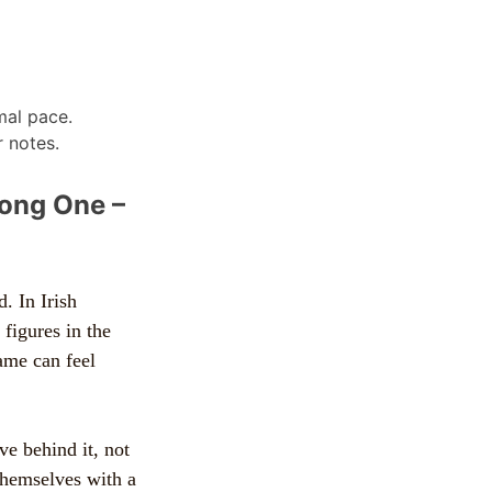
mal pace.
 notes.
rong One –
. In Irish
 figures in the
name can feel
e behind it, not
 themselves with a