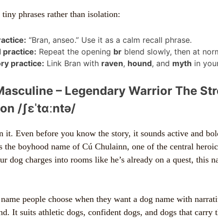
n tiny phrases rather than isolation:
ractice:
“Bran, anseo.” Use it as a calm recall phrase.
 practice:
Repeat the opening
br
blend slowly, then at nor
y practice:
Link Bran with
raven
,
hound
, and
myth
in your
Masculine – Legendary Warrior The St
on /ʃɛˈtɑːntə/
n it. Even before you know the story, it sounds active and bold
 is the boyhood name of Cú Chulainn, one of the central heroic
our dog charges into rooms like he’s already on a quest, this 
f name people choose when they want a dog name with narrativ
nd. It suits athletic dogs, confident dogs, and dogs that carry