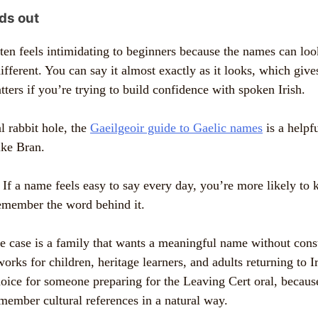
ds out
ten feels intimidating to beginners because the names can loo
ifferent. You can say it almost exactly as it looks, which giv
tters if you’re trying to build confidence with spoken Irish.
l rabbit hole, the
Gaeilgeoir guide to Gaelic names
is a helpfu
ike Bran.
If a name feels easy to say every day, you’re more likely to k
remember the word behind it.
se case is a family that wants a meaningful name without cons
orks for children, heritage learners, and adults returning to Ir
choice for someone preparing for the Leaving Cert oral, becau
ember cultural references in a natural way.