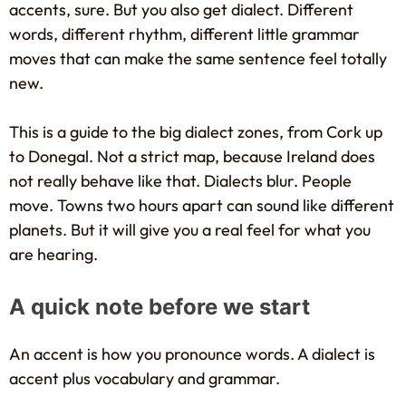
accents, sure. But you also get dialect. Different
words, different rhythm, different little grammar
moves that can make the same sentence feel totally
new.
This is a guide to the big dialect zones, from Cork up
to Donegal. Not a strict map, because Ireland does
not really behave like that. Dialects blur. People
move. Towns two hours apart can sound like different
planets. But it will give you a real feel for what you
are hearing.
A quick note before we start
An accent is how you pronounce words. A dialect is
accent plus vocabulary and grammar.