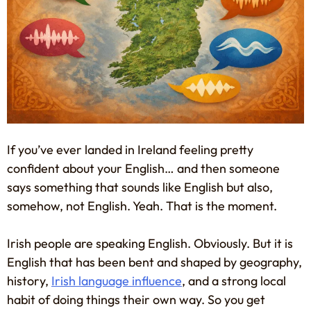
If you’ve ever landed in Ireland feeling pretty
confident about your English… and then someone
says something that sounds like English but also,
somehow, not English. Yeah. That is the moment.
Irish people are speaking English. Obviously. But it is
English that has been bent and shaped by geography,
history,
Irish language influence
, and a strong local
habit of doing things their own way. So you get