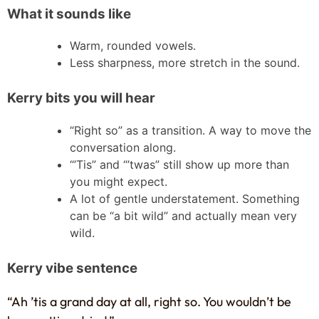
What it sounds like
Warm, rounded vowels.
Less sharpness, more stretch in the sound.
Kerry bits you will hear
“Right so” as a transition. A way to move the
conversation along.
“’Tis” and “’twas” still show up more than
you might expect.
A lot of gentle understatement. Something
can be “a bit wild” and actually mean very
wild.
Kerry vibe sentence
“Ah ’tis a grand day at all, right so. You wouldn’t be