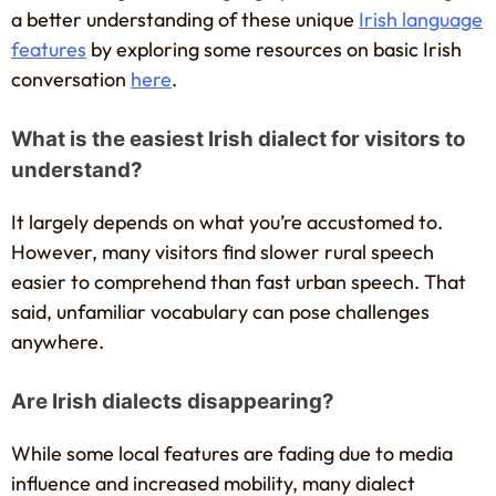
a better understanding of these unique
Irish language
features
by exploring some resources on basic Irish
conversation
here
.
What is the easiest Irish dialect for visitors to
understand?
It largely depends on what you’re accustomed to.
However, many visitors find slower rural speech
easier to comprehend than fast urban speech. That
said, unfamiliar vocabulary can pose challenges
anywhere.
Are Irish dialects disappearing?
While some local features are fading due to media
influence and increased mobility, many dialect