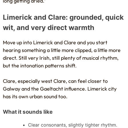
long getting dried.”
Limerick and Clare: grounded, quick
wit, and very direct warmth
Move up into Limerick and Clare and you start
hearing something a little more clipped, a little more
direct. Still very Irish, still plenty of musical rhythm,
but the intonation patterns shift.
Clare, especially west Clare, can feel closer to
Galway and the Gaeltacht influence. Limerick city
has its own urban sound too.
What it sounds like
Clear consonants, slightly tighter rhythm.