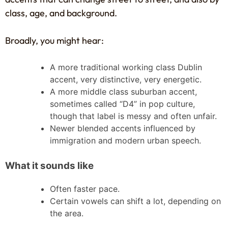
class, age, and background.
Broadly, you might hear:
A more traditional working class Dublin
accent, very distinctive, very energetic.
A more middle class suburban accent,
sometimes called “D4” in pop culture,
though that label is messy and often unfair.
Newer blended accents influenced by
immigration and modern urban speech.
What it sounds like
Often faster pace.
Certain vowels can shift a lot, depending on
the area.