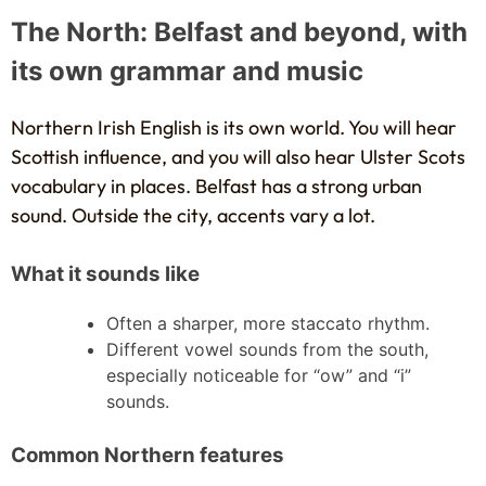
The North: Belfast and beyond, with
its own grammar and music
Northern Irish English is its own world. You will hear
Scottish influence, and you will also hear Ulster Scots
vocabulary in places. Belfast has a strong urban
sound. Outside the city, accents vary a lot.
What it sounds like
Often a sharper, more staccato rhythm.
Different vowel sounds from the south,
especially noticeable for “ow” and “i”
sounds.
Common Northern features