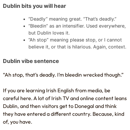
Dublin bits you will hear
“Deadly” meaning great. “That’s deadly.”
“Bleedin” as an intensifier. Used everywhere,
but Dublin loves it.
“Ah stop” meaning please stop, or I cannot
believe it, or that is hilarious. Again, context.
Dublin vibe sentence
“Ah stop, that’s deadly. I’m bleedin wrecked though.”
If you are learning Irish English from media, be
careful here. A lot of Irish TV and online content leans
Dublin, and then visitors get to Donegal and think
they have entered a different country. Because, kind
of, you have.