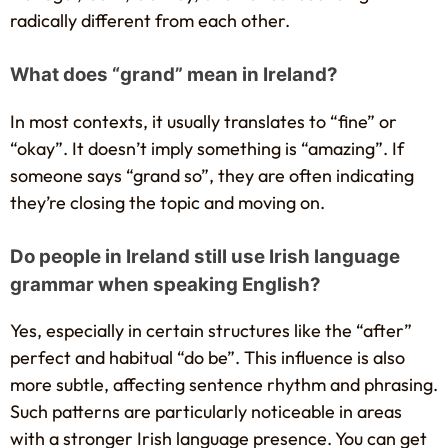
radically different from each other.
What does “grand” mean in Ireland?
In most contexts, it usually translates to “fine” or
“okay”. It doesn’t imply something is “amazing”. If
someone says “grand so”, they are often indicating
they’re closing the topic and moving on.
Do people in Ireland still use Irish language
grammar when speaking English?
Yes, especially in certain structures like the “after”
perfect and habitual “do be”. This influence is also
more subtle, affecting sentence rhythm and phrasing.
Such patterns are particularly noticeable in areas
with a stronger Irish language presence. You can get