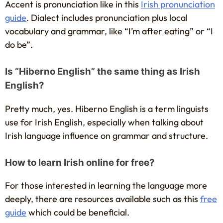
Accent is pronunciation like in this
Irish pronunciation
guide
. Dialect includes pronunciation plus local
vocabulary and grammar, like “I’m after eating” or “I
do be”.
Is “Hiberno English” the same thing as Irish
English?
Pretty much, yes. Hiberno English is a term linguists
use for Irish English, especially when talking about
Irish language influence on grammar and structure.
How to learn Irish online for free?
For those interested in learning the language more
deeply, there are resources available such as this
free
guide
which could be beneficial.