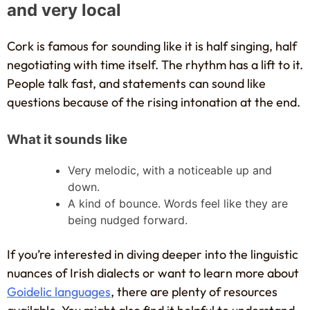
and very local
Cork is famous for sounding like it is half singing, half
negotiating with time itself. The rhythm has a lift to it.
People talk fast, and statements can sound like
questions because of the rising intonation at the end.
What it sounds like
Very melodic, with a noticeable up and
down.
A kind of bounce. Words feel like they are
being nudged forward.
If you’re interested in diving deeper into the linguistic
nuances of Irish dialects or want to learn more about
Goidelic languages
, there are plenty of resources