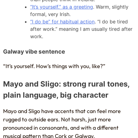
“It’s yourself.” as a greeting
. Warm, slightly
formal, very Irish.
“I do be” for habitual action
. “I do be tired
after work.” meaning I am usually tired after
work.
Galway vibe sentence
“It’s yourself. How’s things with you, like?”
Mayo and Sligo: strong rural tones,
plain language, big character
Mayo and Sligo have accents that can feel more
rugged to outside ears. Not harsh, just more
pronounced in consonants, and with a different
musical pattern than Cork or Galway.