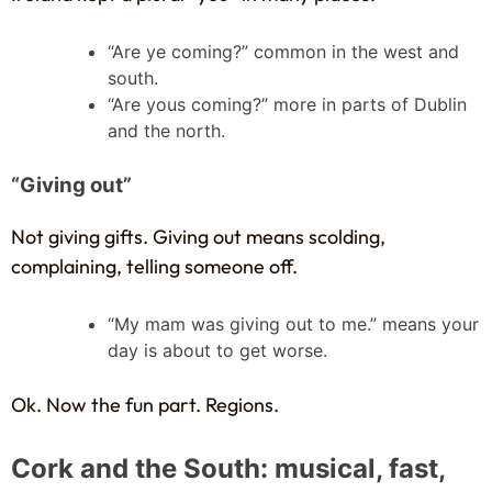
“Are ye coming?” common in the west and
south.
“Are yous coming?” more in parts of Dublin
and the north.
“Giving out”
Not giving gifts. Giving out means scolding,
complaining, telling someone off.
“My mam was giving out to me.” means your
day is about to get worse.
Ok. Now the fun part. Regions.
Cork and the South: musical, fast,