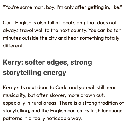
“You’re some man, boy. I’m only after getting in, like.”
Cork English is also full of local slang that does not
always travel well to the next county. You can be ten
minutes outside the city and hear something totally
different.
Kerry: softer edges, strong
storytelling energy
Kerry sits next door to Cork, and you will still hear
musicality, but often slower, more drawn out,
especially in rural areas. There is a strong tradition of
storytelling, and the English can carry Irish language
patterns in a really noticeable way.