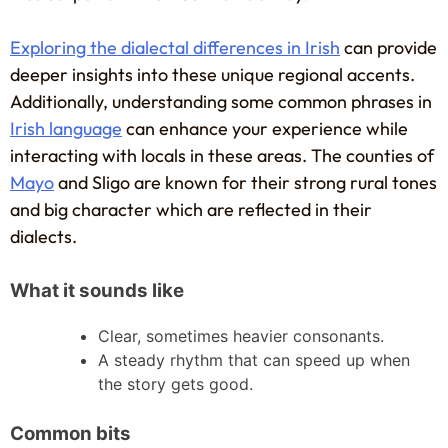
Exploring the dialectal differences in Irish
can provide
deeper insights into these unique regional accents.
Additionally, understanding some common phrases in
Irish language
can enhance your experience while
interacting with locals in these areas. The counties of
Mayo
and Sligo are known for their strong rural tones
and big character which are reflected in their
dialects.
What it sounds like
Clear, sometimes heavier consonants.
A steady rhythm that can speed up when
the story gets good.
Common bits