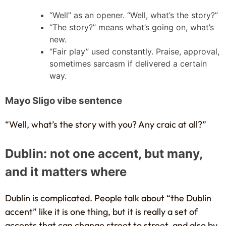
“Well” as an opener. “Well, what’s the story?”
“The story?” means what’s going on, what’s
new.
“Fair play” used constantly. Praise, approval,
sometimes sarcasm if delivered a certain
way.
Mayo Sligo vibe sentence
“Well, what’s the story with you? Any craic at all?”
Dublin: not one accent, but many,
and it matters where
Dublin is complicated. People talk about “the Dublin
accent” like it is one thing, but it is really a set of
accents that can change street to street, and also by