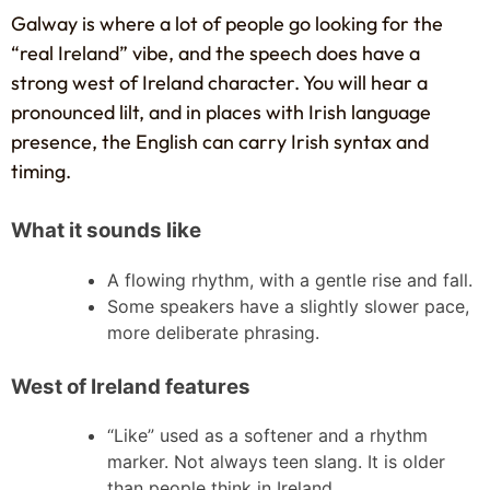
Galway is where a lot of people go looking for the
“real Ireland” vibe, and the speech does have a
strong west of Ireland character. You will hear a
pronounced lilt, and in places with Irish language
presence, the English can carry Irish syntax and
timing.
What it sounds like
A flowing rhythm, with a gentle rise and fall.
Some speakers have a slightly slower pace,
more deliberate phrasing.
West of Ireland features
“Like” used as a softener and a rhythm
marker. Not always teen slang. It is older
than people think in Ireland.