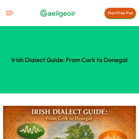
Start Free Trial
Irish Dialect Guide: From Cork to Donegal