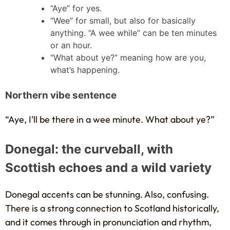
“Aye” for yes.
“Wee” for small, but also for basically
anything. “A wee while” can be ten minutes
or an hour.
“What about ye?” meaning how are you,
what’s happening.
Northern vibe sentence
“Aye, I’ll be there in a wee minute. What about ye?”
Donegal: the curveball, with
Scottish echoes and a wild variety
Donegal accents can be stunning. Also, confusing.
There is a strong connection to Scotland historically,
and it comes through in pronunciation and rhythm,