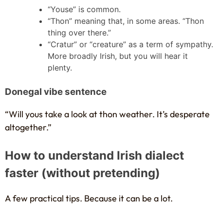
“Youse” is common.
“Thon” meaning that, in some areas. “Thon
thing over there.”
“Cratur” or “creature” as a term of sympathy.
More broadly Irish, but you will hear it
plenty.
Donegal vibe sentence
“Will yous take a look at thon weather. It’s desperate
altogether.”
How to understand Irish dialect
faster (without pretending)
A few practical tips. Because it can be a lot.