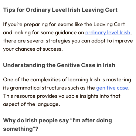
Tips for Ordinary Level Irish Leaving Cert
If you’re preparing for exams like the Leaving Cert
and looking for some guidance on
ordinary level Irish
,
there are several strategies you can adopt to improve
your chances of success.
Understanding the Genitive Case in Irish
One of the complexities of learning Irish is mastering
its grammatical structures such as the
genitive case
.
This resource provides valuable insights into that
aspect of the language.
Why do Irish people say “I’m after doing
something”?