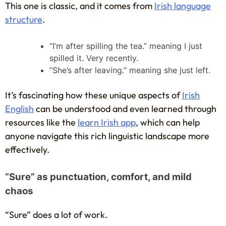
This one is classic, and it comes from
Irish language
structure
.
“I’m after spilling the tea.” meaning I just
spilled it. Very recently.
“She’s after leaving.” meaning she just left.
It’s fascinating how these unique aspects of
Irish
English
can be understood and even learned through
resources like the
learn Irish app
, which can help
anyone navigate this rich linguistic landscape more
effectively.
“Sure” as punctuation, comfort, and mild
chaos
“Sure” does a lot of work.