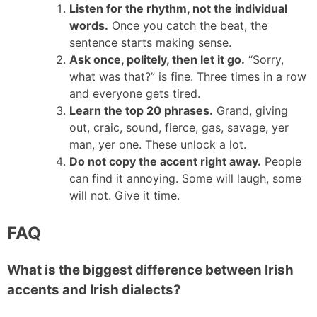
Listen for the rhythm, not the individual
words.
Once you catch the beat, the
sentence starts making sense.
Ask once, politely, then let it go.
“Sorry,
what was that?” is fine. Three times in a row
and everyone gets tired.
Learn the top 20 phrases.
Grand, giving
out, craic, sound, fierce, gas, savage, yer
man, yer one. These unlock a lot.
Do not copy the accent right away.
People
can find it annoying. Some will laugh, some
will not. Give it time.
FAQ
What is the biggest difference between Irish
accents and Irish dialects?