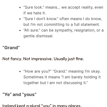
“Sure look.” means… we accept reality, even
if we hate it.
“Sure I don’t know.” often means I do know,
but I’m not committing to a full statement.
“Ah sure.” can be sympathy, resignation, or a
gentle dismissal.
“Grand”
Not fancy. Not impressive. Usually just fine.
“How are you?” “Grand.” meaning I’m okay.
Sometimes it means “I am barely holding it
together but I am not discussing it.”
“Ye” and “yous”
Ireland kept a plural “you” in many places.