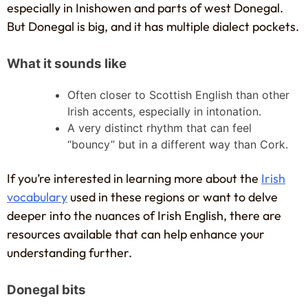
especially in Inishowen and parts of west Donegal.
But Donegal is big, and it has multiple dialect pockets.
What it sounds like
Often closer to Scottish English than other
Irish accents, especially in intonation.
A very distinct rhythm that can feel
“bouncy” but in a different way than Cork.
If you’re interested in learning more about the
Irish
vocabulary
used in these regions or want to delve
deeper into the nuances of Irish English, there are
resources available that can help enhance your
understanding further.
Donegal bits