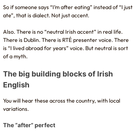
So if someone says “I’m after eating” instead of “I just
ate”, that is dialect. Not just accent.
Also. There is no “neutral Irish accent” in real life.
There is Dublin. There is RTÉ presenter voice. There
is “I lived abroad for years” voice. But neutral is sort
of a myth.
The big building blocks of Irish
English
You will hear these across the country, with local
variations.
The “after” perfect