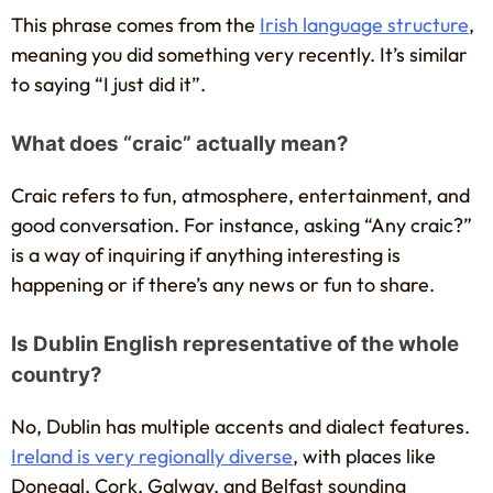
This phrase comes from the
Irish language structure
,
meaning you did something very recently. It’s similar
to saying “I just did it”.
What does “craic” actually mean?
Craic refers to fun, atmosphere, entertainment, and
good conversation. For instance, asking “Any craic?”
is a way of inquiring if anything interesting is
happening or if there’s any news or fun to share.
Is Dublin English representative of the whole
country?
No, Dublin has multiple accents and dialect features.
Ireland is very regionally diverse
, with places like
Donegal, Cork, Galway, and Belfast sounding