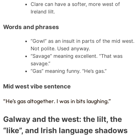
Clare can have a softer, more west of
Ireland lilt.
Words and phrases
“Gowl” as an insult in parts of the mid west.
Not polite. Used anyway.
“Savage” meaning excellent. “That was
savage.”
“Gas” meaning funny. “He’s gas.”
Mid west vibe sentence
“He’s gas altogether. I was in bits laughing.”
Galway and the west: the lilt, the
“like”, and Irish language shadows