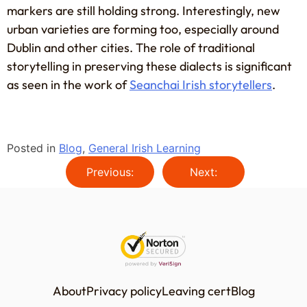
markers are still holding strong. Interestingly, new
urban varieties are forming too, especially around
Dublin and other cities. The role of traditional
storytelling in preserving these dialects is significant
as seen in the work of
Seanchai Irish storytellers
.
Posted in
Blog
,
General Irish Learning
Previous:
Next:
About
Privacy policy
Leaving cert
Blog