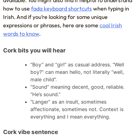
available. You might also find it helpful to understand
how to use
fada keyboard shortcuts
when typing in
Irish. And if you’re looking for some unique
expressions or phrases, here are some
cool Irish
words to know
.
Cork bits you will hear
“Boy” and “girl” as casual address. “Well
boy?” can mean hello, not literally “well,
male child”.
“Sound” meaning decent, good, reliable.
“He’s sound.”
“Langer” as an insult, sometimes
affectionate, sometimes not. Context is
everything and I mean everything.
Cork vibe sentence