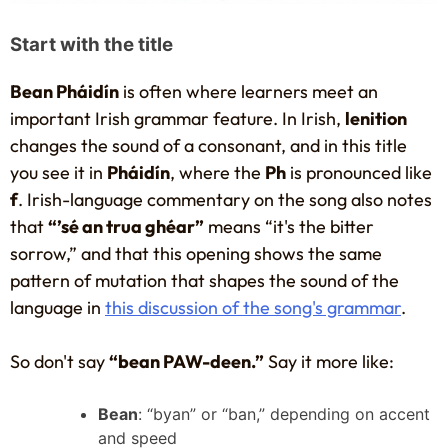
Start with the title
Bean Pháidín
is often where learners meet an
important Irish grammar feature. In Irish,
lenition
changes the sound of a consonant, and in this title
you see it in
Pháidín
, where the
Ph
is pronounced like
f
. Irish-language commentary on the song also notes
that
“’sé an trua ghéar”
means “it's the bitter
sorrow,” and that this opening shows the same
pattern of mutation that shapes the sound of the
language in
this discussion of the song's grammar
.
So don't say
“bean PAW-deen.”
Say it more like:
Bean
: “byan” or “ban,” depending on accent
and speed