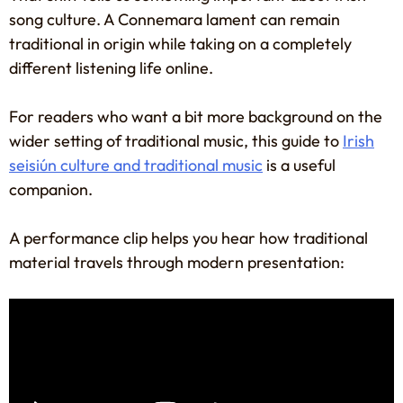
song culture. A Connemara lament can remain
traditional in origin while taking on a completely
different listening life online.
For readers who want a bit more background on the
wider setting of traditional music, this guide to
Irish
seisiún culture and traditional music
is a useful
companion.
A performance clip helps you hear how traditional
material travels through modern presentation: