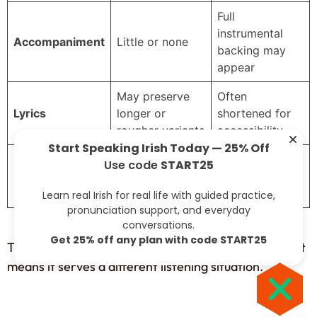
Full
instrumental
Accompaniment
Little or none
backing may
appear
May preserve
Often
Lyrics
longer or
shortened for
rougher variants
accessibility
Start Speaking Irish Today — 25% Off
Raw, intimate,
Lush, dramatic,
Use code
START25
Mood
sometimes
easier for new
severe
listeners
Learn real Irish for real life with guided practice,
pronunciation support, and everyday
conversations.
Get 25% off any plan with code START25
That doesn’t mean the modern version is less valid. It
means it serves a different listening situation.