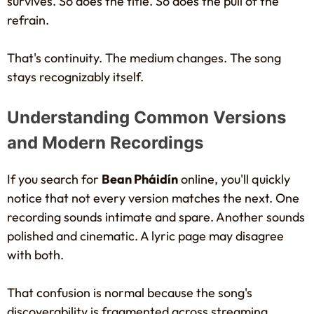
survives. So does the title. So does the pull of the
refrain.
That's continuity. The medium changes. The song
stays recognizably itself.
Understanding Common Versions
and Modern Recordings
If you search for
Bean Pháidín
online, you'll quickly
notice that not every version matches the next. One
recording sounds intimate and spare. Another sounds
polished and cinematic. A lyric page may disagree
with both.
That confusion is normal because the song's
discoverability is fragmented across streaming