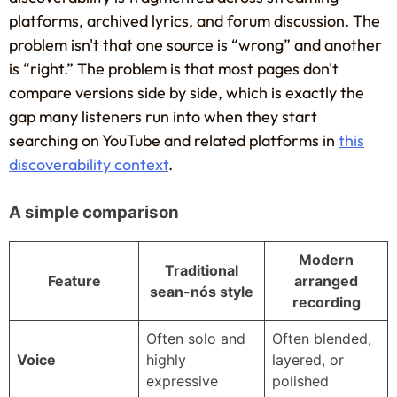
platforms, archived lyrics, and forum discussion. The
problem isn't that one source is “wrong” and another
is “right.” The problem is that most pages don't
compare versions side by side, which is exactly the
gap many listeners run into when they start
searching on YouTube and related platforms in
this
discoverability context
.
A simple comparison
Modern
Traditional
Feature
arranged
sean-nós style
recording
Often solo and
Often blended,
Voice
highly
layered, or
expressive
polished