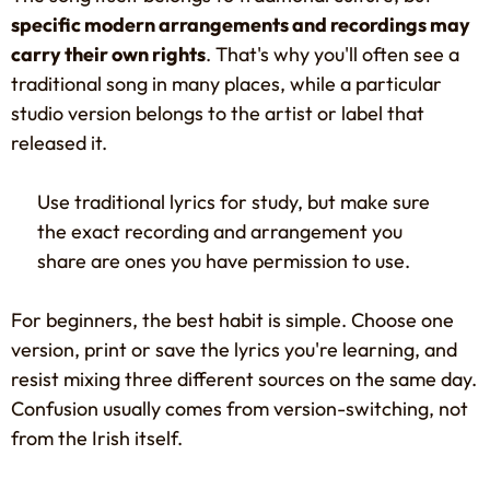
specific modern arrangements and recordings may
carry their own rights
. That's why you'll often see a
traditional song in many places, while a particular
studio version belongs to the artist or label that
released it.
Use traditional lyrics for study, but make sure
the exact recording and arrangement you
share are ones you have permission to use.
For beginners, the best habit is simple. Choose one
version, print or save the lyrics you're learning, and
resist mixing three different sources on the same day.
Confusion usually comes from version-switching, not
from the Irish itself.