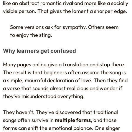
like an abstract romantic rival and more like a socially
visible person. That gives the lament a sharper edge.
Some versions ask for sympathy. Others seem
to enjoy the sting.
Why learners get confused
Many pages online give a translation and stop there.
The result is that beginners often assume the song is
a simple, mournful declaration of love. Then they find
a verse that sounds almost malicious and wonder if
they've misunderstood everything.
They haven't. They've discovered that traditional
songs often survive in
multiple forms
, and those
forms can shift the emotional balance. One singer