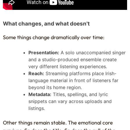
What changes, and what doesn't
Some things change dramatically over time:
Presentation:
A solo unaccompanied singer
and a studio-produced ensemble create
very different listening experiences.
Reach:
Streaming platforms place Irish-
language material in front of listeners far
beyond its home region.
Metadata:
Titles, spellings, and lyric
snippets can vary across uploads and
listings.
Other things remain stable. The emotional core