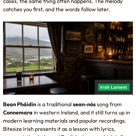
cases, the same thing often happens. The melody
catches you first, and the words follow later.
Bean Pháidín
is a traditional
sean-nós
song from
Connemara
in western Ireland, and it still turns up in
modern learning materials and popular recordings.
Bitesize Irish presents it as a lesson with lyrics,