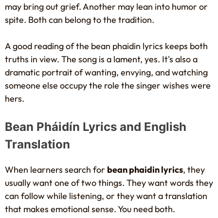
may bring out grief. Another may lean into humor or
spite. Both can belong to the tradition.
A good reading of the bean phaidin lyrics keeps both
truths in view. The song is a lament, yes. It's also a
dramatic portrait of wanting, envying, and watching
someone else occupy the role the singer wishes were
hers.
Bean Pháidín Lyrics and English
Translation
When learners search for
bean phaidin lyrics
, they
usually want one of two things. They want words they
can follow while listening, or they want a translation
that makes emotional sense. You need both.