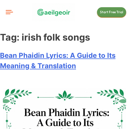
Start Free Trial
Tag:
irish folk songs
Bean Phaidin Lyrics: A Guide to Its
Meaning & Translation