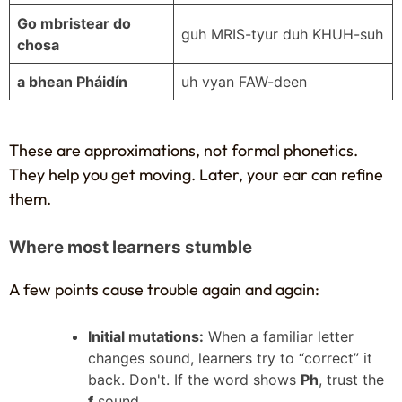
Go mbristear do
guh MRIS-tyur duh KHUH-suh
chosa
a bhean Pháidín
uh vyan FAW-deen
These are approximations, not formal phonetics.
They help you get moving. Later, your ear can refine
them.
Where most learners stumble
A few points cause trouble again and again:
Initial mutations:
When a familiar letter
changes sound, learners try to “correct” it
back. Don't. If the word shows
Ph
, trust the
f
sound.