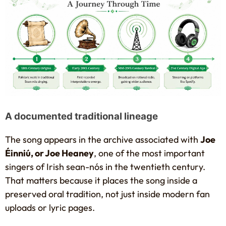
A documented traditional lineage
The song appears in the archive associated with
Joe
Éinniú, or Joe Heaney
, one of the most important
singers of Irish sean-nós in the twentieth century.
That matters because it places the song inside a
preserved oral tradition, not just inside modern fan
uploads or lyric pages.