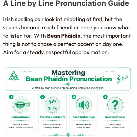
A Line by Line Pronunciation Guide
Irish spelling can look intimidating at first, but the
sounds become much friendlier once you know what
to listen for. With
Bean Pháidín
, the most important
thing is not to chase a perfect accent on day one.
Aim for a steady, respectful approximation.