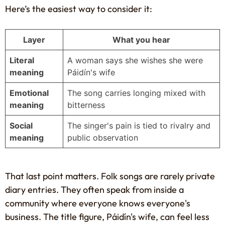
Here’s the easiest way to consider it:
Layer
What you hear
Literal
A woman says she wishes she were
meaning
Páidín's wife
Emotional
The song carries longing mixed with
meaning
bitterness
Social
The singer's pain is tied to rivalry and
meaning
public observation
That last point matters. Folk songs are rarely private
diary entries. They often speak from inside a
community where everyone knows everyone's
business. The title figure, Páidín's wife, can feel less