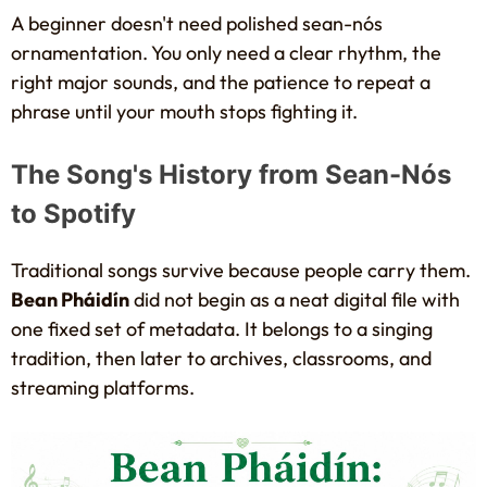
A beginner doesn't need polished sean-nós
ornamentation. You only need a clear rhythm, the
right major sounds, and the patience to repeat a
phrase until your mouth stops fighting it.
The Song's History from Sean-Nós
to Spotify
Traditional songs survive because people carry them.
Bean Pháidín
did not begin as a neat digital file with
one fixed set of metadata. It belongs to a singing
tradition, then later to archives, classrooms, and
streaming platforms.