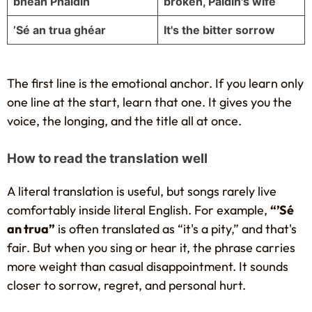
bhean Pháidín
broken, Páidín's wife
’Sé an trua ghéar
It's the bitter sorrow
The first line is the emotional anchor. If you learn only
one line at the start, learn that one. It gives you the
voice, the longing, and the title all at once.
How to read the translation well
A literal translation is useful, but songs rarely live
comfortably inside literal English. For example,
“’Sé
an trua”
is often translated as “it's a pity,” and that's
fair. But when you sing or hear it, the phrase carries
more weight than casual disappointment. It sounds
closer to sorrow, regret, and personal hurt.