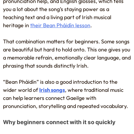
pronunciation help, and English glosses, which tells
you a lot about the song’s staying power as a
teaching text and a living part of Irish musical
heritage in
their Bean Pháidín lesson
.
That combination matters for beginners. Some songs
are beautiful but hard to hold onto. This one gives you
a memorable refrain, emotionally clear language, and
phrasing that sounds distinctly Irish.
“Bean Pháidín” is also a good introduction to the
wider world of
Irish songs
, where traditional music
can help learners connect Gaeilge with
pronunciation, storytelling and repeated vocabulary.
Why beginners connect with it so quickly