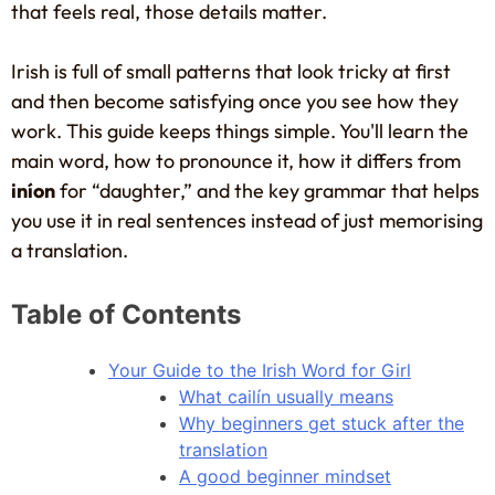
that feels real, those details matter.
Irish is full of small patterns that look tricky at first
and then become satisfying once you see how they
work. This guide keeps things simple. You'll learn the
main word, how to pronounce it, how it differs from
iníon
for “daughter,” and the key grammar that helps
you use it in real sentences instead of just memorising
a translation.
Table of Contents
Your Guide to the Irish Word for Girl
What cailín usually means
Why beginners get stuck after the
translation
A good beginner mindset