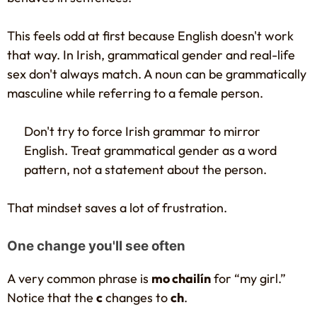
This feels odd at first because English doesn't work
that way. In Irish, grammatical gender and real-life
sex don't always match. A noun can be grammatically
masculine while referring to a female person.
Don't try to force Irish grammar to mirror
English. Treat grammatical gender as a word
pattern, not a statement about the person.
That mindset saves a lot of frustration.
One change you'll see often
A very common phrase is
mo chailín
for “my girl.”
Notice that the
c
changes to
ch
.