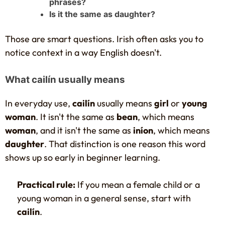
phrases?
Is it the same as daughter?
Those are smart questions. Irish often asks you to
notice context in a way English doesn't.
What cailín usually means
In everyday use,
cailín
usually means
girl
or
young
woman
. It isn't the same as
bean
, which means
woman
, and it isn't the same as
iníon
, which means
daughter
. That distinction is one reason this word
shows up so early in beginner learning.
Practical rule:
If you mean a female child or a
young woman in a general sense, start with
cailín
.