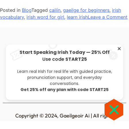
Posted in
Blog
Tagged
cailín
,
gaeilge for beginners
,
irish
vocabulary
,
irish word for girl
,
learn irish
Leave a Comment
Start Speaking Irish Today — 25% Off
Use code
START25
About
Privacy policy
Leaving cert
Blog
Learn real Irish for real life with guided practice,
pronunciation support, and everyday
conversations.
Get 25% off any plan with code START25
Copyright © 2024, Gaeilgeoir Ai | All rights
reserved.