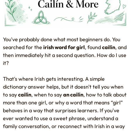
You've probably done what most beginners do. You
searched for the
irish word for girl
, found
cailín
, and
then immediately hit a second question. How do I use
it?
That's where Irish gets interesting. A simple
dictionary answer helps, but it doesn't tell you when
to say
cailín
, when to say
an cailín
, how to talk about
more than one girl, or why a word that means “girl”
behaves in a way that surprises learners. If you've
ever wanted to use a sweet phrase, understand a
family conversation, or reconnect with Irish in a way