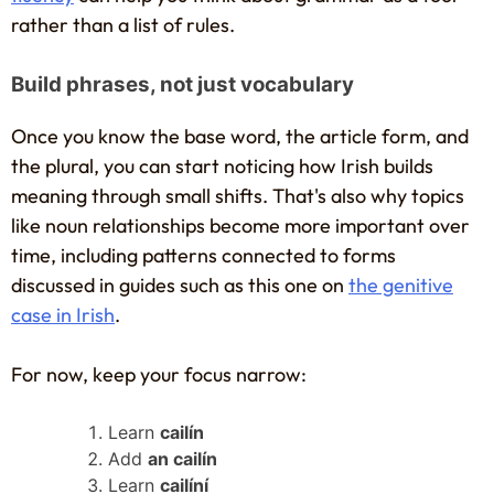
rather than a list of rules.
Build phrases, not just vocabulary
Once you know the base word, the article form, and
the plural, you can start noticing how Irish builds
meaning through small shifts. That's also why topics
like noun relationships become more important over
time, including patterns connected to forms
discussed in guides such as this one on
the genitive
case in Irish
.
For now, keep your focus narrow:
Learn
cailín
Add
an cailín
Learn
cailíní