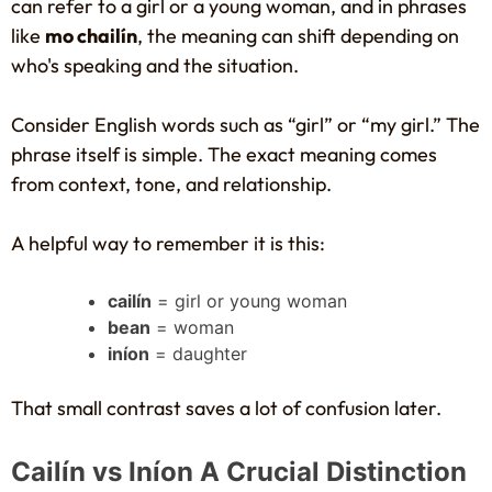
can refer to a girl or a young woman, and in phrases
like
mo chailín
, the meaning can shift depending on
who's speaking and the situation.
Consider English words such as “girl” or “my girl.” The
phrase itself is simple. The exact meaning comes
from context, tone, and relationship.
A helpful way to remember it is this:
cailín
= girl or young woman
bean
= woman
iníon
= daughter
That small contrast saves a lot of confusion later.
Cailín vs Iníon A Crucial Distinction