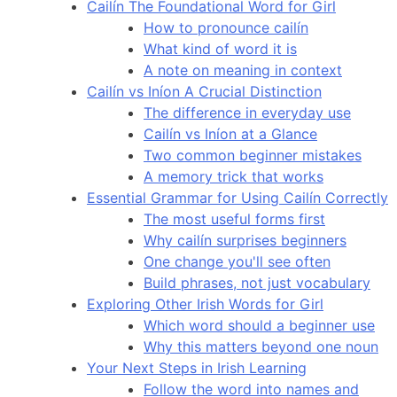
Cailín The Foundational Word for Girl
How to pronounce cailín
What kind of word it is
A note on meaning in context
Cailín vs Iníon A Crucial Distinction
The difference in everyday use
Cailín vs Iníon at a Glance
Two common beginner mistakes
A memory trick that works
Essential Grammar for Using Cailín Correctly
The most useful forms first
Why cailín surprises beginners
One change you'll see often
Build phrases, not just vocabulary
Exploring Other Irish Words for Girl
Which word should a beginner use
Why this matters beyond one noun
Your Next Steps in Irish Learning
Follow the word into names and