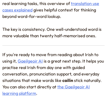
real learning tasks, this overview of
translation use
cases explained
gives helpful context for thinking
beyond word-for-word lookup.
The key is consistency. One well-understood word is
more valuable than twenty half-memorised ones.
If you're ready to move from reading about Irish to
using it,
Gaeilgeoir AI
is a great next step. It helps you
practise real Irish from day one with guided
conversation, pronunciation support, and everyday
situations that make words like
cailín
stick naturally.
You can also start directly at
the Gaeilgeoir AI
learning platform
.