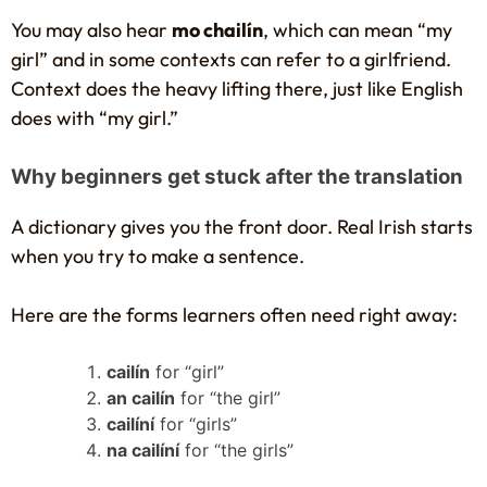
You may also hear
mo chailín
, which can mean “my
girl” and in some contexts can refer to a girlfriend.
Context does the heavy lifting there, just like English
does with “my girl.”
Why beginners get stuck after the translation
A dictionary gives you the front door. Real Irish starts
when you try to make a sentence.
Here are the forms learners often need right away:
cailín
for “girl”
an cailín
for “the girl”
cailíní
for “girls”
na cailíní
for “the girls”