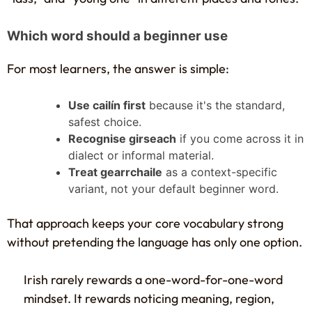
Which word should a beginner use
For most learners, the answer is simple:
Use cailín first
because it's the standard,
safest choice.
Recognise girseach
if you come across it in
dialect or informal material.
Treat gearrchaile
as a context-specific
variant, not your default beginner word.
That approach keeps your core vocabulary strong
without pretending the language has only one option.
Irish rarely rewards a one-word-for-one-word
mindset. It rewards noticing meaning, region,