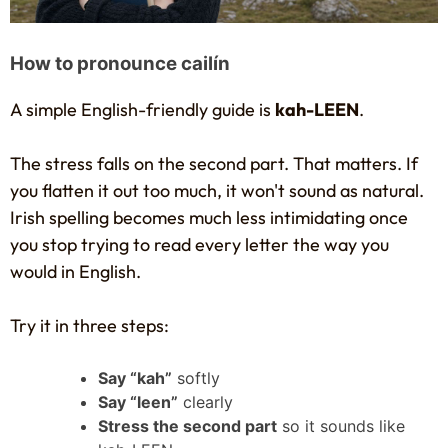
How to pronounce cailín
A simple English-friendly guide is
kah-LEEN
.
The stress falls on the second part. That matters. If
you flatten it out too much, it won't sound as natural.
Irish spelling becomes much less intimidating once
you stop trying to read every letter the way you
would in English.
Try it in three steps:
Say “kah”
softly
Say “leen”
clearly
Stress the second part
so it sounds like