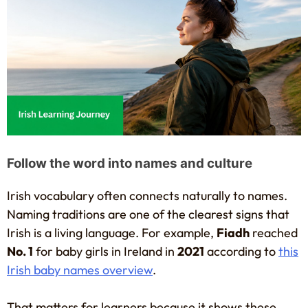
Follow the word into names and culture
Irish vocabulary often connects naturally to names.
Naming traditions are one of the clearest signs that
Irish is a living language. For example,
Fiadh
reached
No. 1
for baby girls in Ireland in
2021
according to
this
Irish baby names overview
.
That matters for learners because it shows these