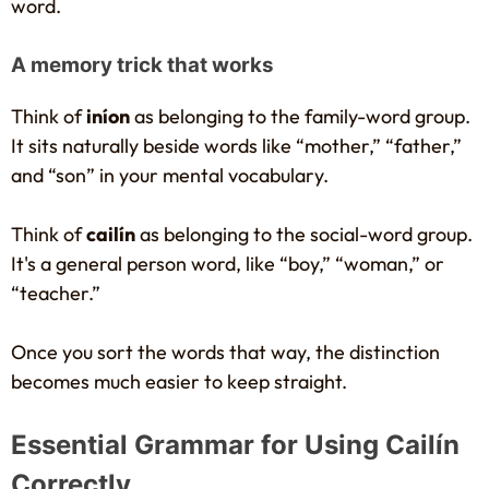
word.
A memory trick that works
Think of
iníon
as belonging to the family-word group.
It sits naturally beside words like “mother,” “father,”
and “son” in your mental vocabulary.
Think of
cailín
as belonging to the social-word group.
It's a general person word, like “boy,” “woman,” or
“teacher.”
Once you sort the words that way, the distinction
becomes much easier to keep straight.
Essential Grammar for Using Cailín
Correctly