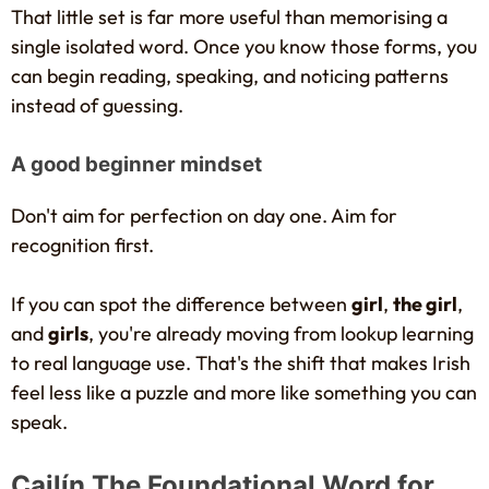
That little set is far more useful than memorising a
single isolated word. Once you know those forms, you
can begin reading, speaking, and noticing patterns
instead of guessing.
A good beginner mindset
Don't aim for perfection on day one. Aim for
recognition first.
If you can spot the difference between
girl
,
the girl
,
and
girls
, you're already moving from lookup learning
to real language use. That's the shift that makes Irish
feel less like a puzzle and more like something you can
speak.
Cailín The Foundational Word for