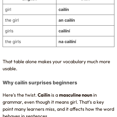
girl
cailín
the girl
an cailín
girls
cailíní
the girls
na cailíní
That table alone makes your vocabulary much more
usable.
Why cailín surprises beginners
Here's the twist.
Cailín
is a
masculine noun
in
grammar, even though it means girl. That's a key
point many learners miss, and it affects how the word
behaves in sentences.