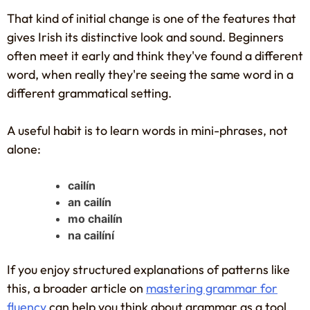
That kind of initial change is one of the features that
gives Irish its distinctive look and sound. Beginners
often meet it early and think they've found a different
word, when really they're seeing the same word in a
different grammatical setting.
A useful habit is to learn words in mini-phrases, not
alone:
cailín
an cailín
mo chailín
na cailíní
If you enjoy structured explanations of patterns like
this, a broader article on
mastering grammar for
fluency
can help you think about grammar as a tool