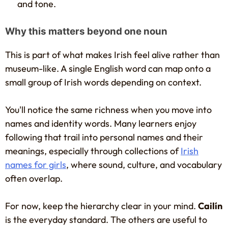
and tone.
Why this matters beyond one noun
This is part of what makes Irish feel alive rather than
museum-like. A single English word can map onto a
small group of Irish words depending on context.
You'll notice the same richness when you move into
names and identity words. Many learners enjoy
following that trail into personal names and their
meanings, especially through collections of
Irish
names for girls
, where sound, culture, and vocabulary
often overlap.
For now, keep the hierarchy clear in your mind.
Cailín
is the everyday standard. The others are useful to