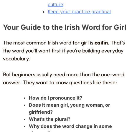
culture
Keep your practice practical
Your Guide to the Irish Word for Girl
The most common Irish word for girl is
cailín
. That's
the word you'll want first if you're building everyday
vocabulary.
But beginners usually need more than the one-word
answer. They want to know questions like these:
How do I pronounce it?
Does it mean girl, young woman, or
girlfriend?
What's the plural?
Why does the word change in some