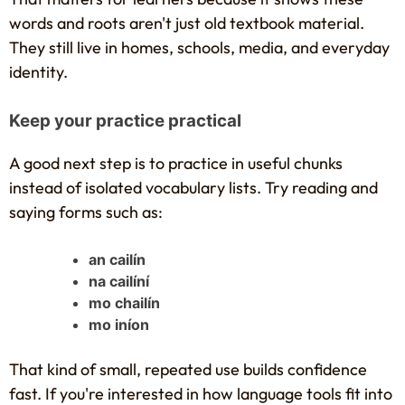
words and roots aren't just old textbook material.
They still live in homes, schools, media, and everyday
identity.
Keep your practice practical
A good next step is to practice in useful chunks
instead of isolated vocabulary lists. Try reading and
saying forms such as:
an cailín
na cailíní
mo chailín
mo iníon
That kind of small, repeated use builds confidence
fast. If you're interested in how language tools fit into