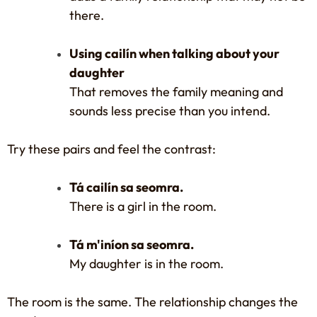
there.
Using cailín when talking about your
daughter
That removes the family meaning and
sounds less precise than you intend.
Try these pairs and feel the contrast:
Tá cailín sa seomra.
There is a girl in the room.
Tá m'iníon sa seomra.
My daughter is in the room.
The room is the same. The relationship changes the