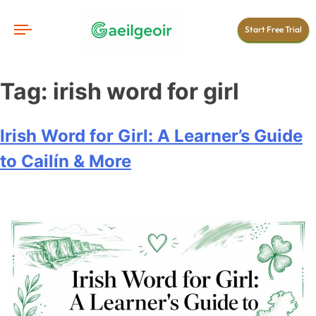
Start Free Trial
Tag:
irish word for girl
Irish Word for Girl: A Learner’s Guide
to Cailín & More