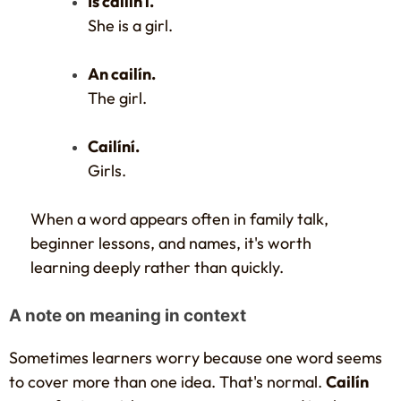
Is cailín í.
She is a girl.
An cailín.
The girl.
Cailíní.
Girls.
When a word appears often in family talk,
beginner lessons, and names, it's worth
learning deeply rather than quickly.
A note on meaning in context
Sometimes learners worry because one word seems
to cover more than one idea. That's normal.
Cailín