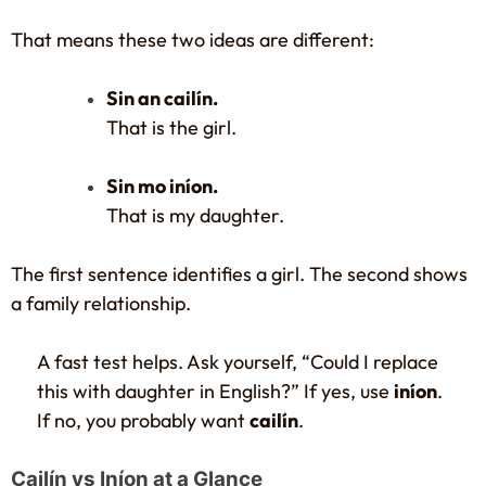
That means these two ideas are different:
Sin an cailín.
That is the girl.
Sin mo iníon.
That is my daughter.
The first sentence identifies a girl. The second shows
a family relationship.
A fast test helps. Ask yourself, “Could I replace
this with daughter in English?” If yes, use
iníon
.
If no, you probably want
cailín
.
Cailín vs Iníon at a Glance