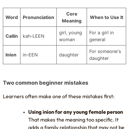
Core
Word
Pronunciation
When to Use It
Meaning
girl, young
For a girl in
Cailín
kah-LEEN
woman
general
For someone's
Iníon
in-EEN
daughter
daughter
Two common beginner mistakes
Learners often make one of these mistakes first:
Using iníon for any young female person
That makes the meaning too specific. It
adds a family relationship that may not be