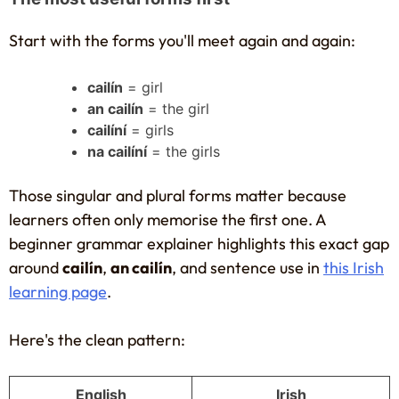
Start with the forms you'll meet again and again:
cailín
= girl
an cailín
= the girl
cailíní
= girls
na cailíní
= the girls
Those singular and plural forms matter because
learners often only memorise the first one. A
beginner grammar explainer highlights this exact gap
around
cailín
,
an cailín
, and sentence use in
this Irish
learning page
.
Here's the clean pattern:
English
Irish