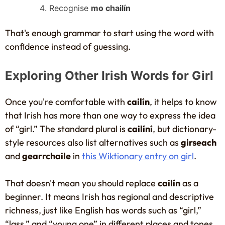
Recognise
mo chailín
That's enough grammar to start using the word with
confidence instead of guessing.
Exploring Other Irish Words for Girl
Once you're comfortable with
cailín
, it helps to know
that Irish has more than one way to express the idea
of “girl.” The standard plural is
cailíní
, but dictionary-
style resources also list alternatives such as
girseach
and
gearrchaile
in
this Wiktionary entry on girl
.
That doesn't mean you should replace
cailín
as a
beginner. It means Irish has regional and descriptive
richness, just like English has words such as “girl,”
“lass,” and “young one” in different places and tones.