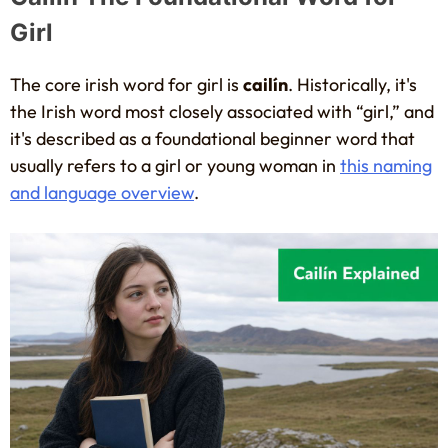
Girl
The core irish word for girl is
cailín
. Historically, it's
the Irish word most closely associated with “girl,” and
it's described as a foundational beginner word that
usually refers to a girl or young woman in
this naming
and language overview
.