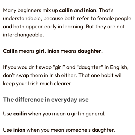
Many beginners mix up
cailín
and
iníon
. That's
understandable, because both refer to female people
and both appear early in learning. But they are not
interchangeable.
Cailín
means
girl
.
Iníon
means
daughter
.
If you wouldn't swap “girl” and “daughter” in English,
don't swap them in Irish either. That one habit will
keep your Irish much clearer.
The difference in everyday use
Use
cailín
when you mean a girl in general.
Use
iníon
when you mean someone's daughter.