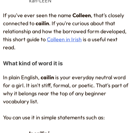
kah-LEEN
If you've ever seen the name
Colleen
, that's closely
connected to
cailín
. If you're curious about that
relationship and how the borrowed form developed,
this short guide to
Colleen in Irish
is a useful next
read.
What kind of word it is
In plain English,
cailín
is your everyday neutral word
for a girl. It isn't stiff, formal, or poetic. That's part of
why it belongs near the top of any beginner
vocabulary list.
You can use it in simple statements such as: