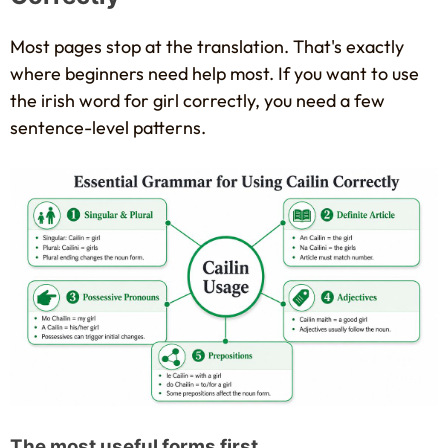
Most pages stop at the translation. That's exactly
where beginners need help most. If you want to use
the irish word for girl correctly, you need a few
sentence-level patterns.
The most useful forms first