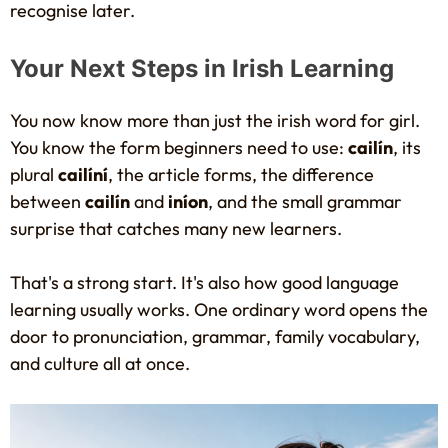
recognise later.
Your Next Steps in Irish Learning
You now know more than just the irish word for girl.
You know the form beginners need to use:
cailín
, its
plural
cailíní
, the article forms, the difference
between
cailín
and
iníon
, and the small grammar
surprise that catches many new learners.
That's a strong start. It's also how good language
learning usually works. One ordinary word opens the
door to pronunciation, grammar, family vocabulary,
and culture all at once.