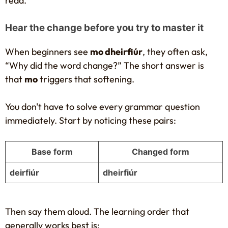
read.
Hear the change before you try to master it
When beginners see
mo dheirfiúr
, they often ask,
“Why did the word change?” The short answer is
that
mo
triggers that softening.
You don't have to solve every grammar question
immediately. Start by noticing these pairs:
Base form
Changed form
deirfiúr
dheirfiúr
Then say them aloud. The learning order that
generally works best is: