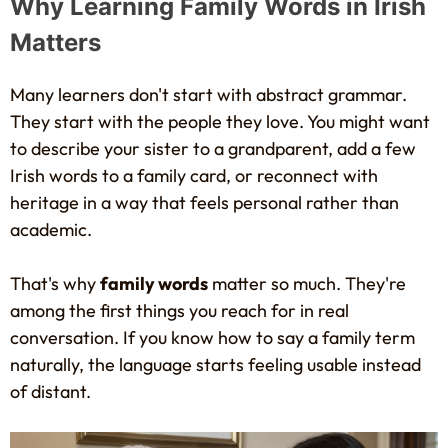
Why Learning Family Words in Irish
Matters
Many learners don't start with abstract grammar.
They start with the people they love. You might want
to describe your sister to a grandparent, add a few
Irish words to a family card, or reconnect with
heritage in a way that feels personal rather than
academic.
That's why
family words
matter so much. They're
among the first things you reach for in real
conversation. If you know how to say a family term
naturally, the language starts feeling usable instead
of distant.