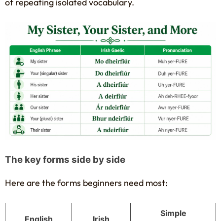
of repeating isolated vocabulary.
The key forms side by side
Here are the forms beginners need most:
Simple
English
Irish