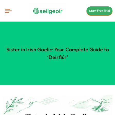
Start Free Trial
Sister in Irish Gaelic: Your Complete Guide to
‘Deirfiúr’