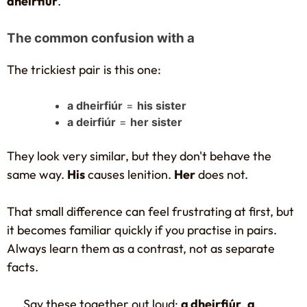
dheirfiúr
.
The common confusion with a
The trickiest pair is this one:
a dheirfiúr
=
his sister
a deirfiúr
=
her sister
They look very similar, but they don't behave the
same way.
His
causes lenition.
Her
does not.
That small difference can feel frustrating at first, but
it becomes familiar quickly if you practise in pairs.
Always learn them as a contrast, not as separate
facts.
Say these together out loud:
a dheirfiúr
,
a