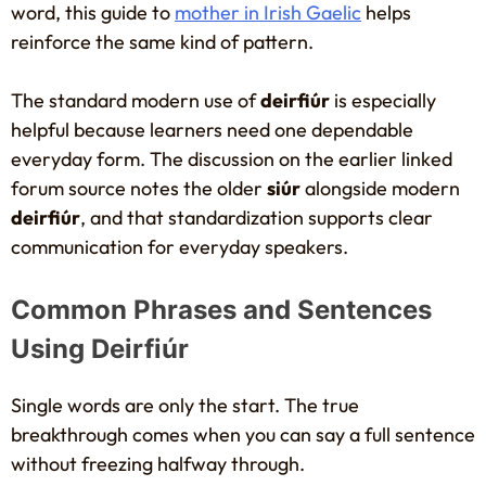
word, this guide to
mother in Irish Gaelic
helps
reinforce the same kind of pattern.
The standard modern use of
deirfiúr
is especially
helpful because learners need one dependable
everyday form. The discussion on the earlier linked
forum source notes the older
siúr
alongside modern
deirfiúr
, and that standardization supports clear
communication for everyday speakers.
Common Phrases and Sentences
Using Deirfiúr
Single words are only the start. The true
breakthrough comes when you can say a full sentence
without freezing halfway through.