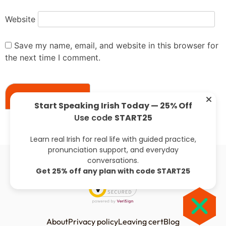
Website
Save my name, email, and website in this browser for
the next time I comment.
Start Speaking Irish Today — 25% Off
Use code
START25
Previous:
Next:
Learn real Irish for real life with guided practice,
pronunciation support, and everyday
conversations.
Get 25% off any plan with code START25
About
Privacy policy
Leaving cert
Blog