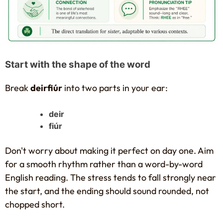
Start with the shape of the word
Break
deirfiúr
into two parts in your ear:
deir
fiúr
Don't worry about making it perfect on day one. Aim
for a smooth rhythm rather than a word-by-word
English reading. The stress tends to fall strongly near
the start, and the ending should sound rounded, not
chopped short.