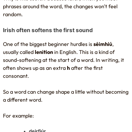
phrases around the word, the changes won't feel
random.
Irish often softens the first sound
One of the biggest beginner hurdles is
séimhiú
,
usually called
lenition
in English. This is a kind of
sound-softening at the start of a word. In writing, it
often shows up as an extra
h
after the first
consonant.
So a word can change shape a little without becoming
a different word.
For example:
deirfiúr