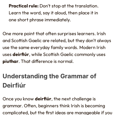
Practical rule:
Don't stop at the translation.
Learn the word, say it aloud, then place it in
one short phrase immediately.
One more point that often surprises learners. Irish
and Scottish Gaelic are related, but they don't always
use the same everyday family words. Modern Irish
uses
deirfiúr
, while Scottish Gaelic commonly uses
piuthar
. That difference is normal.
Understanding the Grammar of
Deirfiúr
Once you know
deirfiúr
, the next challenge is
grammar. Often, beginners think Irish is becoming
complicated, but the first ideas are manageable if you