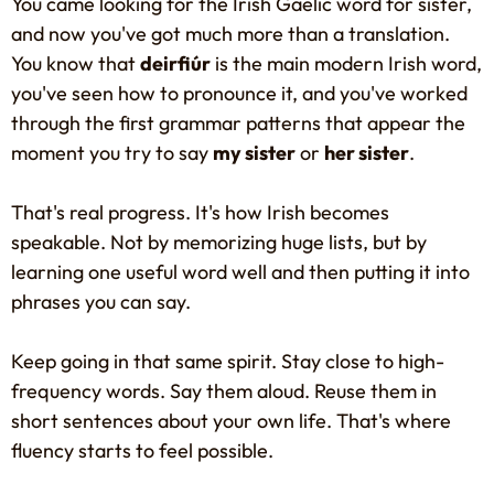
You came looking for the Irish Gaelic word for sister,
and now you've got much more than a translation.
You know that
deirfiúr
is the main modern Irish word,
you've seen how to pronounce it, and you've worked
through the first grammar patterns that appear the
moment you try to say
my sister
or
her sister
.
That's real progress. It's how Irish becomes
speakable. Not by memorizing huge lists, but by
learning one useful word well and then putting it into
phrases you can say.
Keep going in that same spirit. Stay close to high-
frequency words. Say them aloud. Reuse them in
short sentences about your own life. That's where
fluency starts to feel possible.