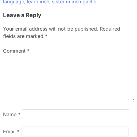
language
,
learn irish
,
sister in irish gaelic
Leave a Reply
Your email address will not be published.
Required
fields are marked
*
Comment
*
Name
*
Email
*