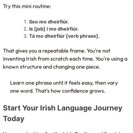
Try this mini routine:
Seo mo dheirfiúr.
Is [job] í mo dheirfiúr.
Tá mo dheirfiúr [verb phrase].
That gives you a repeatable frame. You're not
inventing Irish from scratch each time. You're using a
known structure and changing one piece.
Learn one phrase until it feels easy, then vary
one word. That's how confidence grows.
Start Your Irish Language Journey
Today