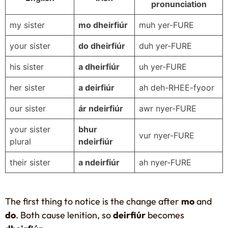
pronunciation
my sister
mo dheirfiúr
muh yer-FURE
your sister
do dheirfiúr
duh yer-FURE
his sister
a dheirfiúr
uh yer-FURE
her sister
a deirfiúr
ah deh-RHEE-fyoor
our sister
ár ndeirfiúr
awr nyer-FURE
your sister
bhur
vur nyer-FURE
plural
ndeirfiúr
their sister
a ndeirfiúr
ah nyer-FURE
The first thing to notice is the change after
mo
and
do
. Both cause lenition, so
deirfiúr
becomes