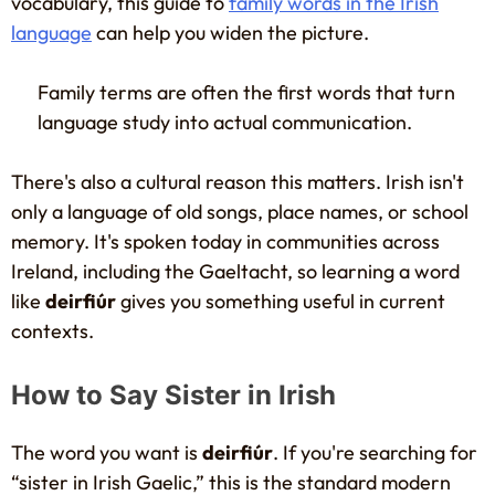
vocabulary, this guide to
family words in the Irish
language
can help you widen the picture.
Family terms are often the first words that turn
language study into actual communication.
There's also a cultural reason this matters. Irish isn't
only a language of old songs, place names, or school
memory. It's spoken today in communities across
Ireland, including the Gaeltacht, so learning a word
like
deirfiúr
gives you something useful in current
contexts.
How to Say Sister in Irish
The word you want is
deirfiúr
. If you're searching for
“sister in Irish Gaelic,” this is the standard modern