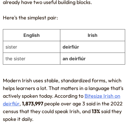
already have two useful building blocks.
Here's the simplest pair:
English
Irish
sister
deirfiúr
the sister
an deirfiúr
Modern Irish uses stable, standardized forms, which
helps learners a lot. That matters in a language that's
actively spoken today. According to
Bitesize Irish on
deirfiúr
,
1,873,997
people over age 3 said in the 2022
census that they could speak Irish, and
13%
said they
spoke it daily.