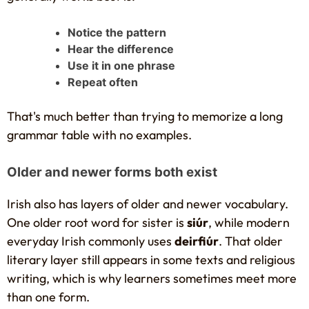
Notice the pattern
Hear the difference
Use it in one phrase
Repeat often
That's much better than trying to memorize a long
grammar table with no examples.
Older and newer forms both exist
Irish also has layers of older and newer vocabulary.
One older root word for sister is
siúr
, while modern
everyday Irish commonly uses
deirfiúr
. That older
literary layer still appears in some texts and religious
writing, which is why learners sometimes meet more
than one form.