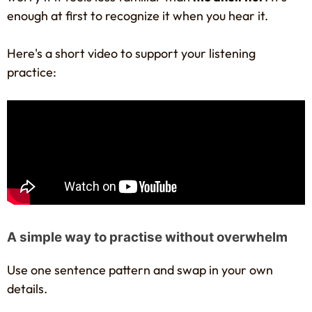
enough at first to recognize it when you hear it.
Here's a short video to support your listening
practice:
A simple way to practise without overwhelm
Use one sentence pattern and swap in your own
details.