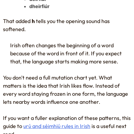
dheirfiúr
That added
h
tells you the opening sound has
softened.
Irish often changes the beginning of a word
because of the word in front of it. If you expect
that, the language starts making more sense.
You don't need a full mutation chart yet. What
matters is the idea that Irish likes flow. Instead of
every word staying frozen in one form, the language
lets nearby words influence one another.
If you want a fuller explanation of these patterns, this
guide to
urú and séimhiú rules in Irish
is a useful next