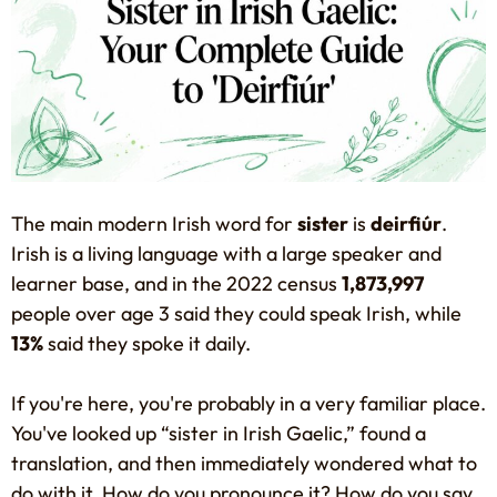
The main modern Irish word for
sister
is
deirfiúr
.
Irish is a living language with a large speaker and
learner base, and in the 2022 census
1,873,997
people over age 3 said they could speak Irish, while
13%
said they spoke it daily.
If you're here, you're probably in a very familiar place.
You've looked up “sister in Irish Gaelic,” found a
translation, and then immediately wondered what to
do with it. How do you pronounce it? How do you say