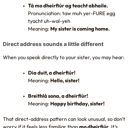
Tá mo dheirfiúr ag teacht abhaile.
Pronunciation: taw muh yer-FURE egg
tyacht uh-wal-yeh
Meaning:
My sister is coming home.
Direct address sounds a little different
When you speak directly to your sister, you may hear:
Dia duit, a dheirfiúr!
Meaning:
Hello, sister!
Breithlá sona, a dheirfiúr!
Meaning:
Happy birthday, sister!
That direct-address pattern can look unusual, so don't
worry if it feels less familiar than
mo dheirfiúr
. It's