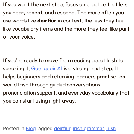
If you want the next step, focus on practice that lets
you hear, repeat, and respond. The more often you
use words like
deirfiúr
in context, the less they feel
like vocabulary items and the more they feel like part
of your voice.
If you're ready to move from reading about Irish to
speaking it,
Gaeilgeoir AI
is a strong next step. It
helps beginners and returning learners practise real-
world Irish through guided conversations,
pronunciation support, and everyday vocabulary that
you can start using right away.
Posted in
Blog
Tagged
deirfiúr
,
irish grammar
,
irish