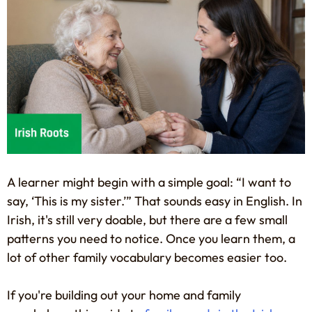
A learner might begin with a simple goal: “I want to
say, ‘This is my sister.’” That sounds easy in English. In
Irish, it's still very doable, but there are a few small
patterns you need to notice. Once you learn them, a
lot of other family vocabulary becomes easier too.
If you're building out your home and family