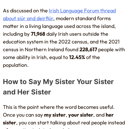
As discussed on the
Irish Language Forum thread
about siúr and deirfiúr
, modern standard forms
matter in a living language used across the island,
including by
71,968
daily Irish users outside the
education system in the 2022 census, and the 2021
census in Northern Ireland found
228,617
people with
some ability in Irish, equal to
12.45%
of the
population.
How to Say My Sister Your Sister
and Her Sister
This is the point where the word becomes useful.
Once you can say
my sister
,
your sister
, and
her
sister
, you can start talking about real people instead