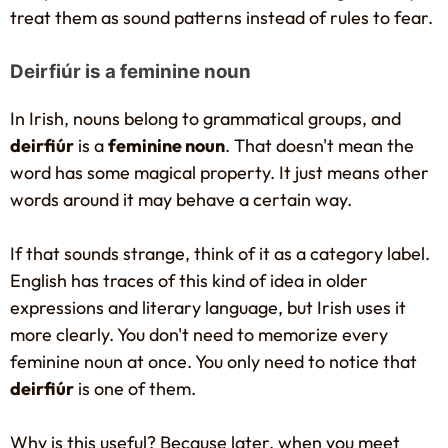
treat them as sound patterns instead of rules to fear.
Deirfiúr is a feminine noun
In Irish, nouns belong to grammatical groups, and
deirfiúr
is a
feminine noun
. That doesn't mean the
word has some magical property. It just means other
words around it may behave a certain way.
If that sounds strange, think of it as a category label.
English has traces of this kind of idea in older
expressions and literary language, but Irish uses it
more clearly. You don't need to memorize every
feminine noun at once. You only need to notice that
deirfiúr
is one of them.
Why is this useful? Because later, when you meet