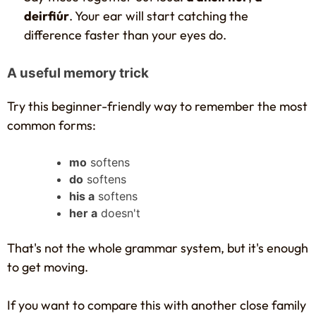
deirfiúr
. Your ear will start catching the
difference faster than your eyes do.
A useful memory trick
Try this beginner-friendly way to remember the most
common forms:
mo
softens
do
softens
his a
softens
her a
doesn't
That's not the whole grammar system, but it's enough
to get moving.
If you want to compare this with another close family