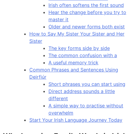
Irish often softens the first sound
Hear the change before you try to
master it
Older and newer forms both exist
How to Say My Sister Your Sister and Her
Sister
The key forms side by side
The common confusion with a
A useful memory trick
Common Phrases and Sentences Using
Deirfiúr
Short phrases you can start using
Direct address sounds a little
different
A simple way to practise without
overwhelm
Start Your Irish Language Journey Today