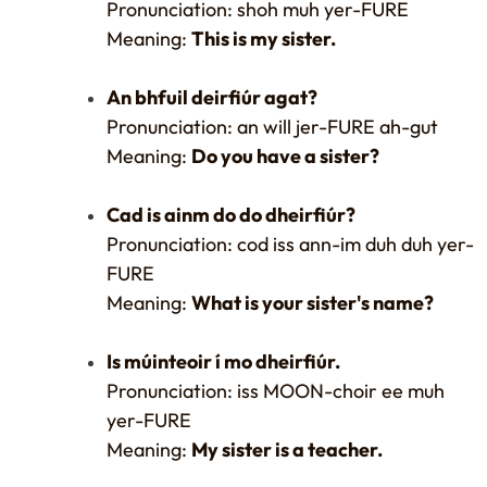
Pronunciation: shoh muh yer-FURE
Meaning:
This is my sister.
An bhfuil deirfiúr agat?
Pronunciation: an will jer-FURE ah-gut
Meaning:
Do you have a sister?
Cad is ainm do do dheirfiúr?
Pronunciation: cod iss ann-im duh duh yer-
FURE
Meaning:
What is your sister's name?
Is múinteoir í mo dheirfiúr.
Pronunciation: iss MOON-choir ee muh
yer-FURE
Meaning:
My sister is a teacher.