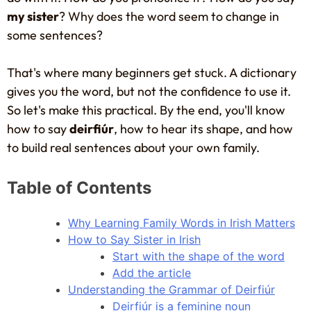
my sister
? Why does the word seem to change in
some sentences?
That's where many beginners get stuck. A dictionary
gives you the word, but not the confidence to use it.
So let's make this practical. By the end, you'll know
how to say
deirfiúr
, how to hear its shape, and how
to build real sentences about your own family.
Table of Contents
Why Learning Family Words in Irish Matters
How to Say Sister in Irish
Start with the shape of the word
Add the article
Understanding the Grammar of Deirfiúr
Deirfiúr is a feminine noun