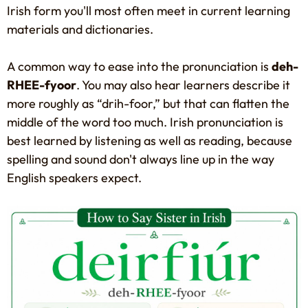
Irish form you'll most often meet in current learning
materials and dictionaries.
A common way to ease into the pronunciation is
deh-
RHEE-fyoor
. You may also hear learners describe it
more roughly as “drih-foor,” but that can flatten the
middle of the word too much. Irish pronunciation is
best learned by listening as well as reading, because
spelling and sound don't always line up in the way
English speakers expect.