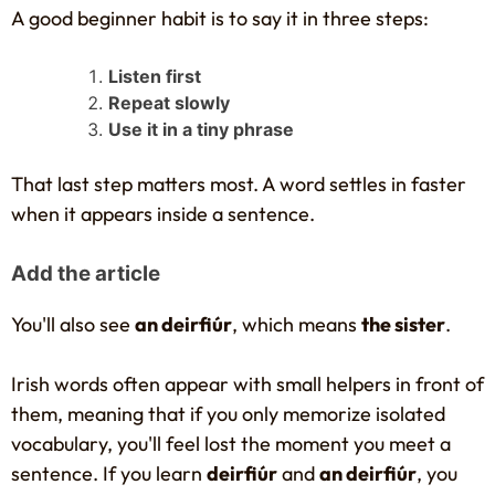
A good beginner habit is to say it in three steps:
Listen first
Repeat slowly
Use it in a tiny phrase
That last step matters most. A word settles in faster
when it appears inside a sentence.
Add the article
You'll also see
an deirfiúr
, which means
the sister
.
Irish words often appear with small helpers in front of
them, meaning that if you only memorize isolated
vocabulary, you'll feel lost the moment you meet a
sentence. If you learn
deirfiúr
and
an deirfiúr
, you