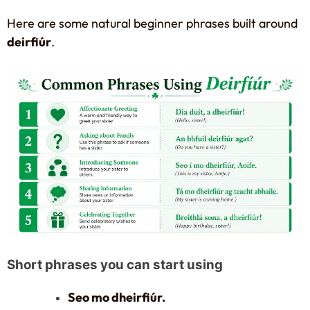
Here are some natural beginner phrases built around
deirfiúr
.
Short phrases you can start using
Seo mo dheirfiúr.