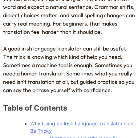
word and expect a natural sentence. Grammar shifts,
dialect choices matter, and small spelling changes can
carry real meaning. For beginners, that makes
translation feel harder than it should be.
A good irish language translator can still be useful.
The trick is knowing which kind of help you need.
Sometimes a machine tool is enough. Sometimes you
need a human translator. Sometimes what you really
need isn't translation at all, but guided practice so you
can say the phrase yourself with confidence.
Table of Contents
Why Using an Irish Language Translator Can
Be Tricky