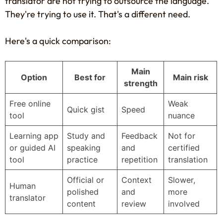
translator are not trying to outsource the language.
They're trying to use it. That's a different need.
Here's a quick comparison:
Main
Option
Best for
Main risk
strength
Free online
Weak
Quick gist
Speed
tool
nuance
Learning app
Study and
Feedback
Not for
or guided AI
speaking
and
certified
tool
practice
repetition
translation
Official or
Context
Slower,
Human
polished
and
more
translator
content
review
involved