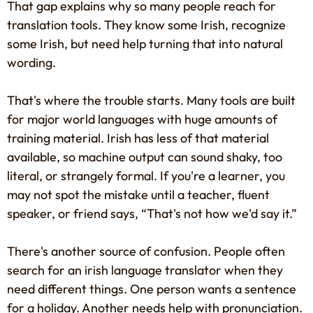
That gap explains why so many people reach for
translation tools. They know some Irish, recognize
some Irish, but need help turning that into natural
wording.
That's where the trouble starts. Many tools are built
for major world languages with huge amounts of
training material. Irish has less of that material
available, so machine output can sound shaky, too
literal, or strangely formal. If you're a learner, you
may not spot the mistake until a teacher, fluent
speaker, or friend says, “That's not how we'd say it.”
There's another source of confusion. People often
search for an irish language translator when they
need different things. One person wants a sentence
for a holiday. Another needs help with pronunciation.