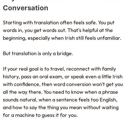
Conversation
Starting with translation often feels safe. You put
words in, you get words out. That's helpful at the
beginning, especially when Irish still feels unfamiliar.
But translation is only a bridge.
If your real goal is to travel, reconnect with family
history, pass an oral exam, or speak even a little Irish
with confidence, then word conversion won't get you
all the way there. You need to know when a phrase
sounds natural, when a sentence feels too English,
and how to say the thing you mean without waiting
for a machine to guess it for you.