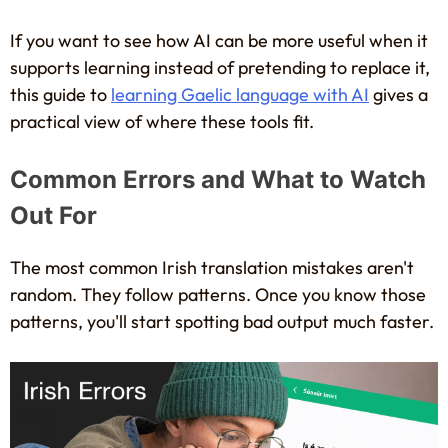
If you want to see how AI can be more useful when it
supports learning instead of pretending to replace it,
this guide to
learning Gaelic language with AI
gives a
practical view of where these tools fit.
Common Errors and What to Watch
Out For
The most common Irish translation mistakes aren't
random. They follow patterns. Once you know those
patterns, you'll start spotting bad output much faster.