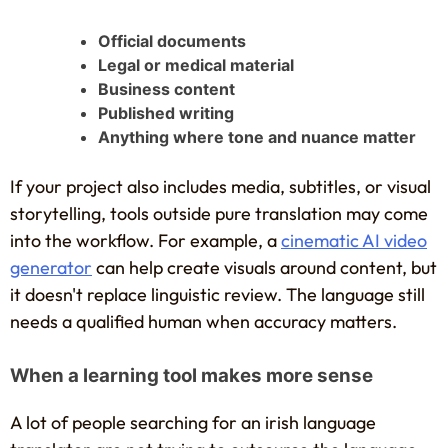
Official documents
Legal or medical material
Business content
Published writing
Anything where tone and nuance matter
If your project also includes media, subtitles, or visual
storytelling, tools outside pure translation may come
into the workflow. For example, a
cinematic AI video
generator
can help create visuals around content, but
it doesn't replace linguistic review. The language still
needs a qualified human when accuracy matters.
When a learning tool makes more sense
A lot of people searching for an irish language