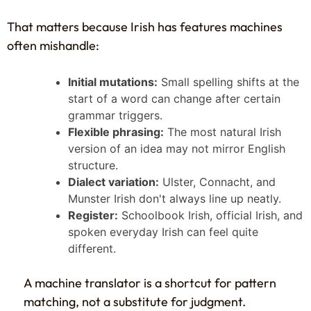
That matters because Irish has features machines
often mishandle:
Initial mutations:
Small spelling shifts at the
start of a word can change after certain
grammar triggers.
Flexible phrasing:
The most natural Irish
version of an idea may not mirror English
structure.
Dialect variation:
Ulster, Connacht, and
Munster Irish don't always line up neatly.
Register:
Schoolbook Irish, official Irish, and
spoken everyday Irish can feel quite
different.
A machine translator is a shortcut for pattern
matching, not a substitute for judgment.