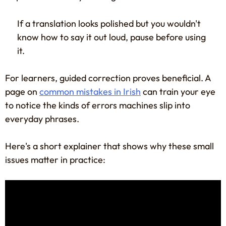
If a translation looks polished but you wouldn't
know how to say it out loud, pause before using
it.
For learners, guided correction proves beneficial. A
page on
common mistakes in Irish
can train your eye
to notice the kinds of errors machines slip into
everyday phrases.
Here's a short explainer that shows why these small
issues matter in practice: