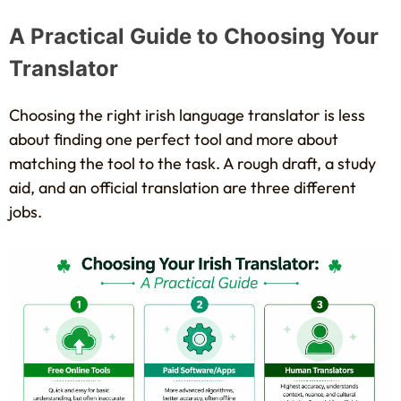
A Practical Guide to Choosing Your
Translator
Choosing the right irish language translator is less
about finding one perfect tool and more about
matching the tool to the task. A rough draft, a study
aid, and an official translation are three different
jobs.