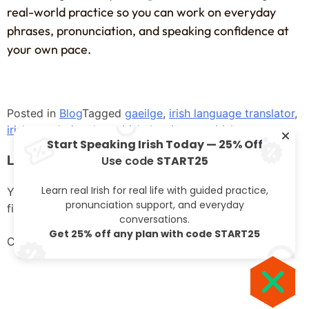
real-world practice so you can work on everyday
phrases, pronunciation, and speaking confidence at
your own pace.
Posted in
Blog
Tagged
gaeilge
,
irish language translator
,
irish translation
,
learn irish
,
leaving cert irish
Start Speaking Irish Today — 25% Off
Leave a Reply
Use code
START25
Learn real Irish for real life with guided practice,
Your email address will not be published.
Required
pronunciation support, and everyday
fields are marked
*
conversations.
Get 25% off any plan with code START25
Comment
*