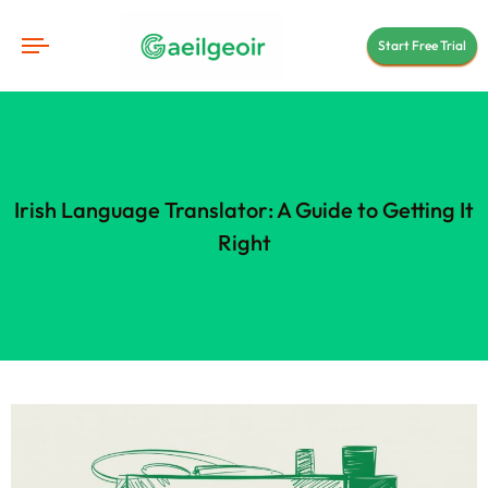
Start Free Trial
Irish Language Translator: A Guide to Getting It
Right