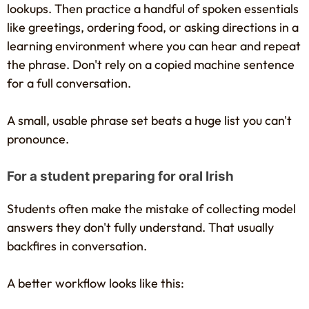
lookups. Then practice a handful of spoken essentials
like greetings, ordering food, or asking directions in a
learning environment where you can hear and repeat
the phrase. Don't rely on a copied machine sentence
for a full conversation.
A small, usable phrase set beats a huge list you can't
pronounce.
For a student preparing for oral Irish
Students often make the mistake of collecting model
answers they don't fully understand. That usually
backfires in conversation.
A better workflow looks like this: