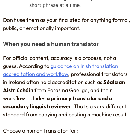
short phrase at a time.
Don't use them as your final step for anything formal,
public, or emotionally important.
When you need a human translator
For official content, accuracy is a process, not a
guess. According to
guidance on Irish translation
accreditation and workflow
, professional translators
in Ireland often hold accreditation such as
Séala an
Aistriúcháin
from Foras na Gaeilge, and their
workflow includes
a primary translator and a
secondary linguist reviewer
. That's a very different
standard from copying and pasting a machine result.
Choose a human translator for: