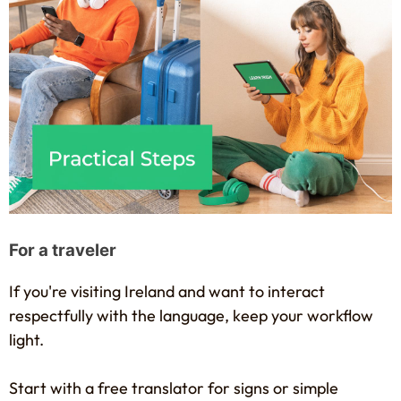
For a traveler
If you're visiting Ireland and want to interact
respectfully with the language, keep your workflow
light.
Start with a free translator for signs or simple