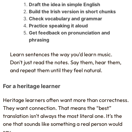
Draft the idea in simple English
Build the Irish version in short chunks
Check vocabulary and grammar
Practice speaking it aloud
Get feedback on pronunciation and
phrasing
Learn sentences the way you'd learn music.
Don't just read the notes. Say them, hear them,
and repeat them until they feel natural.
For a heritage learner
Heritage learners often want more than correctness.
They want connection. That means the “best”
translation isn't always the most literal one. It's the
one that sounds like something a real person would
say.