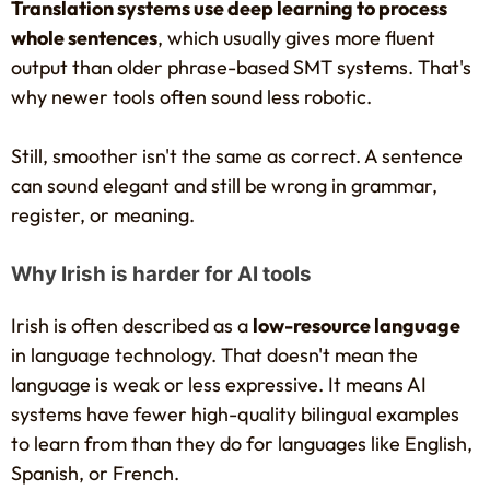
Translation systems use deep learning to process
whole sentences
, which usually gives more fluent
output than older phrase-based SMT systems. That's
why newer tools often sound less robotic.
Still, smoother isn't the same as correct. A sentence
can sound elegant and still be wrong in grammar,
register, or meaning.
Why Irish is harder for AI tools
Irish is often described as a
low-resource language
in language technology. That doesn't mean the
language is weak or less expressive. It means AI
systems have fewer high-quality bilingual examples
to learn from than they do for languages like English,
Spanish, or French.