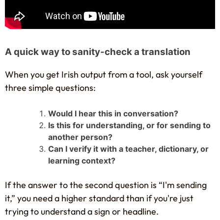
A quick way to sanity-check a translation
When you get Irish output from a tool, ask yourself
three simple questions:
Would I hear this in conversation?
Is this for understanding, or for sending to
another person?
Can I verify it with a teacher, dictionary, or
learning context?
If the answer to the second question is “I'm sending
it,” you need a higher standard than if you're just
trying to understand a sign or headline.