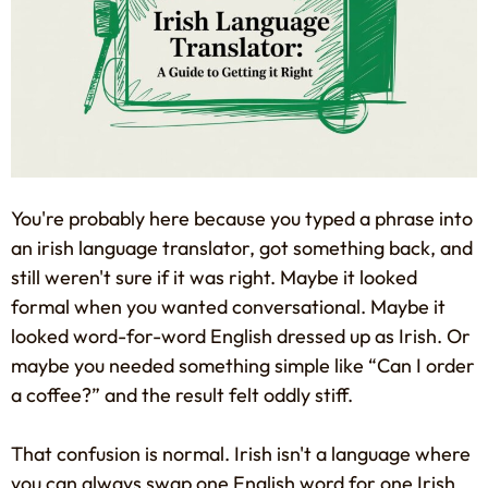
You're probably here because you typed a phrase into
an irish language translator, got something back, and
still weren't sure if it was right. Maybe it looked
formal when you wanted conversational. Maybe it
looked word-for-word English dressed up as Irish. Or
maybe you needed something simple like “Can I order
a coffee?” and the result felt oddly stiff.
That confusion is normal. Irish isn't a language where
you can always swap one English word for one Irish