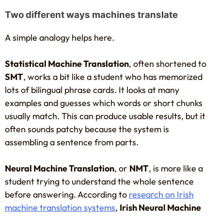
Two different ways machines translate
A simple analogy helps here.
Statistical Machine Translation
, often shortened to
SMT
, works a bit like a student who has memorized
lots of bilingual phrase cards. It looks at many
examples and guesses which words or short chunks
usually match. This can produce usable results, but it
often sounds patchy because the system is
assembling a sentence from parts.
Neural Machine Translation
, or
NMT
, is more like a
student trying to understand the whole sentence
before answering. According to
research on Irish
machine translation systems
,
Irish Neural Machine