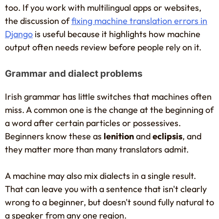
too. If you work with multilingual apps or websites,
the discussion of
fixing machine translation errors in
Django
is useful because it highlights how machine
output often needs review before people rely on it.
Grammar and dialect problems
Irish grammar has little switches that machines often
miss. A common one is the change at the beginning of
a word after certain particles or possessives.
Beginners know these as
lenition
and
eclipsis
, and
they matter more than many translators admit.
A machine may also mix dialects in a single result.
That can leave you with a sentence that isn't clearly
wrong to a beginner, but doesn't sound fully natural to
a speaker from any one region.