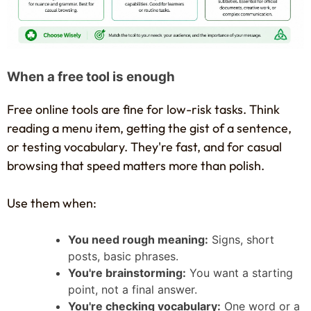
When a free tool is enough
Free online tools are fine for low-risk tasks. Think
reading a menu item, getting the gist of a sentence,
or testing vocabulary. They're fast, and for casual
browsing that speed matters more than polish.
Use them when:
You need rough meaning:
Signs, short
posts, basic phrases.
You're brainstorming:
You want a starting
point, not a final answer.
You're checking vocabulary:
One word or a