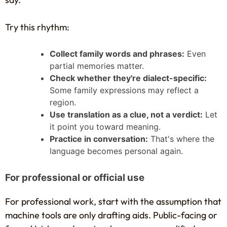
Try this rhythm:
Collect family words and phrases:
Even
partial memories matter.
Check whether they're dialect-specific:
Some family expressions may reflect a
region.
Use translation as a clue, not a verdict:
Let
it point you toward meaning.
Practice in conversation:
That's where the
language becomes personal again.
For professional or official use
For professional work, start with the assumption that
machine tools are only drafting aids. Public-facing or