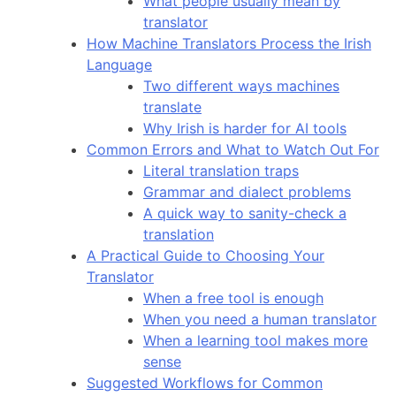
What people usually mean by
translator
How Machine Translators Process the Irish
Language
Two different ways machines
translate
Why Irish is harder for AI tools
Common Errors and What to Watch Out For
Literal translation traps
Grammar and dialect problems
A quick way to sanity-check a
translation
A Practical Guide to Choosing Your
Translator
When a free tool is enough
When you need a human translator
When a learning tool makes more
sense
Suggested Workflows for Common