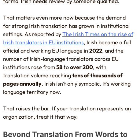
formal Irish needs review by someone qualified.
That matters even more now because the demand
for strong Irish translation has grown in institutional
settings. As reported by
The Irish Times on the rise of
Irish translators in EU institutions
, Irish became a full
official and working EU language in
2022
, and the
number of Irish-language translators across EU
institutions rose from
58
to
over 200
, with
translation volume reaching
tens of thousands of
pages annually
. Irish isn't only symbolic. It's working
language territory now.
That raises the bar. If your translation represents an
organization, treat it that way.
Beyond Translation From Words to