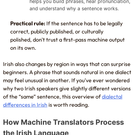
helps you build phrases, hear pronunciation,
and understand why a sentence works.
Practical rule:
If the sentence has to be legally
correct, publicly published, or culturally
polished, don't trust a first-pass machine output
on its own.
Irish also changes by region in ways that can surprise
beginners. A phrase that sounds natural in one dialect
may feel unusual in another. If you've ever wondered
why two Irish speakers give slightly different versions
of the “same” sentence, this overview of
dialectal
differences in Irish
is worth reading.
How Machine Translators Process
the Irish Language