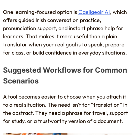
One learning-focused option is
Gaeilgeoir AI
, which
offers guided Irish conversation practice,
pronunciation support, and instant phrase help for
learners. That makes it more useful than a plain
translator when your real goal is to speak, prepare
for class, or build confidence in everyday situations.
Suggested Workflows for Common
Scenarios
A tool becomes easier to choose when you attach it
to a real situation. The need isn't for “translation” in
the abstract. They need a phrase for travel, support
for study, or a trustworthy version of a document.