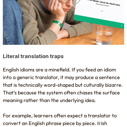
Literal translation traps
English idioms are a minefield. If you feed an idiom
into a generic translator, it may produce a sentence
that is technically word-shaped but culturally bizarre.
That's because the system often chases the surface
meaning rather than the underlying idea.
For example, learners often expect a translator to
convert an English phrase piece by piece. Irish