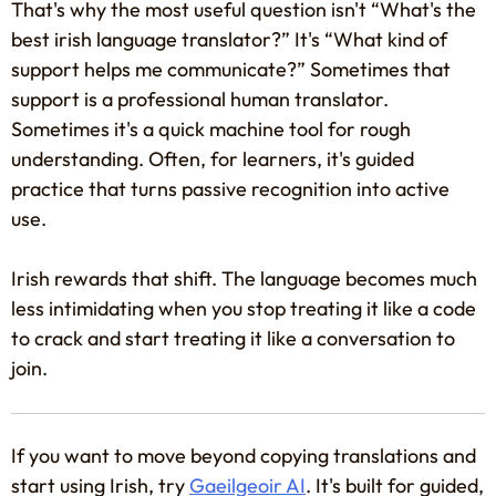
That's why the most useful question isn't “What's the
best irish language translator?” It's “What kind of
support helps me communicate?” Sometimes that
support is a professional human translator.
Sometimes it's a quick machine tool for rough
understanding. Often, for learners, it's guided
practice that turns passive recognition into active
use.
Irish rewards that shift. The language becomes much
less intimidating when you stop treating it like a code
to crack and start treating it like a conversation to
join.
If you want to move beyond copying translations and
start using Irish, try
Gaeilgeoir AI
. It's built for guided,