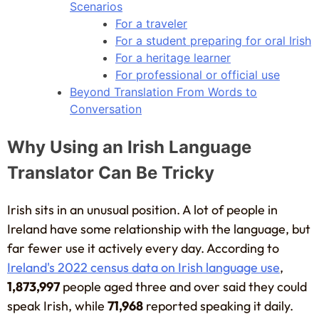
Scenarios
For a traveler
For a student preparing for oral Irish
For a heritage learner
For professional or official use
Beyond Translation From Words to
Conversation
Why Using an Irish Language
Translator Can Be Tricky
Irish sits in an unusual position. A lot of people in
Ireland have some relationship with the language, but
far fewer use it actively every day. According to
Ireland's 2022 census data on Irish language use
,
1,873,997
people aged three and over said they could
speak Irish, while
71,968
reported speaking it daily.