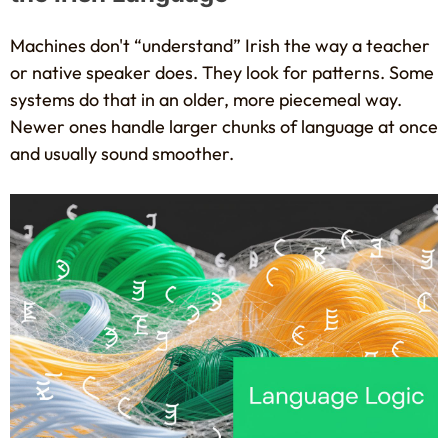
Machines don't “understand” Irish the way a teacher
or native speaker does. They look for patterns. Some
systems do that in an older, more piecemeal way.
Newer ones handle larger chunks of language at once
and usually sound smoother.