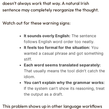
doesn't always work that way. A natural Irish
sentence may completely reorganize the thought.
Watch out for these warning signs:
It sounds overly English:
The sentence
follows English word order too neatly.
It feels too formal for the situation:
You
wanted a casual phrase and got something
stiff.
Each word seems translated separately:
That usually means the tool didn't catch the
idiom.
You can't explain why the grammar works:
If the system can't show its reasoning, treat
the output as a draft.
This problem shows up in other language workflows