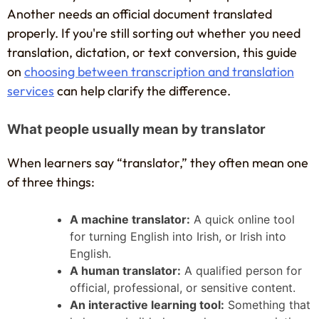
Another needs an official document translated
properly. If you're still sorting out whether you need
translation, dictation, or text conversion, this guide
on
choosing between transcription and translation
services
can help clarify the difference.
What people usually mean by translator
When learners say “translator,” they often mean one
of three things:
A machine translator:
A quick online tool
for turning English into Irish, or Irish into
English.
A human translator:
A qualified person for
official, professional, or sensitive content.
An interactive learning tool:
Something that