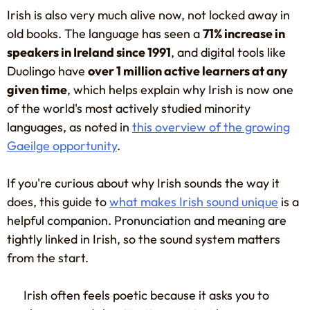
Irish is also very much alive now, not locked away in
old books. The language has seen a
71% increase in
speakers in Ireland since 1991
, and digital tools like
Duolingo have
over 1 million active learners at any
given time
, which helps explain why Irish is now one
of the world's most actively studied minority
languages, as noted in
this overview of the growing
Gaeilge opportunity
.
If you're curious about why Irish sounds the way it
does, this guide to
what makes Irish sound unique
is a
helpful companion. Pronunciation and meaning are
tightly linked in Irish, so the sound system matters
from the start.
Irish often feels poetic because it asks you to