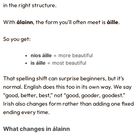
in the right structure.
With
álainn
, the form you'll often meet is
áille
.
So you get:
níos áille
= more beautiful
is áille
= most beautiful
That spelling shift can surprise beginners, but it's
normal. English does this too in its own way. We say
“good, better, best,” not “good, gooder, goodest.”
Irish also changes form rather than adding one fixed
ending every time.
What changes in álainn