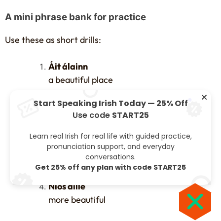
A mini phrase bank for practice
Use these as short drills:
Áit álainn
a beautiful place
Start Speaking Irish Today — 25% Off
Bean dheas
Use code
START25
a nice woman
Learn real Irish for real life with guided practice,
Lá breá
pronunciation support, and everyday
conversations.
a fine day
Get 25% off any plan with code START25
Níos áille
more beautiful