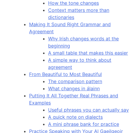
How the tone changes
Context matters more than
dictionaries
Making It Sound Right Grammar and
Agreement
Why Irish changes words at the
beginning
A small table that makes this easier
A simple way to think about
agreement
From Beautiful to Most Beautiful
The comparison pattern
What changes in álainn
Putting It All Together Real Phrases and
Examples
Useful phrases you can actually say
A quick note on dialects
A mini phrase bank for practice
Practice Speaking with Your AI Gaeilgeoir