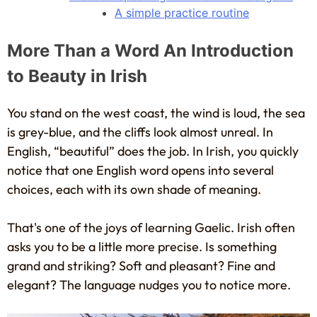
A simple practice routine
More Than a Word An Introduction
to Beauty in Irish
You stand on the west coast, the wind is loud, the sea
is grey-blue, and the cliffs look almost unreal. In
English, “beautiful” does the job. In Irish, you quickly
notice that one English word opens into several
choices, each with its own shade of meaning.
That's one of the joys of learning Gaelic. Irish often
asks you to be a little more precise. Is something
grand and striking? Soft and pleasant? Fine and
elegant? The language nudges you to notice more.