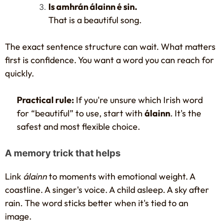
Is amhrán álainn é sin.
That is a beautiful song.
The exact sentence structure can wait. What matters
first is confidence. You want a word you can reach for
quickly.
Practical rule:
If you're unsure which Irish word
for “beautiful” to use, start with
álainn
. It's the
safest and most flexible choice.
A memory trick that helps
Link
álainn
to moments with emotional weight. A
coastline. A singer's voice. A child asleep. A sky after
rain. The word sticks better when it's tied to an
image.