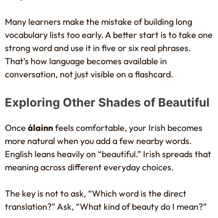
Many learners make the mistake of building long
vocabulary lists too early. A better start is to take one
strong word and use it in five or six real phrases.
That's how language becomes available in
conversation, not just visible on a flashcard.
Exploring Other Shades of Beautiful
Once
álainn
feels comfortable, your Irish becomes
more natural when you add a few nearby words.
English leans heavily on “beautiful.” Irish spreads that
meaning across different everyday choices.
The key is not to ask, “Which word is the direct
translation?” Ask, “What kind of beauty do I mean?”