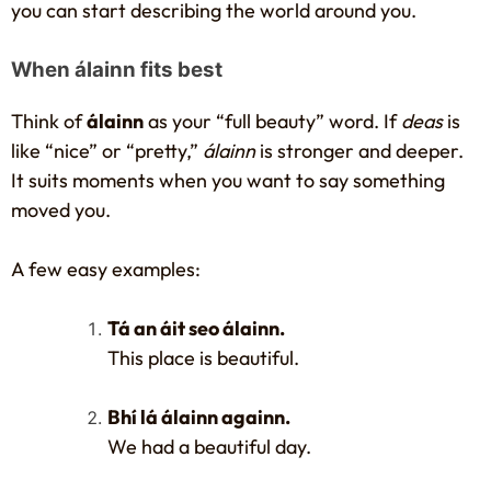
you can start describing the world around you.
When álainn fits best
Think of
álainn
as your “full beauty” word. If
deas
is
like “nice” or “pretty,”
álainn
is stronger and deeper.
It suits moments when you want to say something
moved you.
A few easy examples:
Tá an áit seo álainn.
This place is beautiful.
Bhí lá álainn againn.
We had a beautiful day.