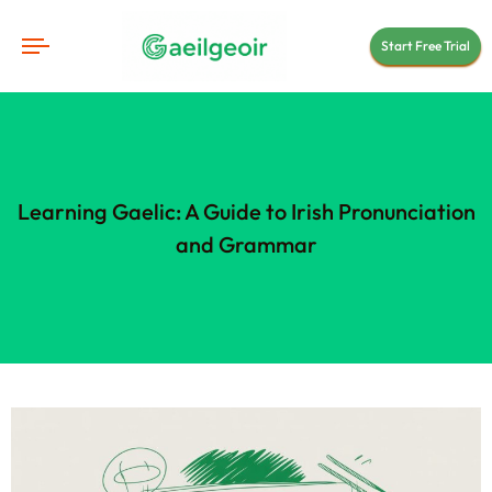
Start Free Trial
Learning Gaelic: A Guide to Irish Pronunciation
and Grammar