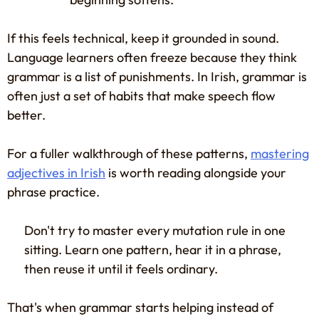
If this feels technical, keep it grounded in sound.
Language learners often freeze because they think
grammar is a list of punishments. In Irish, grammar is
often just a set of habits that make speech flow
better.
For a fuller walkthrough of these patterns,
mastering
adjectives in Irish
is worth reading alongside your
phrase practice.
Don't try to master every mutation rule in one
sitting. Learn one pattern, hear it in a phrase,
then reuse it until it feels ordinary.
That's when grammar starts helping instead of