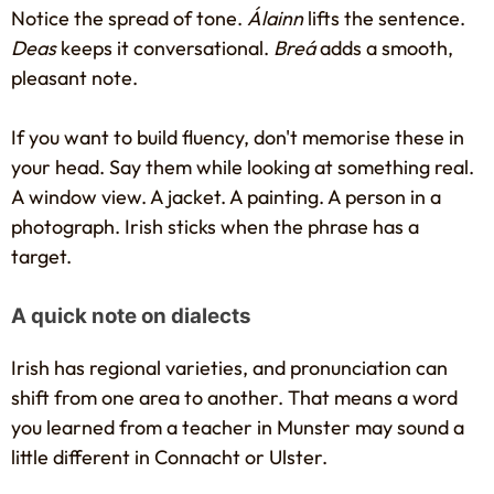
Notice the spread of tone.
Álainn
lifts the sentence.
Deas
keeps it conversational.
Breá
adds a smooth,
pleasant note.
If you want to build fluency, don't memorise these in
your head. Say them while looking at something real.
A window view. A jacket. A painting. A person in a
photograph. Irish sticks when the phrase has a
target.
A quick note on dialects
Irish has regional varieties, and pronunciation can
shift from one area to another. That means a word
you learned from a teacher in Munster may sound a
little different in Connacht or Ulster.