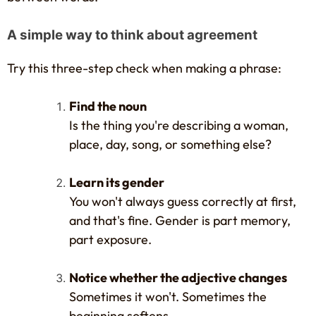
A simple way to think about agreement
Try this three-step check when making a phrase:
Find the noun
Is the thing you're describing a woman,
place, day, song, or something else?
Learn its gender
You won't always guess correctly at first,
and that's fine. Gender is part memory,
part exposure.
Notice whether the adjective changes
Sometimes it won't. Sometimes the
beginning softens.