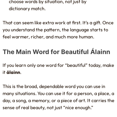
choose words by situation, not just by
dictionary match.
That can seem like extra work at first. It's a gift. Once
you understand the pattern, the language starts to
feel warmer, richer, and much more human.
The Main Word for Beautiful Álainn
If you learn only one word for “beautiful” today, make
it
álainn
.
This is the broad, dependable word you can use in
many situations. You can use it for a person, a place, a
day, a song, a memory, or a piece of art. It carries the
sense of real beauty, not just “nice enough.”