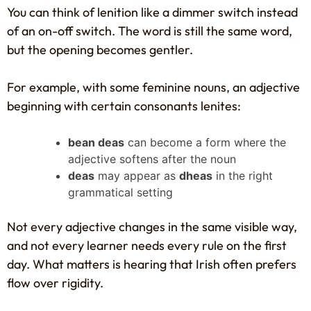
You can think of lenition like a dimmer switch instead
of an on-off switch. The word is still the same word,
but the opening becomes gentler.
For example, with some feminine nouns, an adjective
beginning with certain consonants lenites:
bean deas
can become a form where the
adjective softens after the noun
deas
may appear as
dheas
in the right
grammatical setting
Not every adjective changes in the same visible way,
and not every learner needs every rule on the first
day. What matters is hearing that Irish often prefers
flow over rigidity.