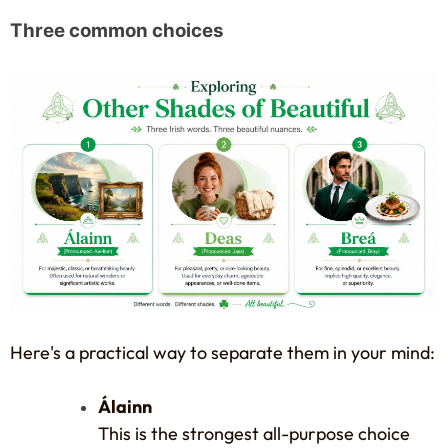
Three common choices
Here's a practical way to separate them in your mind:
Álainn
This is the strongest all-purpose choice