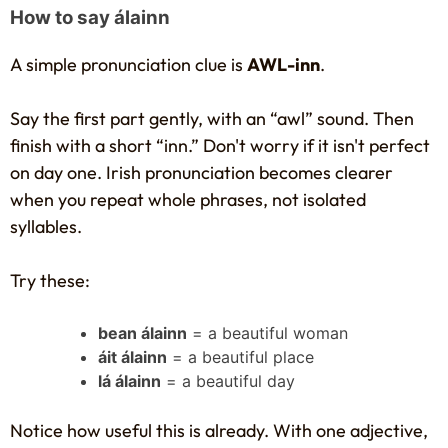
How to say álainn
A simple pronunciation clue is
AWL-inn
.
Say the first part gently, with an “awl” sound. Then
finish with a short “inn.” Don't worry if it isn't perfect
on day one. Irish pronunciation becomes clearer
when you repeat whole phrases, not isolated
syllables.
Try these:
bean álainn
= a beautiful woman
áit álainn
= a beautiful place
lá álainn
= a beautiful day
Notice how useful this is already. With one adjective,