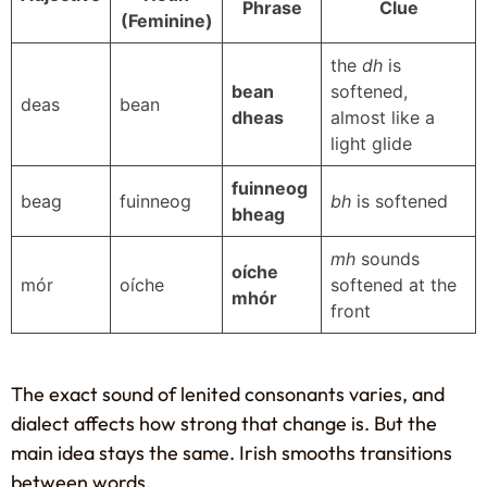
Phrase
Clue
(Feminine)
the
dh
is
bean
softened,
deas
bean
dheas
almost like a
light glide
fuinneog
beag
fuinneog
bh
is softened
bheag
mh
sounds
oíche
mór
oíche
softened at the
mhór
front
The exact sound of lenited consonants varies, and
dialect affects how strong that change is. But the
main idea stays the same. Irish smooths transitions
between words.