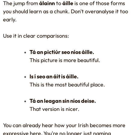
The jump from
álainn
to
áille
is one of those forms
you should learn as a chunk. Don't overanalyse it too
early.
Use it in clear comparisons:
Tá an pictiúr seo níos áille.
This picture is more beautiful.
Is í seo an áit is áille.
This is the most beautiful place.
Tá an leagan sin níos deise.
That version is nicer.
You can already hear how your Irish becomes more
expressive here. You're no longer just naming