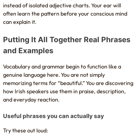
instead of isolated adjective charts. Your ear will
often learn the pattern before your conscious mind
can explain it.
Putting It All Together Real Phrases
and Examples
Vocabulary and grammar begin to function like a
genuine language here. You are not simply
memorizing terms for “beautiful.” You are discovering
how Irish speakers use them in praise, description,
and everyday reaction.
Useful phrases you can actually say
Try these out loud: