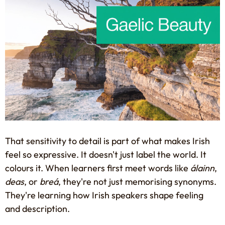
That sensitivity to detail is part of what makes Irish
feel so expressive. It doesn't just label the world. It
colours it. When learners first meet words like
álainn
,
deas
, or
breá
, they're not just memorising synonyms.
They're learning how Irish speakers shape feeling
and description.