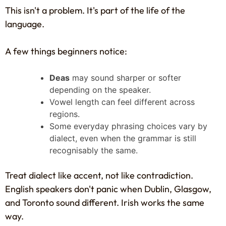
This isn't a problem. It's part of the life of the
language.
A few things beginners notice:
Deas
may sound sharper or softer
depending on the speaker.
Vowel length can feel different across
regions.
Some everyday phrasing choices vary by
dialect, even when the grammar is still
recognisably the same.
Treat dialect like accent, not like contradiction.
English speakers don't panic when Dublin, Glasgow,
and Toronto sound different. Irish works the same
way.