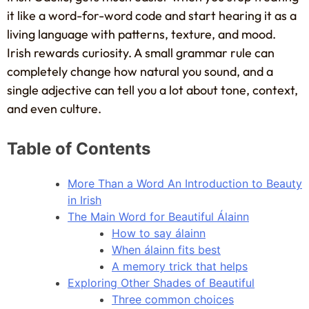
it like a word-for-word code and start hearing it as a
living language with patterns, texture, and mood.
Irish rewards curiosity. A small grammar rule can
completely change how natural you sound, and a
single adjective can tell you a lot about tone, context,
and even culture.
Table of Contents
More Than a Word An Introduction to Beauty
in Irish
The Main Word for Beautiful Álainn
How to say álainn
When álainn fits best
A memory trick that helps
Exploring Other Shades of Beautiful
Three common choices