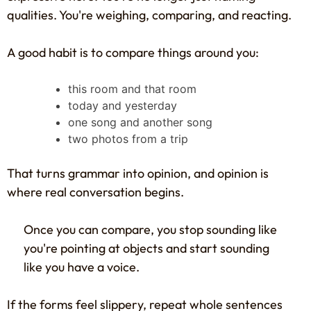
qualities. You're weighing, comparing, and reacting.
A good habit is to compare things around you:
this room and that room
today and yesterday
one song and another song
two photos from a trip
That turns grammar into opinion, and opinion is
where real conversation begins.
Once you can compare, you stop sounding like
you're pointing at objects and start sounding
like you have a voice.
If the forms feel slippery, repeat whole sentences