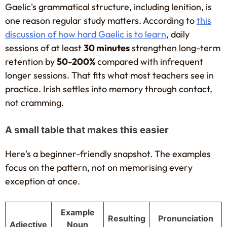
Gaelic's grammatical structure, including lenition, is
one reason regular study matters. According to
this
discussion of how hard Gaelic is to learn
, daily
sessions of at least
30 minutes
strengthen long-term
retention by
50-200%
compared with infrequent
longer sessions. That fits what most teachers see in
practice. Irish settles into memory through contact,
not cramming.
A small table that makes this easier
Here's a beginner-friendly snapshot. The examples
focus on the pattern, not on memorising every
exception at once.
Example
Resulting
Pronunciation
Adjective
Noun