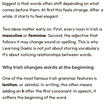
biggest is that words often shift depending on what
comes before them. At first this feels strange. After a
while, it starts to feel elegant.
Two ideas matter early on. First, every noun in Irish is
masculine
or
feminine
. Second, the adjective that
follows it may change sound or spelling. This is why
Learning Gaelic is not just about storing vocabulary.
It's about noticing relationships between words.
Why Irish changes words at the beginning
One of the most famous Irish grammar features is
lenition
, or
séimhiú
. In writing, this often means
adding an
h
after the first consonant. In speech, it
softens the beginning of the word.