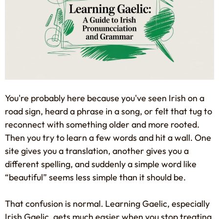
You're probably here because you've seen Irish on a
road sign, heard a phrase in a song, or felt that tug to
reconnect with something older and more rooted.
Then you try to learn a few words and hit a wall. One
site gives you a translation, another gives you a
different spelling, and suddenly a simple word like
“beautiful” seems less simple than it should be.
That confusion is normal. Learning Gaelic, especially
Irish Gaelic, gets much easier when you stop treating