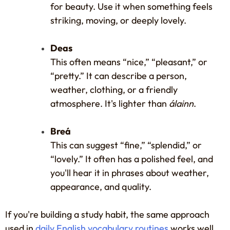
for beauty. Use it when something feels
striking, moving, or deeply lovely.
Deas
This often means “nice,” “pleasant,” or
“pretty.” It can describe a person,
weather, clothing, or a friendly
atmosphere. It's lighter than
álainn
.
Breá
This can suggest “fine,” “splendid,” or
“lovely.” It often has a polished feel, and
you'll hear it in phrases about weather,
appearance, and quality.
If you're building a study habit, the same approach
used in
daily English vocabulary routines
works well