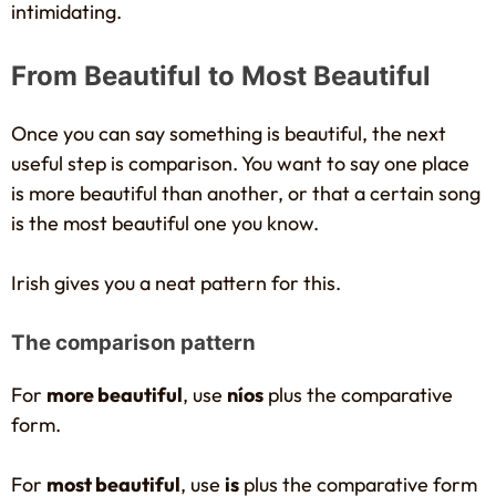
intimidating.
From Beautiful to Most Beautiful
Once you can say something is beautiful, the next
useful step is comparison. You want to say one place
is more beautiful than another, or that a certain song
is the most beautiful one you know.
Irish gives you a neat pattern for this.
The comparison pattern
For
more beautiful
, use
níos
plus the comparative
form.
For
most beautiful
, use
is
plus the comparative form