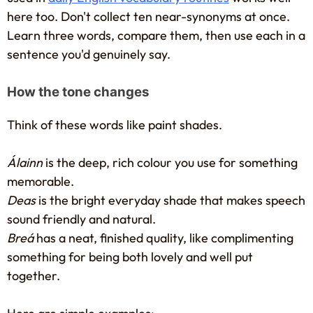
here too. Don't collect ten near-synonyms at once.
Learn three words, compare them, then use each in a
sentence you'd genuinely say.
How the tone changes
Think of these words like paint shades.
Álainn
is the deep, rich colour you use for something
memorable.
Deas
is the bright everyday shade that makes speech
sound friendly and natural.
Breá
has a neat, finished quality, like complimenting
something for being both lovely and well put
together.