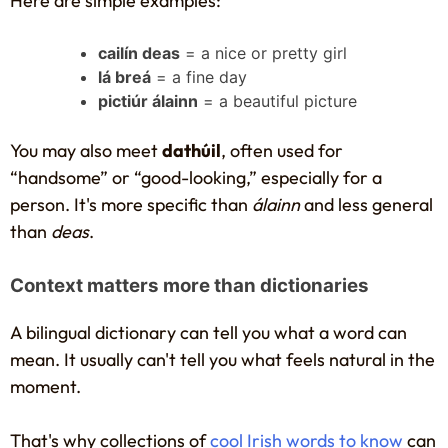
Here are simple examples:
cailín deas
= a nice or pretty girl
lá breá
= a fine day
pictiúr álainn
= a beautiful picture
You may also meet
dathúil
, often used for
“handsome” or “good-looking,” especially for a
person. It's more specific than
álainn
and less general
than
deas
.
Context matters more than dictionaries
A bilingual dictionary can tell you what a word can
mean. It usually can't tell you what feels natural in the
moment.
That's why collections of
cool Irish words to know
can