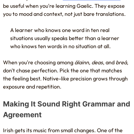
be useful when you're learning Gaelic. They expose
you to mood and context, not just bare translations.
A learner who knows one word in ten real
situations usually speaks better than a learner
who knows ten words in no situation at all.
When you're choosing among
álainn
,
deas
, and
breá
,
don't chase perfection. Pick the one that matches
the feeling best. Native-like precision grows through
exposure and repetition.
Making It Sound Right Grammar and
Agreement
Irish gets its music from small changes. One of the