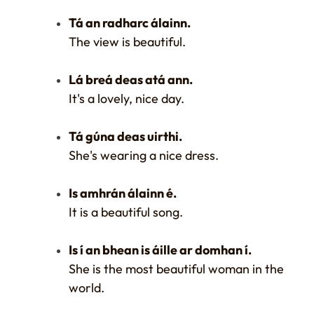
Tá an radharc álainn.
The view is beautiful.
Lá breá deas atá ann.
It's a lovely, nice day.
Tá gúna deas uirthi.
She's wearing a nice dress.
Is amhrán álainn é.
It is a beautiful song.
Is í an bhean is áille ar domhan í.
She is the most beautiful woman in the
world.