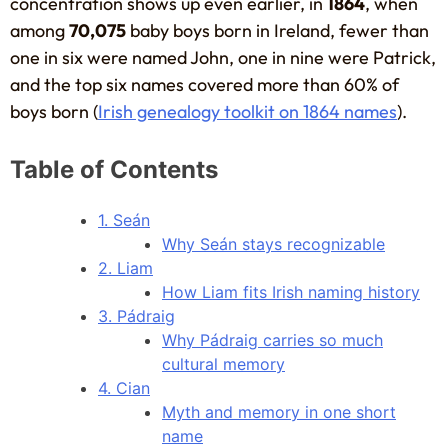
concentration shows up even earlier, in
1864
, when
among
70,075
baby boys born in Ireland, fewer than
one in six were named John, one in nine were Patrick,
and the top six names covered more than 60% of
boys born (
Irish genealogy toolkit on 1864 names
).
Table of Contents
1. Seán
Why Seán stays recognizable
2. Liam
How Liam fits Irish naming history
3. Pádraig
Why Pádraig carries so much
cultural memory
4. Cian
Myth and memory in one short
name