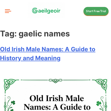
Start Free Trial
Tag:
gaelic names
Old Irish Male Names: A Guide to
History and Meaning