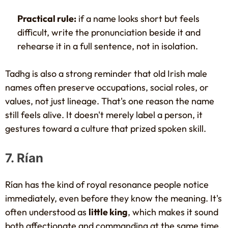
Practical rule:
if a name looks short but feels
difficult, write the pronunciation beside it and
rehearse it in a full sentence, not in isolation.
Tadhg is also a strong reminder that old Irish male
names often preserve occupations, social roles, or
values, not just lineage. That's one reason the name
still feels alive. It doesn't merely label a person, it
gestures toward a culture that prized spoken skill.
7. Rían
Rían has the kind of royal resonance people notice
immediately, even before they know the meaning. It's
often understood as
little king
, which makes it sound
both affectionate and commanding at the same time.