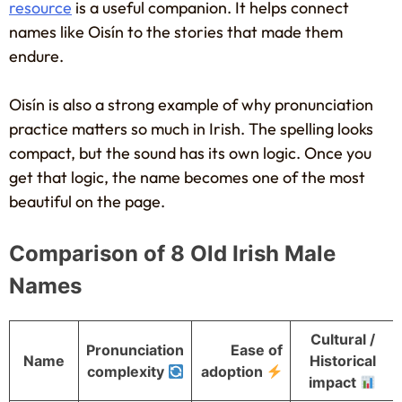
resource
is a useful companion. It helps connect
names like Oisín to the stories that made them
endure.
Oisín is also a strong example of why pronunciation
practice matters so much in Irish. The spelling looks
compact, but the sound has its own logic. Once you
get that logic, the name becomes one of the most
beautiful on the page.
Comparison of 8 Old Irish Male
Names
Cultural /
Pronunciation
Ease of
Name
Historical
complexity
adoption
impact