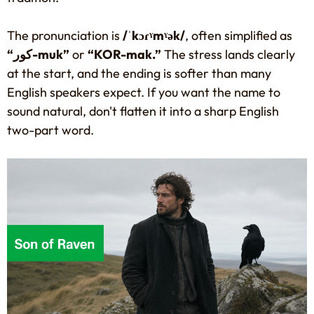
The pronunciation is
/ˈkɔɾˠmˠək/
, often simplified as
“كور-muk”
or
“KOR-mak.”
The stress lands clearly
at the start, and the ending is softer than many
English speakers expect. If you want the name to
sound natural, don't flatten it into a sharp English
two-part word.