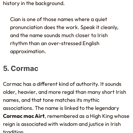
history in the background.
Cian is one of those names where a quiet
pronunciation does the work. Speak it cleanly,
and the name sounds much closer to Irish
rhythm than an over-stressed English
approximation.
5. Cormac
Cormac has a different kind of authority. It sounds
older, heavier, and more regal than many short Irish
names, and that tone matches its mythic
associations. The name is linked to the legendary
Cormac mac Airt
, remembered as a High King whose
reign is associated with wisdom and justice in Irish
tradition.