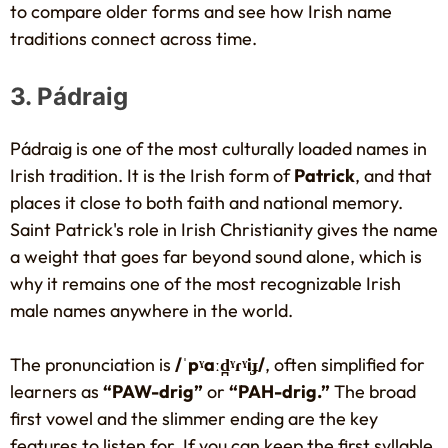
to compare older forms and see how Irish name
traditions connect across time.
3. Pádraig
Pádraig is one of the most culturally loaded names in
Irish tradition. It is the Irish form of
Patrick
, and that
places it close to both faith and national memory.
Saint Patrick's role in Irish Christianity gives the name
a weight that goes far beyond sound alone, which is
why it remains one of the most recognizable Irish
male names anywhere in the world.
The pronunciation is
/ˈpˠaːd̪ˠɾˠiɟ/
, often simplified for
learners as
“PAW-drig”
or
“PAH-drig.”
The broad
first vowel and the slimmer ending are the key
features to listen for. If you can keep the first syllable