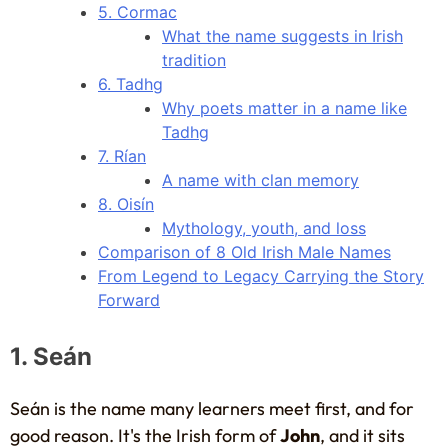
5. Cormac
What the name suggests in Irish
tradition
6. Tadhg
Why poets matter in a name like
Tadhg
7. Rían
A name with clan memory
8. Oisín
Mythology, youth, and loss
Comparison of 8 Old Irish Male Names
From Legend to Legacy Carrying the Story
Forward
1. Seán
Seán is the name many learners meet first, and for
good reason. It's the Irish form of
John
, and it sits