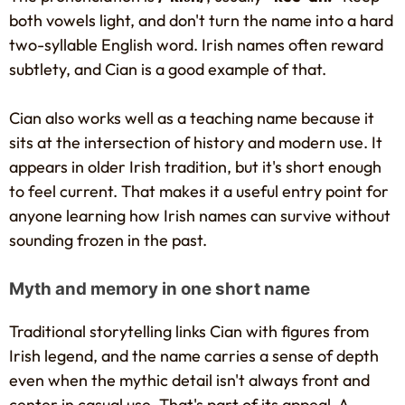
both vowels light, and don't turn the name into a hard
two-syllable English word. Irish names often reward
subtlety, and Cian is a good example of that.
Cian also works well as a teaching name because it
sits at the intersection of history and modern use. It
appears in older Irish tradition, but it's short enough
to feel current. That makes it a useful entry point for
anyone learning how Irish names can survive without
sounding frozen in the past.
Myth and memory in one short name
Traditional storytelling links Cian with figures from
Irish legend, and the name carries a sense of depth
even when the mythic detail isn't always front and
center in casual use. That's part of its appeal. A