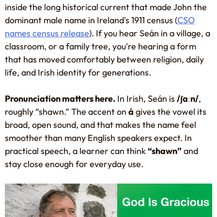
inside the long historical current that made John the
dominant male name in Ireland's 1911 census (
CSO
names census release
). If you hear Seán in a village, a
classroom, or a family tree, you're hearing a form
that has moved comfortably between religion, daily
life, and Irish identity for generations.
Pronunciation matters here.
In Irish, Seán is
/ʃaːn/
,
roughly “shawn.” The accent on
á
gives the vowel its
broad, open sound, and that makes the name feel
smoother than many English speakers expect. In
practical speech, a learner can think
“shawn”
and
stay close enough for everyday use.