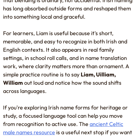
that blending is ordinary, not accidental. Irish naming
has long absorbed outside forms and reshaped them
into something local and graceful.
For learners, Liam is useful because it's short,
memorable, and easy to recognize in both Irish and
English contexts. It also appears in real family
settings, in school roll calls, and in name translation
work, where clarity matters more than ornament. A
simple practice routine is to say
Liam, Uilliam,
William
out loud and notice how the sound shifts
across languages.
If you're exploring Irish name forms for heritage or
study, a focused language tool can help you move
from recognition to active use. The
ancient Celtic
male names resource
is a useful next stop if you want