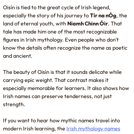
Oisín is tied to the great cycle of Irish legend,
especially the story of his journey to
Tír na nÓg
, the
land of eternal youth, with
Niamh Chinn Óir
. That
tale has made him one of the most recognizable
figures in Irish mythology. Even people who don't
know the details often recognize the name as poetic
and ancient.
The beauty of Oisín is that it sounds delicate while
carrying epic weight. That contrast makes it
especially memorable for learners. It also shows how
Irish names can preserve tenderness, not just
strength.
If you want to hear how mythic names travel into
modern Irish learning, the
Irish mythology names