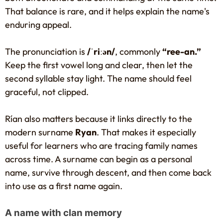
That balance is rare, and it helps explain the name's
enduring appeal.
The pronunciation is
/ˈriːən/
, commonly
“ree-an.”
Keep the first vowel long and clear, then let the
second syllable stay light. The name should feel
graceful, not clipped.
Rían also matters because it links directly to the
modern surname
Ryan
. That makes it especially
useful for learners who are tracing family names
across time. A surname can begin as a personal
name, survive through descent, and then come back
into use as a first name again.
A name with clan memory