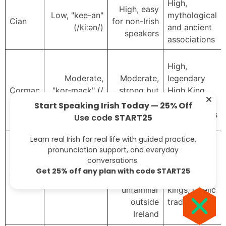
High,
High, easy
Low, "kee-an"
mythological
Cian
for non-Irish
(/kiːən/)
and ancient
speakers
associations
High,
Moderate,
Moderate,
legendary
Cormac
"kor-mack" (/
strong but
High King,
ˈkɔːrmək/)
less global
royal
Start Speaking Irish Today — 25% Off
connotations
Use code
START25
Learn real Irish for real life with guided practice,
Low–
pronunciation support, and everyday
moderate,
High,
conversations.
spelling
associated
Get 25% off any plan with code START25
High, "tie-g"
Tadhg
often
with poets,
(/t̪ˠəiɡ/)
unfamiliar
kings, Gaelic
outside
tradition
Ireland