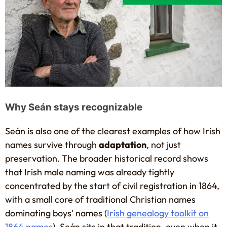
Why Seán stays recognizable
Seán is also one of the clearest examples of how Irish
names survive through
adaptation
, not just
preservation. The broader historical record shows
that Irish male naming was already tightly
concentrated by the start of civil registration in 1864,
with a small core of traditional Christian names
dominating boys' names (
Irish genealogy toolkit on
1864 names
). Seán sits in that tradition, even when it