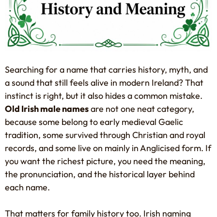
Searching for a name that carries history, myth, and
a sound that still feels alive in modern Ireland? That
instinct is right, but it also hides a common mistake.
Old Irish male names
are not one neat category,
because some belong to early medieval Gaelic
tradition, some survived through Christian and royal
records, and some live on mainly in Anglicised form. If
you want the richest picture, you need the meaning,
the pronunciation, and the historical layer behind
each name.
That matters for family history too. Irish naming