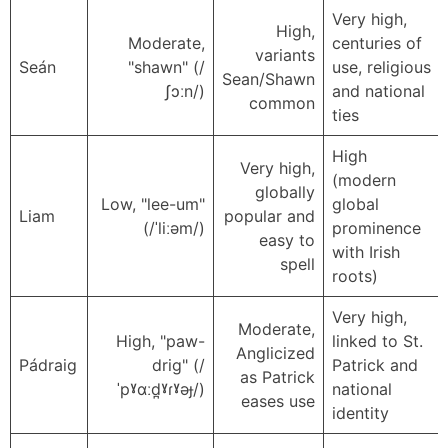
Very high,
High,
Moderate,
centuries of
variants
Seán
"shawn" (/
use, religious
Sean/Shawn
ʃɔːn/)
and national
common
ties
High
Very high,
(modern
globally
Low, "lee-um"
global
Liam
popular and
(/ˈliːəm/)
prominence
easy to
with Irish
spell
roots)
Very high,
Moderate,
High, "paw-
linked to St.
Anglicized
Pádraig
drig" (/
Patrick and
as Patrick
ˈpˠɑːd̪ˠɾˠəɟ/)
national
eases use
identity