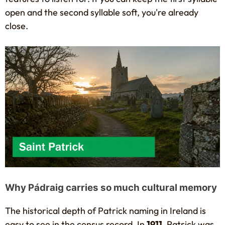
open and the second syllable soft, you're already
close.
Why Pádraig carries so much cultural memory
The historical depth of Patrick naming in Ireland is
easy to see in the census record. In
1911
, Patrick was