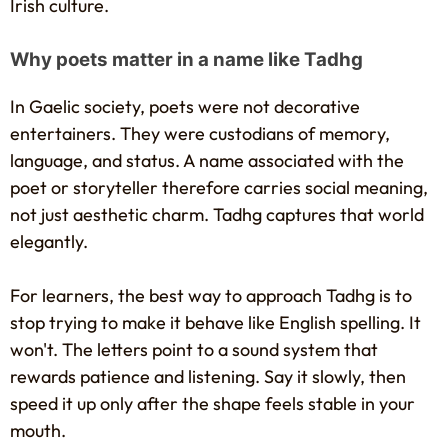
Irish culture.
Why poets matter in a name like Tadhg
In Gaelic society, poets were not decorative
entertainers. They were custodians of memory,
language, and status. A name associated with the
poet or storyteller therefore carries social meaning,
not just aesthetic charm. Tadhg captures that world
elegantly.
For learners, the best way to approach Tadhg is to
stop trying to make it behave like English spelling. It
won't. The letters point to a sound system that
rewards patience and listening. Say it slowly, then
speed it up only after the shape feels stable in your
mouth.