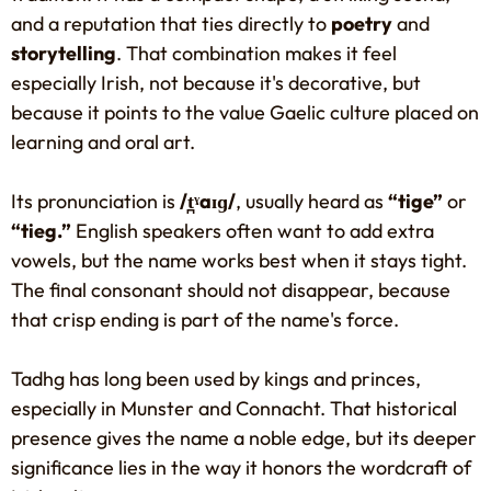
and a reputation that ties directly to
poetry
and
storytelling
. That combination makes it feel
especially Irish, not because it's decorative, but
because it points to the value Gaelic culture placed on
learning and oral art.
Its pronunciation is
/t̪ˠaɪɡ/
, usually heard as
“tige”
or
“tieg.”
English speakers often want to add extra
vowels, but the name works best when it stays tight.
The final consonant should not disappear, because
that crisp ending is part of the name's force.
Tadhg has long been used by kings and princes,
especially in Munster and Connacht. That historical
presence gives the name a noble edge, but its deeper
significance lies in the way it honors the wordcraft of