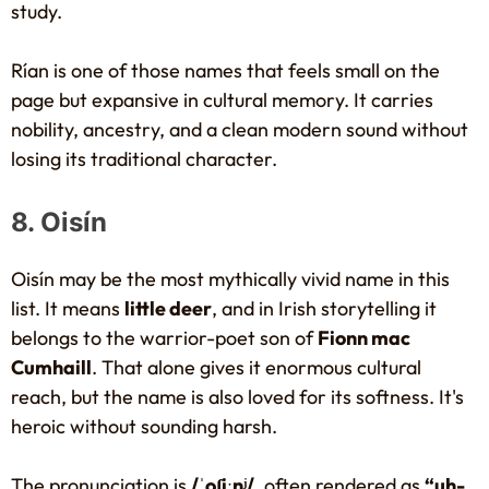
study.
Rían is one of those names that feels small on the
page but expansive in cultural memory. It carries
nobility, ancestry, and a clean modern sound without
losing its traditional character.
8. Oisín
Oisín may be the most mythically vivid name in this
list. It means
little deer
, and in Irish storytelling it
belongs to the warrior-poet son of
Fionn mac
Cumhaill
. That alone gives it enormous cultural
reach, but the name is also loved for its softness. It's
heroic without sounding harsh.
The pronunciation is
/ˈoʃiːnʲ/
, often rendered as
“uh-