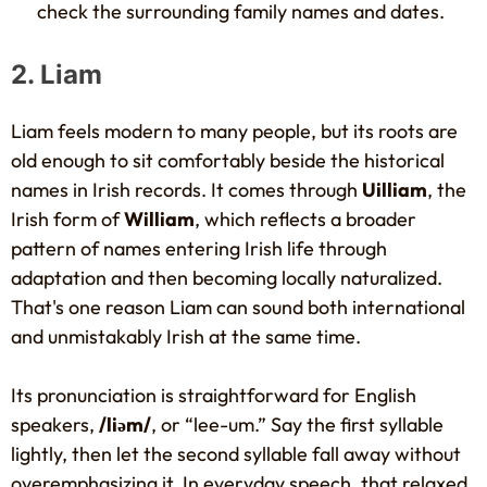
check the surrounding family names and dates.
2. Liam
Liam feels modern to many people, but its roots are
old enough to sit comfortably beside the historical
names in Irish records. It comes through
Uilliam
, the
Irish form of
William
, which reflects a broader
pattern of names entering Irish life through
adaptation and then becoming locally naturalized.
That's one reason Liam can sound both international
and unmistakably Irish at the same time.
Its pronunciation is straightforward for English
speakers,
/liəm/
, or “lee-um.” Say the first syllable
lightly, then let the second syllable fall away without
overemphasizing it. In everyday speech, that relaxed