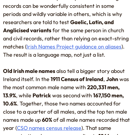
records can be wonderfully consistent in some
periods and wildly variable in others, which is why
researchers are told to test
Gaelic, Latin, and
Anglicised variants
for the same person in church
and civil records, rather than relying on exact-string
matches (
Irish Names Project guidance on aliases
).
The result is a language map, not just a list.
Old Irish male names
also tell a bigger story about
Ireland itself. In the
1911 Census of Ireland
,
John
was
the most common male name with
220,331 men,
13.9%
, while
Patrick
was second with
167,150 men,
10.6%
. Together, those two names accounted for
close to a quarter of all males, and the top ten male
names made up
60%
of all male names recorded that
year (
CSO names census release
). That same