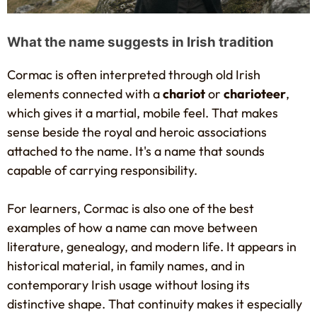
What the name suggests in Irish tradition
Cormac is often interpreted through old Irish
elements connected with a
chariot
or
charioteer
,
which gives it a martial, mobile feel. That makes
sense beside the royal and heroic associations
attached to the name. It's a name that sounds
capable of carrying responsibility.
For learners, Cormac is also one of the best
examples of how a name can move between
literature, genealogy, and modern life. It appears in
historical material, in family names, and in
contemporary Irish usage without losing its
distinctive shape. That continuity makes it especially