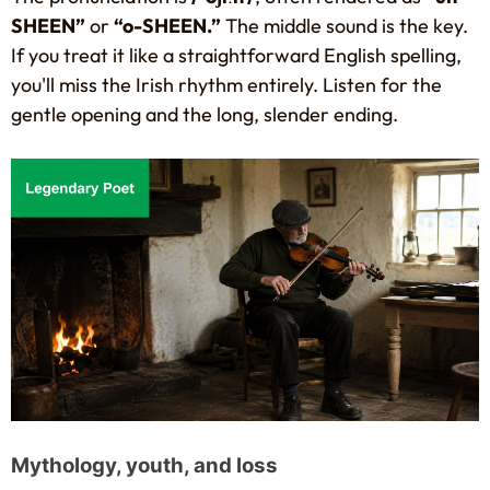
SHEEN”
or
“o-SHEEN.”
The middle sound is the key.
If you treat it like a straightforward English spelling,
you'll miss the Irish rhythm entirely. Listen for the
gentle opening and the long, slender ending.
Mythology, youth, and loss