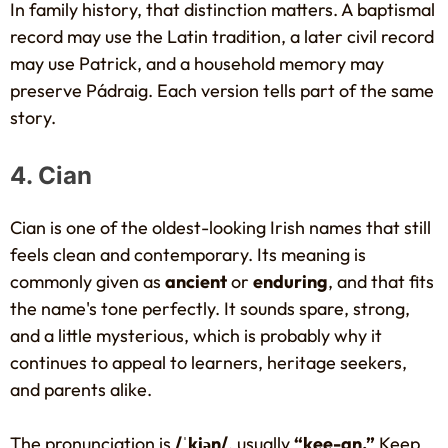
In family history, that distinction matters. A baptismal
record may use the Latin tradition, a later civil record
may use Patrick, and a household memory may
preserve Pádraig. Each version tells part of the same
story.
4. Cian
Cian is one of the oldest-looking Irish names that still
feels clean and contemporary. Its meaning is
commonly given as
ancient
or
enduring
, and that fits
the name's tone perfectly. It sounds spare, strong,
and a little mysterious, which is probably why it
continues to appeal to learners, heritage seekers,
and parents alike.
The pronunciation is
/ˈkiən/
, usually
“kee-an.”
Keep