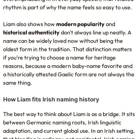
rhythm is part of why the name feels so easy to use.
Liam also shows how
modern popularity
and
historical authenticity
don't always line up neatly. A
name can be widely loved now without being the
oldest form in the tradition. That distinction matters
if you're trying to choose a name for heritage
reasons, because a modern baby-name favorite and
a historically attested Gaelic form are not always the
same thing.
How Liam fits Irish naming history
The best way to think about Liam is as a bridge. It sits
between Germanic naming roots, Irish linguistic
adaptation, and current global use. In an Irish setting,