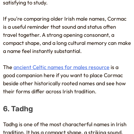
satisfying to study.
If you're comparing older Irish male names, Cormac
is a useful reminder that sound and status often
travel together. A strong opening consonant, a
compact shape, and a long cultural memory can make
a name feel instantly substantial.
The
ancient Celtic names for males resource
is a
good companion here if you want to place Cormac
beside other historically rooted names and see how
their forms differ across Irish tradition.
6. Tadhg
Tadhg is one of the most characterful names in Irish
tradition. It has a compact shape, a striking sound,