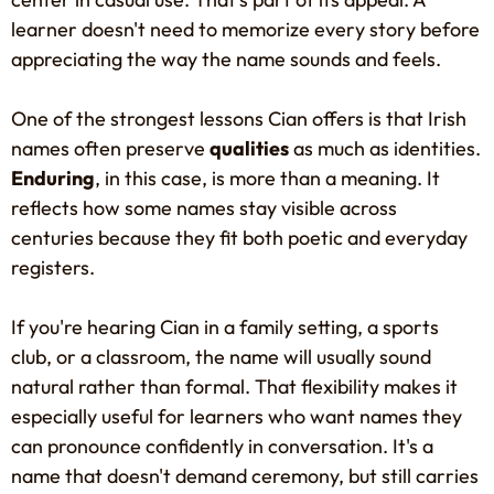
learner doesn't need to memorize every story before
appreciating the way the name sounds and feels.
One of the strongest lessons Cian offers is that Irish
names often preserve
qualities
as much as identities.
Enduring
, in this case, is more than a meaning. It
reflects how some names stay visible across
centuries because they fit both poetic and everyday
registers.
If you're hearing Cian in a family setting, a sports
club, or a classroom, the name will usually sound
natural rather than formal. That flexibility makes it
especially useful for learners who want names they
can pronounce confidently in conversation. It's a
name that doesn't demand ceremony, but still carries