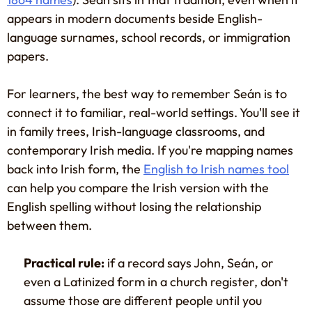
appears in modern documents beside English-
language surnames, school records, or immigration
papers.
For learners, the best way to remember Seán is to
connect it to familiar, real-world settings. You'll see it
in family trees, Irish-language classrooms, and
contemporary Irish media. If you're mapping names
back into Irish form, the
English to Irish names tool
can help you compare the Irish version with the
English spelling without losing the relationship
between them.
Practical rule:
if a record says John, Seán, or
even a Latinized form in a church register, don't
assume those are different people until you