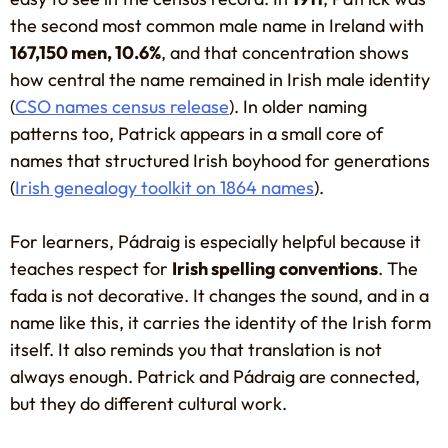
the second most common male name in Ireland with
167,150 men, 10.6%
, and that concentration shows
how central the name remained in Irish male identity
(
CSO names census release
). In older naming
patterns too, Patrick appears in a small core of
names that structured Irish boyhood for generations
(
Irish genealogy toolkit on 1864 names
).
For learners, Pádraig is especially helpful because it
teaches respect for
Irish spelling conventions
. The
fada is not decorative. It changes the sound, and in a
name like this, it carries the identity of the Irish form
itself. It also reminds you that translation is not
always enough. Patrick and Pádraig are connected,
but they do different cultural work.