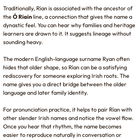
Traditionally, Rían is associated with the ancestor of
the
Ó Riain
line, a connection that gives the name a
dynastic feel. You can hear why families and heritage
learners are drawn to it. It suggests lineage without
sounding heavy.
The modern English-language surname Ryan often
hides that older shape, so Rían can be a satisfying
rediscovery for someone exploring Irish roots. The
name gives you a direct bridge between the older
language and later family identity.
For pronunciation practice, it helps to pair Rían with
other slender Irish names and notice the vowel flow.
Once you hear that rhythm, the name becomes
easier to reproduce naturally in conversation or