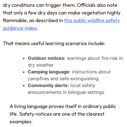
dry conditions can trigger them. Officials also note
that only a few dry days can make vegetation highly
flammable, as described in
this public wildfire safety
guidance video
.
That means useful learning scenarios include:
Outdoor notices:
warnings about fire risk in
dry weather
Camping language:
instructions about
campfires and safe extinguishing
Community alerts:
local safety
announcements in bilingual settings
A living language proves itself in ordinary public
life. Safety notices are one of the clearest
examples.