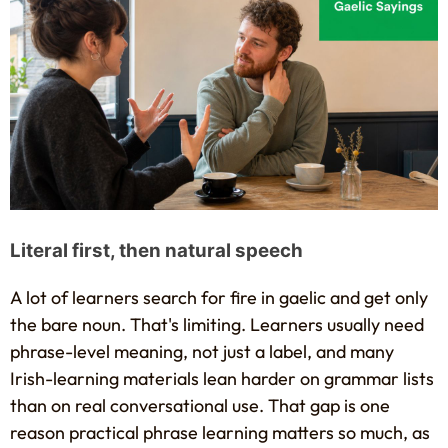
Literal first, then natural speech
A lot of learners search for fire in gaelic and get only
the bare noun. That's limiting. Learners usually need
phrase-level meaning, not just a label, and many
Irish-learning materials lean harder on grammar lists
than on real conversational use. That gap is one
reason practical phrase learning matters so much, as