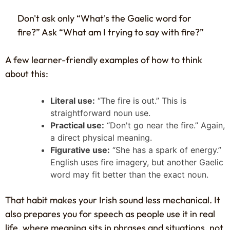
Don't ask only “What's the Gaelic word for
fire?” Ask “What am I trying to say with fire?”
A few learner-friendly examples of how to think
about this:
Literal use:
“The fire is out.” This is
straightforward noun use.
Practical use:
“Don't go near the fire.” Again,
a direct physical meaning.
Figurative use:
“She has a spark of energy.”
English uses fire imagery, but another Gaelic
word may fit better than the exact noun.
That habit makes your Irish sound less mechanical. It
also prepares you for speech as people use it in real
life, where meaning sits in phrases and situations, not