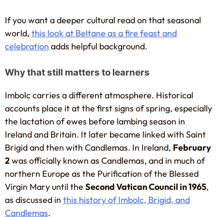
If you want a deeper cultural read on that seasonal
world,
this look at Beltane as a fire feast and
celebration
adds helpful background.
Why that still matters to learners
Imbolc carries a different atmosphere. Historical
accounts place it at the first signs of spring, especially
the lactation of ewes before lambing season in
Ireland and Britain. It later became linked with Saint
Brigid and then with Candlemas. In Ireland,
February
2
was officially known as Candlemas, and in much of
northern Europe as the Purification of the Blessed
Virgin Mary until the
Second Vatican Council in 1965
,
as discussed in
this history of Imbolc, Brigid, and
Candlemas
.