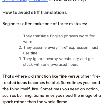
How to avoid stiff translations
Beginners often make one of three mistakes:
They translate English phrases word for
word.
They assume every “fire” expression must
use
tine
.
They ignore nearby vocabulary and get
stuck with one overused noun.
That's where a distinction like
tine
versus other fire-
related ideas becomes helpful. Sometimes you need
the thing itself, fire. Sometimes you need an action,
such as burning. Sometimes you need the image of a
spark rather than the whole flame.