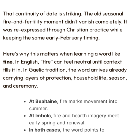
That continuity of date is striking. The old seasonal
fire-and-fertility moment didn't vanish completely. It
was re-expressed through Christian practice while
keeping the same early-February timing.
Here's why this matters when learning a word like
tine
. In English, “fire” can feel neutral until context
fills it in. In Gaelic tradition, the word arrives already
carrying layers of protection, household life, season,
and ceremony.
At Bealtaine
, fire marks movement into
summer.
At Imbolc
, fire and hearth imagery meet
early spring and renewal.
In both cases
, the word points to