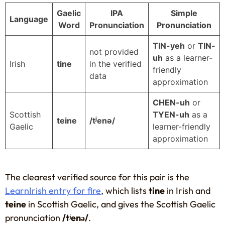
Gaelic
IPA
Simple
Language
Word
Pronunciation
Pronunciation
TIN-yeh
or
TIN-
not provided
uh
as a learner-
Irish
tine
in the verified
friendly
data
approximation
CHEN-uh
or
Scottish
TYEN-uh
as a
teine
/tʲenə/
Gaelic
learner-friendly
approximation
The clearest verified source for this pair is the
LearnIrish entry for fire
, which lists
tine
in Irish and
teine
in Scottish Gaelic, and gives the Scottish Gaelic
pronunciation
/tʲenə/
.