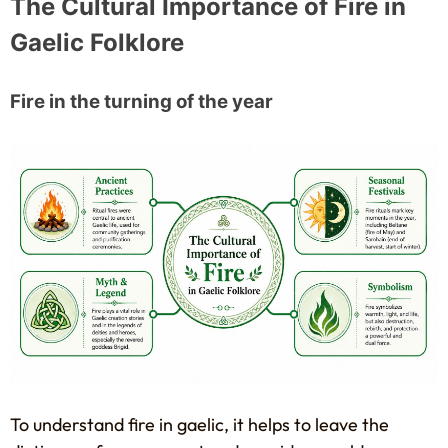
The Cultural Importance of Fire in
Gaelic Folklore
Fire in the turning of the year
To understand fire in gaelic, it helps to leave the