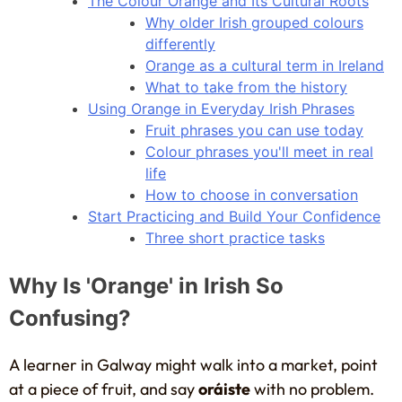
The Colour Orange and Its Cultural Roots
Why older Irish grouped colours
differently
Orange as a cultural term in Ireland
What to take from the history
Using Orange in Everyday Irish Phrases
Fruit phrases you can use today
Colour phrases you'll meet in real
life
How to choose in conversation
Start Practicing and Build Your Confidence
Three short practice tasks
Why Is 'Orange' in Irish So
Confusing?
A learner in Galway might walk into a market, point
at a piece of fruit, and say
oráiste
with no problem.