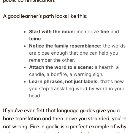
A good learner's path looks like this:
Start with the noun:
memorize
tine
and
teine
.
Notice the family resemblance:
the words
are close enough that one can help you
remember the other.
Attach the word to a scene:
a hearth, a
candle, a bonfire, a warning sign.
Learn phrases, not just labels:
that's how
you stop translating word by word in your
head.
If you've ever felt that language guides give you a
bare translation and then leave you stranded, you're
not wrong. Fire in gaelic is a perfect example of why