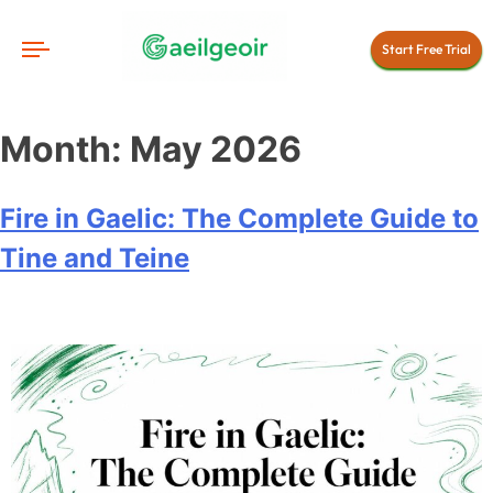
Start Free Trial
Month:
May 2026
Fire in Gaelic: The Complete Guide to
Tine and Teine