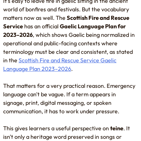
It's easy to leave fire in gaelic sitting in the ancient
world of bonfires and festivals. But the vocabulary
matters now as well. The
Scottish Fire and Rescue
Service
has an official
Gaelic Language Plan for
2023–2026
, which shows Gaelic being normalized in
operational and public-facing contexts where
terminology must be clear and consistent, as stated
in the
Scottish Fire and Rescue Service Gaelic
Language Plan 2023–2026
.
That matters for a very practical reason. Emergency
language can't be vague. If a term appears in
signage, print, digital messaging, or spoken
communication, it has to work under pressure.
This gives learners a useful perspective on
teine
. It
isn't only a heritage word preserved in songs or