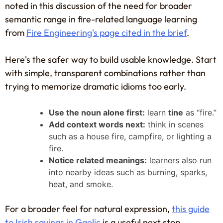
noted in this discussion of the need for broader
semantic range in fire-related language learning
from
Fire Engineering's page cited in the brief
.
Here's the safer way to build usable knowledge. Start
with simple, transparent combinations rather than
trying to memorize dramatic idioms too early.
Use the noun alone first:
learn
tine
as “fire.”
Add context words next:
think in scenes
such as a house fire, campfire, or lighting a
fire.
Notice related meanings:
learners also run
into nearby ideas such as burning, sparks,
heat, and smoke.
For a broader feel for natural expression,
this guide
to Irish sayings in Gaelic
is a useful next stop.