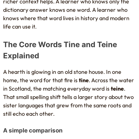
richer context helps. A learner who knows only the
dictionary answer knows one word. A learner who
knows where that word lives in history and modern
life can use it.
The Core Words Tine and Teine
Explained
A hearth is glowing in an old stone house. In one
home, the word for that fire is
tine
. Across the water
in Scotland, the matching everyday word is
teine
.
That small spelling shift tells a larger story about two
sister languages that grew from the same roots and
still echo each other.
A simple comparison