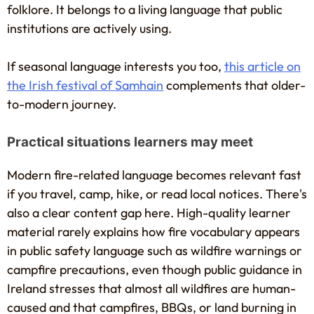
folklore. It belongs to a living language that public
institutions are actively using.
If seasonal language interests you too,
this article on
the Irish festival of Samhain
complements that older-
to-modern journey.
Practical situations learners may meet
Modern fire-related language becomes relevant fast
if you travel, camp, hike, or read local notices. There's
also a clear content gap here. High-quality learner
material rarely explains how fire vocabulary appears
in public safety language such as wildfire warnings or
campfire precautions, even though public guidance in
Ireland stresses that almost all wildfires are human-
caused and that campfires, BBQs, or land burning in