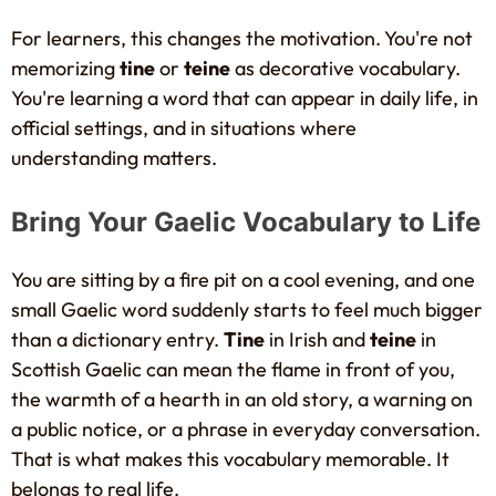
For learners, this changes the motivation. You're not
memorizing
tine
or
teine
as decorative vocabulary.
You're learning a word that can appear in daily life, in
official settings, and in situations where
understanding matters.
Bring Your Gaelic Vocabulary to Life
You are sitting by a fire pit on a cool evening, and one
small Gaelic word suddenly starts to feel much bigger
than a dictionary entry.
Tine
in Irish and
teine
in
Scottish Gaelic can mean the flame in front of you,
the warmth of a hearth in an old story, a warning on
a public notice, or a phrase in everyday conversation.
That is what makes this vocabulary memorable. It
belongs to real life.