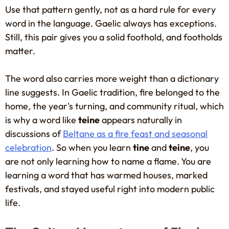
Use that pattern gently, not as a hard rule for every
word in the language. Gaelic always has exceptions.
Still, this pair gives you a solid foothold, and footholds
matter.
The word also carries more weight than a dictionary
line suggests. In Gaelic tradition, fire belonged to the
home, the year's turning, and community ritual, which
is why a word like
teine
appears naturally in
discussions of
Beltane as a fire feast and seasonal
celebration
. So when you learn
tine
and
teine
, you
are not only learning how to name a flame. You are
learning a word that has warmed houses, marked
festivals, and stayed useful right into modern public
life.