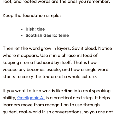
root, and rooted words are the ones you remember.
Keep the foundation simple:
Irish:
tine
Scottish Gaelic:
teine
Then let the word grow in layers. Say it aloud. Notice
where it appears. Use it in a phrase instead of
keeping it on a flashcard by itself. That is how
vocabulary becomes usable, and how a single word
starts to carry the texture of a whole culture.
If you want to turn words like
tine
into real speaking
ability,
Gaeilgeoir AI
is a practical next step. It helps
learners move from recognition to use through
guided, real-world Irish conversations, so you are not