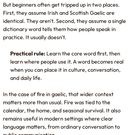
But beginners often get tripped up in two places.
First, they assume Irish and Scottish Gaelic are
identical. They aren't. Second, they assume a single
dictionary word tells them how people speak in
practice. It usually doesn't.
Practical rule:
Learn the core word first, then
learn where people use it. A word becomes real
when you can place it in culture, conversation,
and daily life.
In the case of fire in gaelic, that wider context
matters more than usual. Fire was tied to the
calendar, the home, and seasonal survival. It also
remains useful in modern settings where clear
language matters, from ordinary conversation to
public communication.