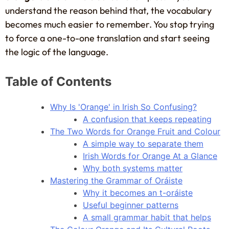
understand the reason behind that, the vocabulary
becomes much easier to remember. You stop trying
to force a one-to-one translation and start seeing
the logic of the language.
Table of Contents
Why Is 'Orange' in Irish So Confusing?
A confusion that keeps repeating
The Two Words for Orange Fruit and Colour
A simple way to separate them
Irish Words for Orange At a Glance
Why both systems matter
Mastering the Grammar of Oráiste
Why it becomes an t-oráiste
Useful beginner patterns
A small grammar habit that helps