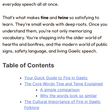
everyday speech all at once.
That's what makes
tine
and
teine
so satisfying to
learn. They're small words with deep roots. Once you
understand them, you're not only memorizing
vocabulary. You're stepping into the older world of
hearths and bonfires, and the modern world of public
signs, safety language, and living Gaelic speech.
Table of Contents
Your Quick Guide to Fire in Gaelic
The Core Words Tine and Teine Explained
A simple comparison
Why the words look so similar
The Cultural Importance of Fire in Gaelic
Folklore