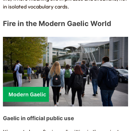
in isolated vocabulary cards.
Fire in the Modern Gaelic World
Gaelic in official public use