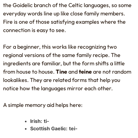
the Goidelic branch of the Celtic languages, so some
everyday words line up like close family members.
Fire is one of those satisfying examples where the
connection is easy to see.
For a beginner, this works like recognizing two
regional versions of the same family recipe. The
ingredients are familiar, but the form shifts a little
from house to house.
Tine
and
teine
are not random
lookalikes. They are related forms that help you
notice how the languages mirror each other.
A simple memory aid helps here:
Irish:
ti-
Scottish Gaelic:
tei-