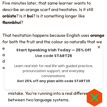
Five minutes later, that same learner wants to
describe an orange scarf and hesitates. Is it still
oráiste
? Is it
buí
? Is it something longer like
flannbhuí
?
That hesitation happens because English uses
orange
for both the fruit and the colour so naturally that we
expect other languages to do the same. Irish doesn't
Start Speaking Irish Today — 25% Off
always work that way. Older Irish colour categories
Use code
START25
developed from how people described shades in the
Learn real Irish for real life with guided practice,
world around them, not from modern English labels.
pronunciation support, and everyday
conversations.
Practical rule:
If you mix up the fruit word and
Get 25% off any plan with code START25
the colour word at first, you're not making a silly
mistake. You're running into a real difference
between two language systems.