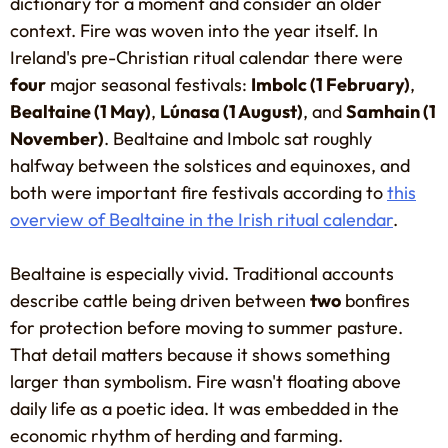
dictionary for a moment and consider an older
context. Fire was woven into the year itself. In
Ireland's pre-Christian ritual calendar there were
four
major seasonal festivals:
Imbolc (1 February)
,
Bealtaine (1 May)
,
Lúnasa (1 August)
, and
Samhain (1
November)
. Bealtaine and Imbolc sat roughly
halfway between the solstices and equinoxes, and
both were important fire festivals according to
this
overview of Bealtaine in the Irish ritual calendar
.
Bealtaine is especially vivid. Traditional accounts
describe cattle being driven between
two
bonfires
for protection before moving to summer pasture.
That detail matters because it shows something
larger than symbolism. Fire wasn't floating above
daily life as a poetic idea. It was embedded in the
economic rhythm of herding and farming.