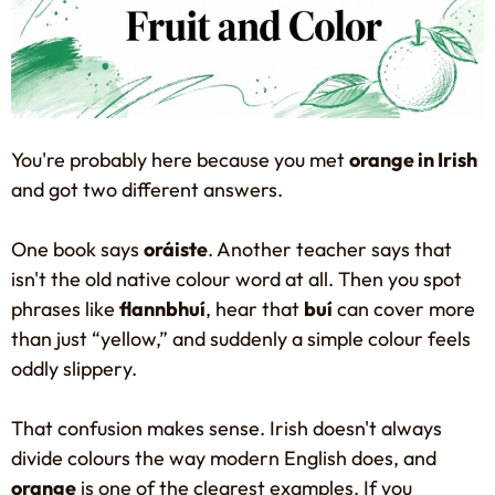
You're probably here because you met
orange in Irish
and got two different answers.
One book says
oráiste
. Another teacher says that
isn't the old native colour word at all. Then you spot
phrases like
flannbhuí
, hear that
buí
can cover more
than just “yellow,” and suddenly a simple colour feels
oddly slippery.
That confusion makes sense. Irish doesn't always
divide colours the way modern English does, and
orange
is one of the clearest examples. If you