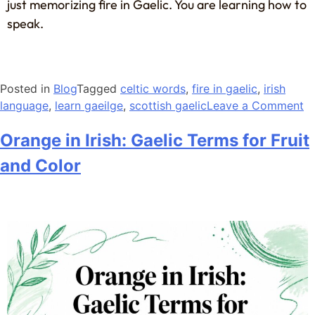
just memorizing fire in Gaelic. You are learning how to
speak.
Posted in
Blog
Tagged
celtic words
,
fire in gaelic
,
irish
language
,
learn gaeilge
,
scottish gaelic
Leave a Comment
Orange in Irish: Gaelic Terms for Fruit
and Color