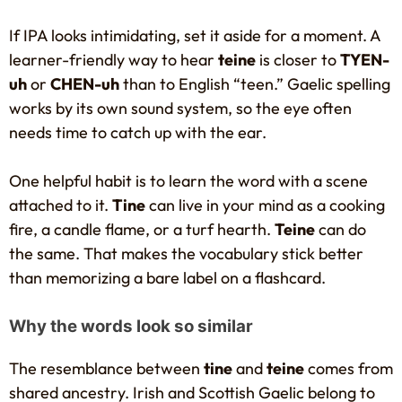
If IPA looks intimidating, set it aside for a moment. A
learner-friendly way to hear
teine
is closer to
TYEN-
uh
or
CHEN-uh
than to English “teen.” Gaelic spelling
works by its own sound system, so the eye often
needs time to catch up with the ear.
One helpful habit is to learn the word with a scene
attached to it.
Tine
can live in your mind as a cooking
fire, a candle flame, or a turf hearth.
Teine
can do
the same. That makes the vocabulary stick better
than memorizing a bare label on a flashcard.
Why the words look so similar
The resemblance between
tine
and
teine
comes from
shared ancestry. Irish and Scottish Gaelic belong to