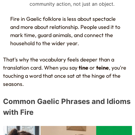
community action, not just an object.
Fire in Gaelic folklore is less about spectacle
and more about relationship. People used it to
mark time, guard animals, and connect the
household to the wider year.
That's why the vocabulary feels deeper than a
translation card. When you say
tine
or
teine
, you're
touching a word that once sat at the hinge of the
seasons.
Common Gaelic Phrases and Idioms
with Fire