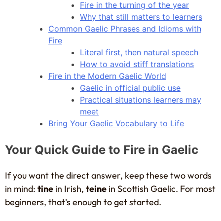
Fire in the turning of the year
Why that still matters to learners
Common Gaelic Phrases and Idioms with
Fire
Literal first, then natural speech
How to avoid stiff translations
Fire in the Modern Gaelic World
Gaelic in official public use
Practical situations learners may
meet
Bring Your Gaelic Vocabulary to Life
Your Quick Guide to Fire in Gaelic
If you want the direct answer, keep these two words
in mind:
tine
in Irish,
teine
in Scottish Gaelic. For most
beginners, that's enough to get started.