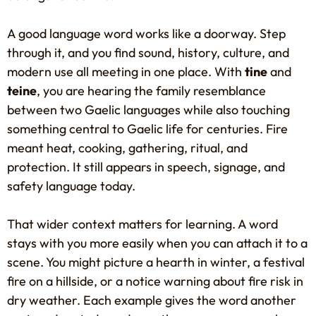
A good language word works like a doorway. Step
through it, and you find sound, history, culture, and
modern use all meeting in one place. With
tine
and
teine
, you are hearing the family resemblance
between two Gaelic languages while also touching
something central to Gaelic life for centuries. Fire
meant heat, cooking, gathering, ritual, and
protection. It still appears in speech, signage, and
safety language today.
That wider context matters for learning. A word
stays with you more easily when you can attach it to a
scene. You might picture a hearth in winter, a festival
fire on a hillside, or a notice warning about fire risk in
dry weather. Each example gives the word another