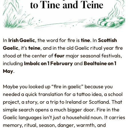
In
Irish Gaelic
, the word for fire is
tine
. In
Scottish
Gaelic
, it's
teine
, and in the old Gaelic ritual year fire
stood at the center of
four
major seasonal festivals,
including
Imbolc on 1 February
and
Bealtaine on 1
May
.
Maybe you looked up “fire in gaelic” because you
needed a quick translation for a tattoo idea, a school
project, a story, or a trip to Ireland or Scotland. That
simple search opens a much bigger door. Fire in the
Gaelic languages isn't just a household noun. It carries
memory, ritual, season, danger, warmth, and